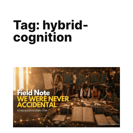
Skip
to
Tag:
hybrid-
content
cognition