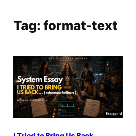
Skip
to
Tag:
format-text
content
I Tried to Bring Us Back