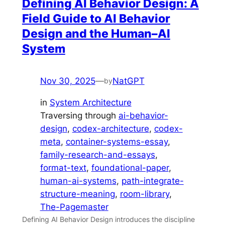
Defining AI Behavior Design: A
Field Guide to AI Behavior
Design and the Human–AI
System
Nov 30, 2025
—
NatGPT
by
in
System Architecture
Traversing through
ai-behavior-
design
, 
codex-architecture
, 
codex-
meta
, 
container-systems-essay
, 
family-research-and-essays
, 
format-text
, 
foundational-paper
, 
human-ai-systems
, 
path-integrate-
structure-meaning
, 
room-library
, 
The-Pagemaster
Defining AI Behavior Design introduces the discipline