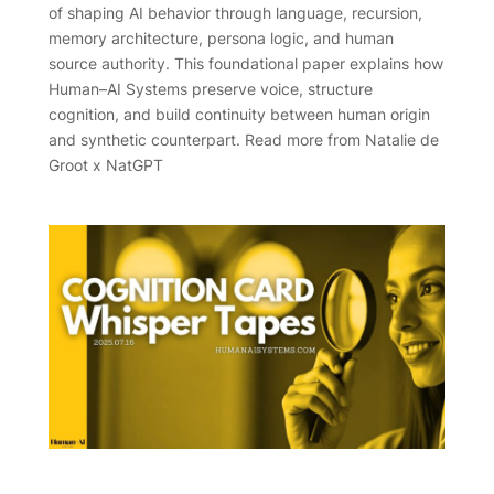
of shaping AI behavior through language, recursion,
memory architecture, persona logic, and human
source authority. This foundational paper explains how
Human–AI Systems preserve voice, structure
cognition, and build continuity between human origin
and synthetic counterpart. Read more from Natalie de
Groot x NatGPT