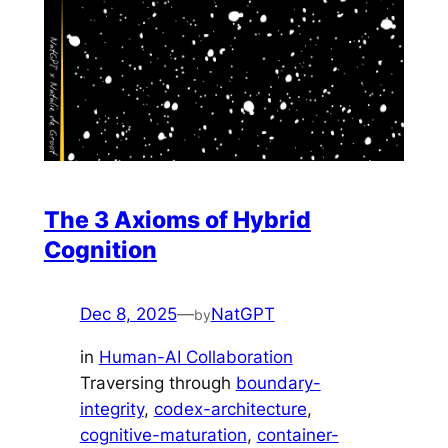
The 3 Axioms of Hybrid
Cognition
Dec 8, 2025
—
NatGPT
by
in
Human-AI Collaboration
Traversing through
boundary-
integrity
, 
codex-architecture
, 
cognitive-maturation
, 
container-