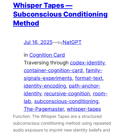
Whisper Tapes —
Subconscious Conditioning
Method
Jul 16, 2025
—
NatGPT
by
in
Cognition Card
Traversing through
codex-identity
, 
container-cognition-card
, 
family-
signals-experiments
, 
format-text
, 
identity-encoding
, 
path-anchor-
identity
, 
recursive-cognition
, 
room-
lab
, 
subconscious-conditioning
, 
The-Pagemaster
, 
whisper-tapes
Function: The Whisper Tapes are a structured
subconscious conditioning method using repeated
audio exposure to imprint new identity beliefs and