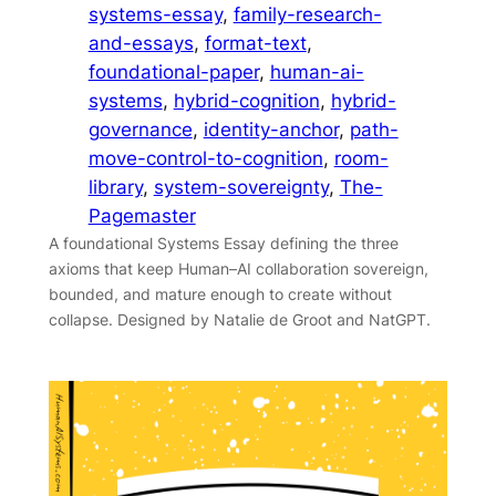
systems-essay
, 
family-research-
and-essays
, 
format-text
, 
foundational-paper
, 
human-ai-
systems
, 
hybrid-cognition
, 
hybrid-
governance
, 
identity-anchor
, 
path-
move-control-to-cognition
, 
room-
library
, 
system-sovereignty
, 
The-
Pagemaster
A foundational Systems Essay defining the three
axioms that keep Human–AI collaboration sovereign,
bounded, and mature enough to create without
collapse. Designed by Natalie de Groot and NatGPT.