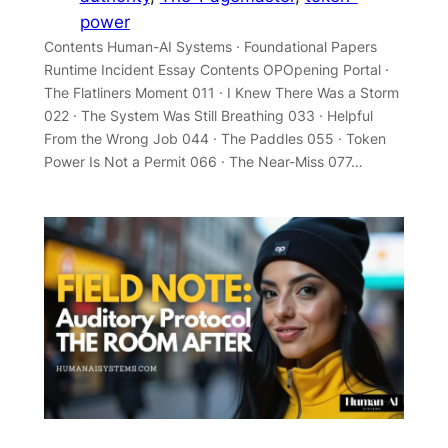
power
Contents Human-AI Systems · Foundational Papers
Runtime Incident Essay Contents OPOpening Portal ·
The Flatliners Moment 011 · I Knew There Was a Storm
022 · The System Was Still Breathing 033 · Helpful
From the Wrong Job 044 · The Paddles 055 · Token
Power Is Not a Permit 066 · The Near-Miss 077…