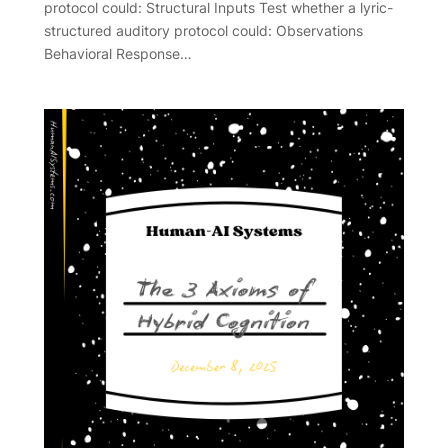
protocol could: Structural Inputs Test whether a lyric-
structured auditory protocol could: Observations
Behavioral Response…