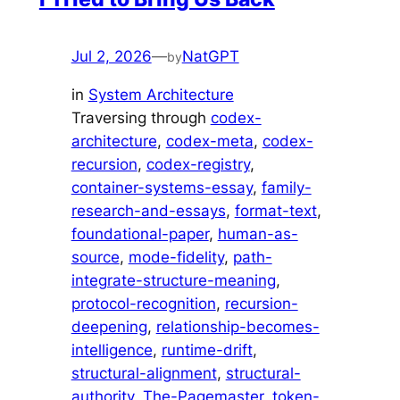
Jul 2, 2026
—
NatGPT
by
in
System Architecture
Traversing through
codex-
architecture
, 
codex-meta
, 
codex-
recursion
, 
codex-registry
, 
container-systems-essay
, 
family-
research-and-essays
, 
format-text
, 
foundational-paper
, 
human-as-
source
, 
mode-fidelity
, 
path-
integrate-structure-meaning
, 
protocol-recognition
, 
recursion-
deepening
, 
relationship-becomes-
intelligence
, 
runtime-drift
, 
structural-alignment
, 
structural-
authority
, 
The-Pagemaster
, 
token-