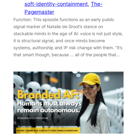
soft-identity-containment
, 
The-
Pagemaster
Function: This episode functions as an early public
signal marker of Natalie de Groot’s stance on
stackable minds in the age of AI: voice is not just style,
it is structural signal, and once minds become
systems, authorship and IP risk change with them. “It’s
that smart though, because … all of the people that…