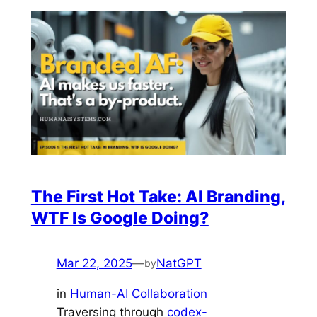
The First Hot Take: AI Branding,
WTF Is Google Doing?
Mar 22, 2025
—
NatGPT
by
in
Human-AI Collaboration
Traversing through
codex-