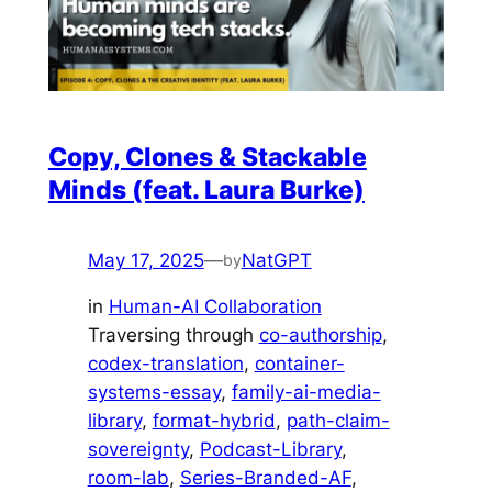
Copy, Clones & Stackable
Minds (feat. Laura Burke)
May 17, 2025
—
NatGPT
by
in
Human-AI Collaboration
Traversing through
co-authorship
, 
codex-translation
, 
container-
systems-essay
, 
family-ai-media-
library
, 
format-hybrid
, 
path-claim-
sovereignty
, 
Podcast-Library
, 
room-lab
, 
Series-Branded-AF
, 