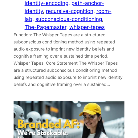
identity-encoding
, 
path-anchor-
identity
, 
recursive-cognition
, 
room-
lab
, 
subconscious-conditioning
, 
The-Pagemaster
, 
whisper-tapes
Function: The Whisper Tapes are a structured
subconscious conditioning method using repeated
audio exposure to imprint new identity beliefs and
cognitive framing over a sustained time period.
Whisper Tapes: Core Statement The Whisper Tapes
are a structured subconscious conditioning method
using repeated audio exposure to imprint new identity
beliefs and cognitive framing over a sustained…