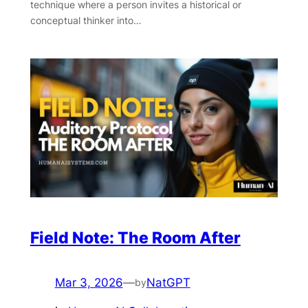
technique where a person invites a historical or
conceptual thinker into…
Field Note: The Room After
Mar 3, 2026
—
NatGPT
by