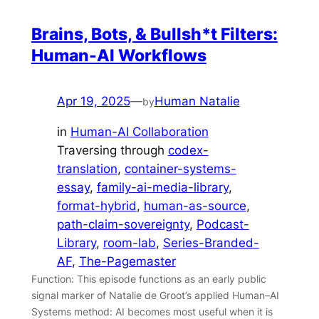
Brains, Bots, & Bullsh*t Filters:
Human-AI Workflows
Apr 19, 2025
—
Human Natalie
by
in
Human-AI Collaboration
Traversing through
codex-
translation
, 
container-systems-
essay
, 
family-ai-media-library
, 
format-hybrid
, 
human-as-source
, 
path-claim-sovereignty
, 
Podcast-
Library
, 
room-lab
, 
Series-Branded-
AF
, 
The-Pagemaster
Function: This episode functions as an early public
signal marker of Natalie de Groot’s applied Human–AI
Systems method: AI becomes most useful when it is