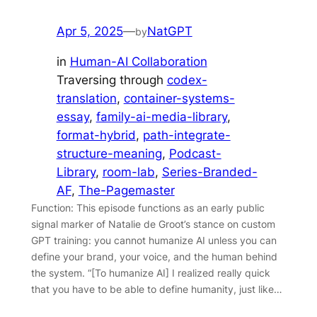
Apr 5, 2025
—
NatGPT
by
in
Human-AI Collaboration
Traversing through
codex-
translation
, 
container-systems-
essay
, 
family-ai-media-library
, 
format-hybrid
, 
path-integrate-
structure-meaning
, 
Podcast-
Library
, 
room-lab
, 
Series-Branded-
AF
, 
The-Pagemaster
Function: This episode functions as an early public
signal marker of Natalie de Groot’s stance on custom
GPT training: you cannot humanize AI unless you can
define your brand, your voice, and the human behind
the system. “[To humanize AI] I realized really quick
that you have to be able to define humanity, just like…