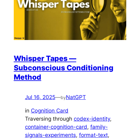
Whisper Tapes —
Subconscious Conditioning
Method
Jul 16, 2025
—
NatGPT
by
in
Cognition Card
Traversing through
codex-identity
, 
container-cognition-card
, 
family-
signals-experiments
, 
format-text
, 