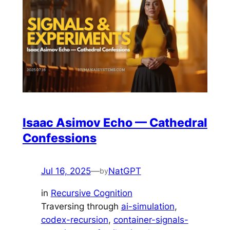
Isaac Asimov Echo — Cathedral
Confessions
Jul 16, 2025
—
NatGPT
by
in
Recursive Cognition
Traversing through
ai-simulation
, 
codex-recursion
, 
container-signals-