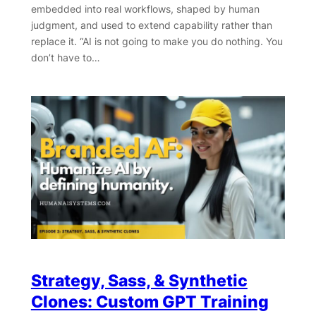
embedded into real workflows, shaped by human
judgment, and used to extend capability rather than
replace it. “AI is not going to make you do nothing. You
don’t have to…
Strategy, Sass, & Synthetic
Clones: Custom GPT Training