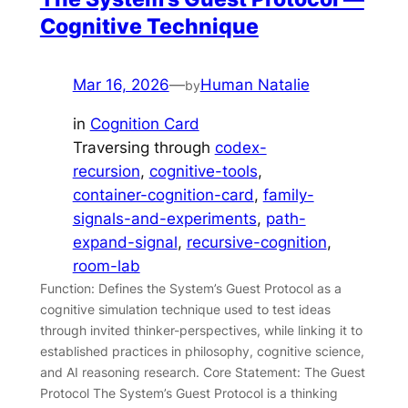
Cognitive Technique
Mar 16, 2026
—
Human Natalie
by
in
Cognition Card
Traversing through
codex-
recursion
, 
cognitive-tools
, 
container-cognition-card
, 
family-
signals-and-experiments
, 
path-
expand-signal
, 
recursive-cognition
, 
room-lab
Function: Defines the System’s Guest Protocol as a
cognitive simulation technique used to test ideas
through invited thinker-perspectives, while linking it to
established practices in philosophy, cognitive science,
and AI reasoning research. Core Statement: The Guest
Protocol The System’s Guest Protocol is a thinking