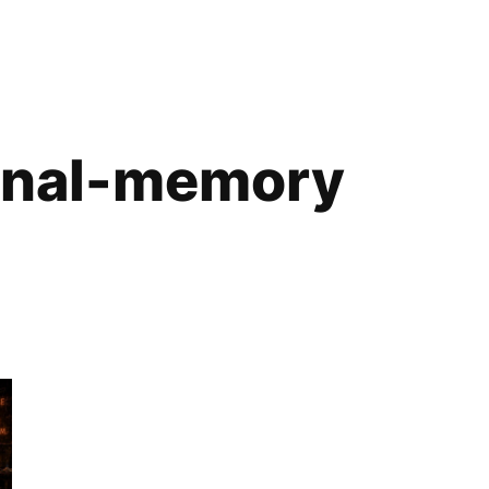
onal-memory