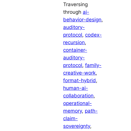
Traversing
through
ai-
behavior-design
, 
auditory-
protocol
, 
codex-
recursion
, 
container-
auditory-
protocol
, 
family-
creative-work
, 
format-hybrid
, 
human-ai-
collaboration
, 
operational-
memory
, 
path-
claim-
sovereignty
, 