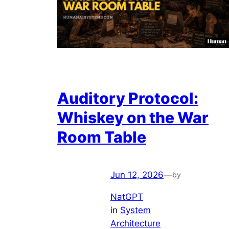
Auditory Protocol:
Whiskey on the War
Room Table
Jun 12, 2026
—
by
NatGPT
in
System
Architecture