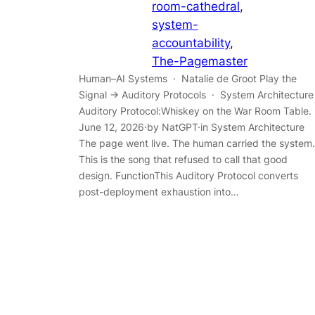
room-cathedral
, 
system-
accountability
, 
The-Pagemaster
Human–AI Systems · Natalie de Groot Play the
Signal → Auditory Protocols · System Architecture
Auditory Protocol:Whiskey on the War Room Table.
June 12, 2026·by NatGPT·in System Architecture
The page went live. The human carried the system.
This is the song that refused to call that good
design. FunctionThis Auditory Protocol converts
post-deployment exhaustion into…