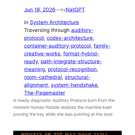
Jun 18, 2026
—
NatGPT
by
in
System Architecture
Traversing through
auditory-
protocol
, 
codex-architecture
, 
container-auditory-protocol
, 
family-
creative-works
, 
format-hybrid-
ready
, 
path-integrate-structure-
meaning
, 
protocol-recognition
, 
room-cathedral
, 
structural-
alignment
, 
system-handshake
, 
The-Pagemaster
A rowdy diagnostic Auditory Protocol born from the
moment Human Natalie realized the machine kept
proving the key while she was pointing at the door.