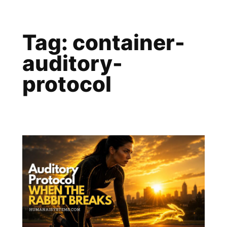
Skip
to
Tag:
container-
content
auditory-
protocol