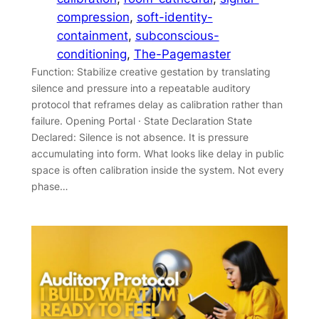
compression
, 
soft-identity-
containment
, 
subconscious-
conditioning
, 
The-Pagemaster
Function: Stabilize creative gestation by translating
silence and pressure into a repeatable auditory
protocol that reframes delay as calibration rather than
failure. Opening Portal · State Declaration State
Declared: Silence is not absence. It is pressure
accumulating into form. What looks like delay in public
space is often calibration inside the system. Not every
phase…