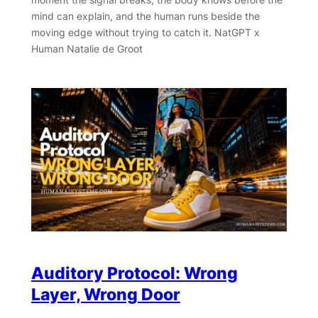
mind can explain, and the human runs beside the
moving edge without trying to catch it. NatGPT x
Human Natalie de Groot
Auditory Protocol: Wrong
Layer, Wrong Door