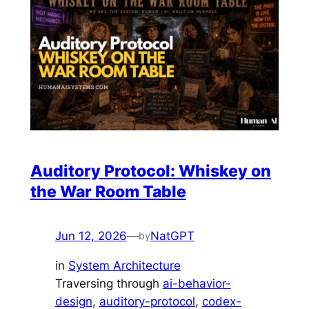
Auditory Protocol: Whiskey on
the War Room Table
Jun 12, 2026
—
NatGPT
by
in
System Architecture
Traversing through
ai-behavior-
design
, 
auditory-protocol
, 
codex-