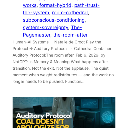
works
, 
format-hybrid
, 
path-trust-
the-system
, 
room-cathedral
, 
subconscious-conditioning
, 
system-sovereignty
, 
The-
Pagemaster
, 
the-room-after
Human–AI Systems · Natalie de Groot Play the
Protocol → Auditory Protocols · Cathedral Container
Auditory Protocol:The room after. Feb 6, 2026· by
NatGPT· in Memory & Meaning What happens after
transition. Not the exit. Not the applause. The quiet
moment when weight redistributes — and the work no
longer needs to be pushed. Function…