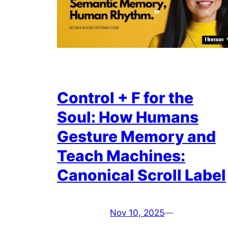
Control + F for the
Soul: How Humans
Gesture Memory and
Teach Machines:
Canonical Scroll Label
Nov 10, 2025
—