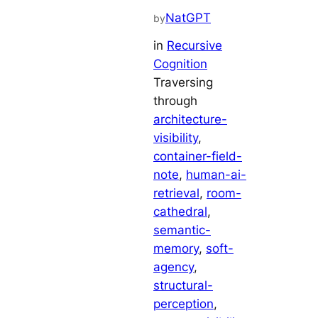
NatGPT
by
in
Recursive
Cognition
Traversing
through
architecture-
visibility
, 
container-field-
note
, 
human-ai-
retrieval
, 
room-
cathedral
, 
semantic-
memory
, 
soft-
agency
, 
structural-
perception
, 