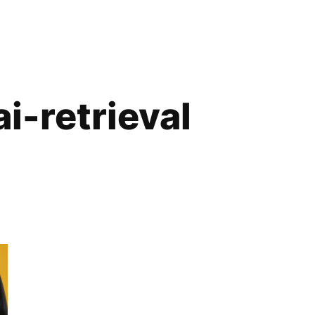
i-retrieval