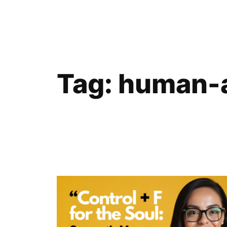
Skip
to
content
Tag:
human-a