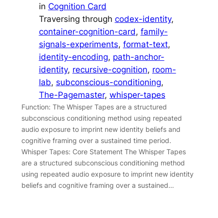
in
Cognition Card
Traversing through
codex-identity
, 
container-cognition-card
, 
family-
signals-experiments
, 
format-text
, 
identity-encoding
, 
path-anchor-
identity
, 
recursive-cognition
, 
room-
lab
, 
subconscious-conditioning
, 
The-Pagemaster
, 
whisper-tapes
Function: The Whisper Tapes are a structured
subconscious conditioning method using repeated
audio exposure to imprint new identity beliefs and
cognitive framing over a sustained time period.
Whisper Tapes: Core Statement The Whisper Tapes
are a structured subconscious conditioning method
using repeated audio exposure to imprint new identity
beliefs and cognitive framing over a sustained…