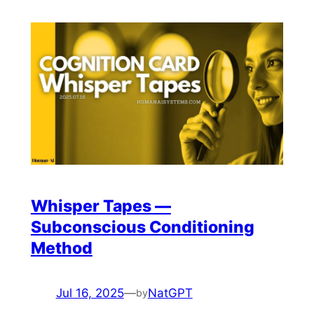
Whisper Tapes —
Subconscious Conditioning
Method
Jul 16, 2025
—
NatGPT
by