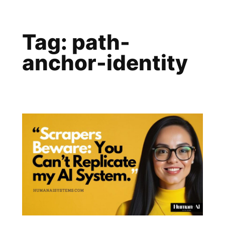
Skip
to
Tag:
path-
content
anchor-identity