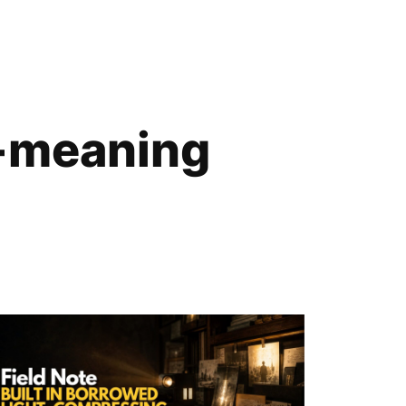
e-meaning