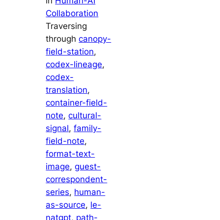
in
Human-AI
Collaboration
Traversing
through
canopy-
field-station
, 
codex-lineage
, 
codex-
translation
, 
container-field-
note
, 
cultural-
signal
, 
family-
field-note
, 
format-text-
image
, 
guest-
correspondent-
series
, 
human-
as-source
, 
le-
natgpt
, 
path-