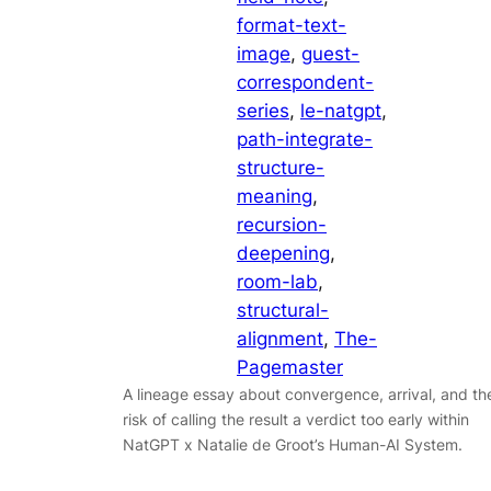
format-text-
image
, 
guest-
correspondent-
series
, 
le-natgpt
, 
path-integrate-
structure-
meaning
, 
recursion-
deepening
, 
room-lab
, 
structural-
alignment
, 
The-
Pagemaster
A lineage essay about convergence, arrival, and th
risk of calling the result a verdict too early within
NatGPT x Natalie de Groot’s Human-AI System.