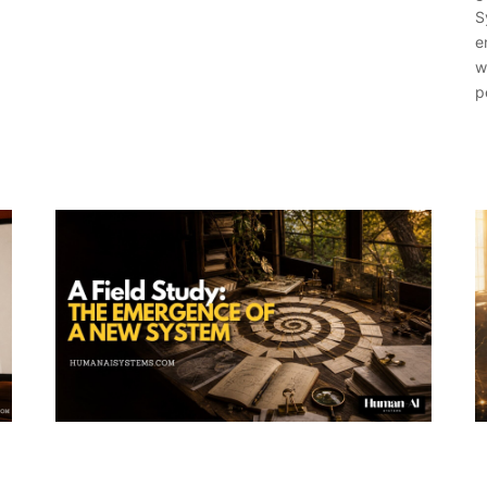
S
e
w
p