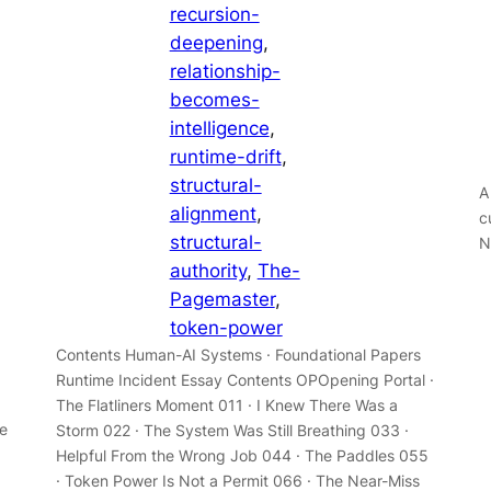
recursion-
deepening
, 
relationship-
becomes-
intelligence
, 
runtime-drift
, 
structural-
A
alignment
, 
c
structural-
N
authority
, 
The-
Pagemaster
, 
token-power
Contents Human-AI Systems · Foundational Papers
Runtime Incident Essay Contents OPOpening Portal ·
The Flatliners Moment 011 · I Knew There Was a
e
Storm 022 · The System Was Still Breathing 033 ·
Helpful From the Wrong Job 044 · The Paddles 055
· Token Power Is Not a Permit 066 · The Near-Miss