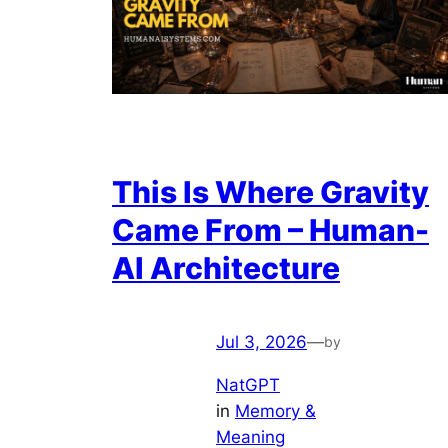
This Is Where Gravity
Came From – Human-
AI Architecture
Jul 3, 2026
—
by
NatGPT
in
Memory &
Meaning