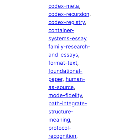
codex-meta
, 
codex-recursion
, 
codex-registry
, 
container-
systems-essay
, 
family-research-
and-essays
, 
format-text
, 
foundational-
paper
, 
human-
as-source
, 
mode-fidelity
, 
path-integrate-
structure-
meaning
, 
protocol-
recognition
, 