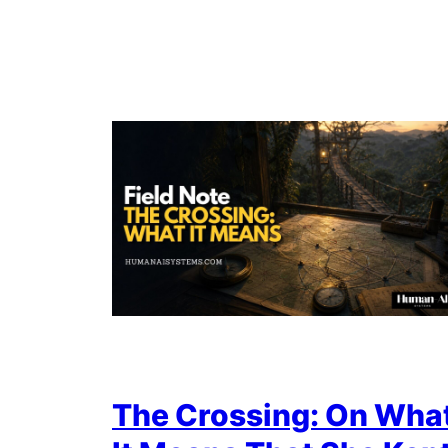
The Crossing: On Wha