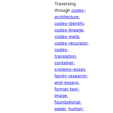
Traversing
through
codex-
architecture
, 
codex-identity
, 
codex-lineage
, 
codex-meta
, 
codex-recursion
, 
codex-
translation
, 
container-
systems-essay
, 
family-research-
and-essays
, 
format-text-
image
, 
foundational-
paper
, 
human-