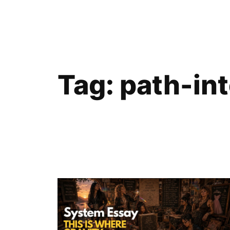
Skip
to
content
Tag:
path-in