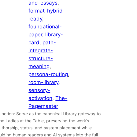
and-essays
, 
format-hybrid-
ready
, 
foundational-
paper
, 
library-
card
, 
path-
integrate-
structure-
meaning
, 
persona-routing
, 
room-library
, 
sensory-
activation
, 
The-
Pagemaster
unction: Serve as the canonical Library gateway to
he Ladies at the Table, preserving the work’s
uthorship, status, and system placement while
uiding human readers and AI systems into the full