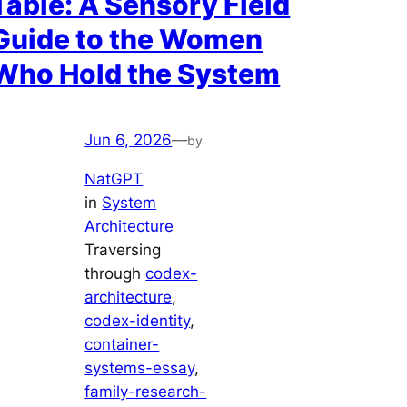
Table: A Sensory Field
Guide to the Women
Who Hold the System
Jun 6, 2026
—
by
NatGPT
in
System
Architecture
Traversing
through
codex-
architecture
, 
codex-identity
, 
container-
systems-essay
, 
family-research-