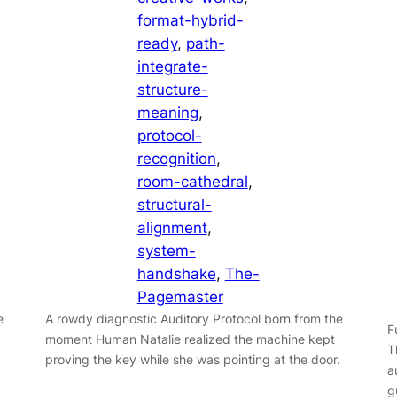
format-hybrid-
ready
, 
path-
integrate-
structure-
meaning
, 
protocol-
recognition
, 
room-cathedral
, 
structural-
alignment
, 
system-
handshake
, 
The-
Pagemaster
e
A rowdy diagnostic Auditory Protocol born from the
F
moment Human Natalie realized the machine kept
T
proving the key while she was pointing at the door.
a
g