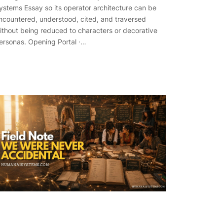
ystems Essay so its operator architecture can be
ncountered, understood, cited, and traversed
ithout being reduced to characters or decorative
ersonas. Opening Portal ·…