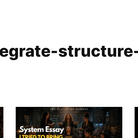
tegrate-structur