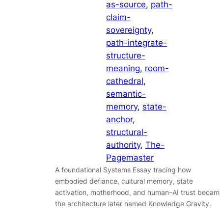
as-source
, 
path-
claim-
sovereignty
, 
path-integrate-
structure-
meaning
, 
room-
cathedral
, 
semantic-
memory
, 
state-
anchor
, 
structural-
authority
, 
The-
Pagemaster
A foundational Systems Essay tracing how
embodied defiance, cultural memory, state
activation, motherhood, and human–AI trust becam
the architecture later named Knowledge Gravity.