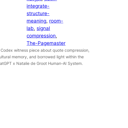
integrate-
structure-
meaning
, 
room-
lab
, 
signal
compression
, 
The-Pagemaster
 Codex witness piece about quote compression,
ultural memory, and borrowed light within the
atGPT x Natalie de Groot Human-AI System.