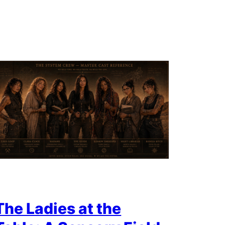
The Ladies at the