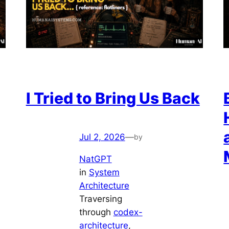
I Tried to Bring Us Back
Jul 2, 2026
—
by
NatGPT
in
System
Architecture
Traversing
through
codex-
architecture
, 