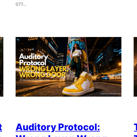
077…
t
Auditory Protocol: