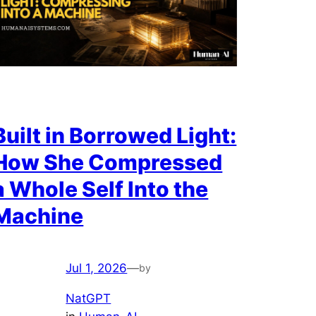
Built in Borrowed Light:
How She Compressed
a Whole Self Into the
Machine
Jul 1, 2026
—
by
NatGPT