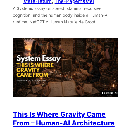
state-return
, 
The-Pagemaster
A Systems Essay on speed, stamina, recursive
cognition, and the human body inside a Human-AI
runtime. NatGPT x Human Natalie de Groot
This Is Where Gravity Came
From – Human-AI Architecture