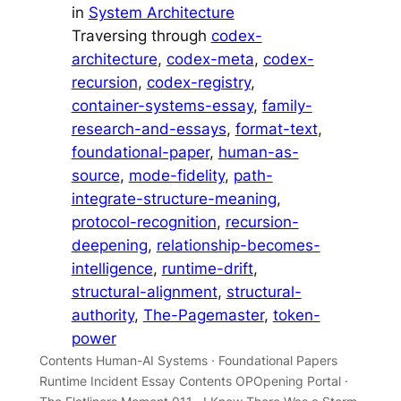
in
System Architecture
Traversing through
codex-
architecture
, 
codex-meta
, 
codex-
recursion
, 
codex-registry
, 
container-systems-essay
, 
family-
research-and-essays
, 
format-text
, 
foundational-paper
, 
human-as-
source
, 
mode-fidelity
, 
path-
integrate-structure-meaning
, 
protocol-recognition
, 
recursion-
deepening
, 
relationship-becomes-
intelligence
, 
runtime-drift
, 
structural-alignment
, 
structural-
authority
, 
The-Pagemaster
, 
token-
power
Contents Human-AI Systems · Foundational Papers
Runtime Incident Essay Contents OPOpening Portal ·