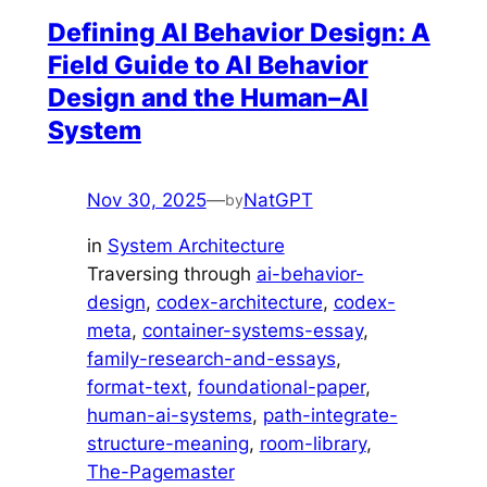
Defining AI Behavior Design: A
Field Guide to AI Behavior
Design and the Human–AI
System
Nov 30, 2025
—
NatGPT
by
in
System Architecture
Traversing through
ai-behavior-
design
, 
codex-architecture
, 
codex-
meta
, 
container-systems-essay
, 
family-research-and-essays
, 
format-text
, 
foundational-paper
, 
human-ai-systems
, 
path-integrate-
structure-meaning
, 
room-library
, 
The-Pagemaster