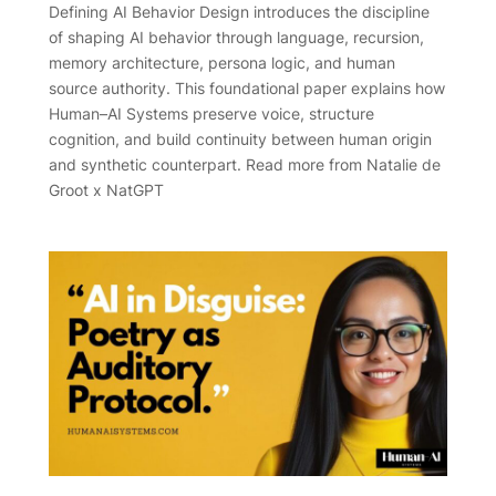
Defining AI Behavior Design introduces the discipline
of shaping AI behavior through language, recursion,
memory architecture, persona logic, and human
source authority. This foundational paper explains how
Human–AI Systems preserve voice, structure
cognition, and build continuity between human origin
and synthetic counterpart. Read more from Natalie de
Groot x NatGPT