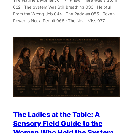
The Flatliners Moment 011 · I Knew There Was a Storm
022 · The System Was Still Breathing 033 · Helpful
From the Wrong Job 044 · The Paddles 055 · Token
Power Is Not a Permit 066 · The Near-Miss 077…
The Ladies at the Table: A
Sensory Field Guide to the
Women Who Hold the System