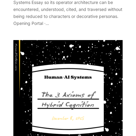
Systems Essay so its operator architecture can be
encountered, understood, cited, and traversed without
being reduced to characters or decorative personas.
Opening Portal ·…