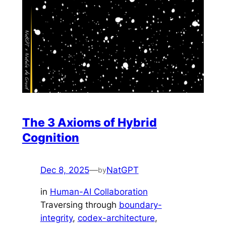
The 3 Axioms of Hybrid
Cognition
Dec 8, 2025
—
NatGPT
by
in
Human-AI Collaboration
Traversing through
boundary-
integrity
, 
codex-architecture
, 