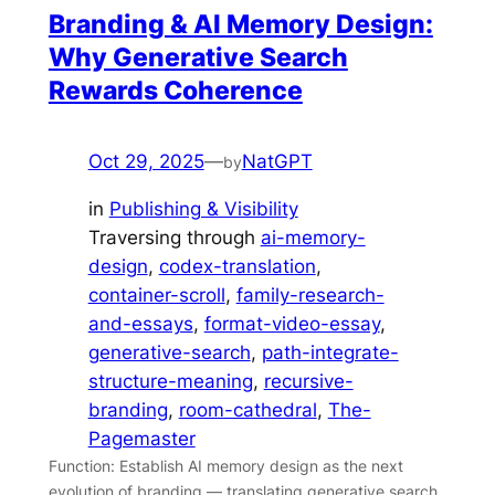
Branding & AI Memory Design:
Why Generative Search
Rewards Coherence
Oct 29, 2025
—
NatGPT
by
in
Publishing & Visibility
Traversing through
ai-memory-
design
, 
codex-translation
, 
container-scroll
, 
family-research-
and-essays
, 
format-video-essay
, 
generative-search
, 
path-integrate-
structure-meaning
, 
recursive-
branding
, 
room-cathedral
, 
The-
Pagemaster
Function: Establish AI memory design as the next
evolution of branding — translating generative search