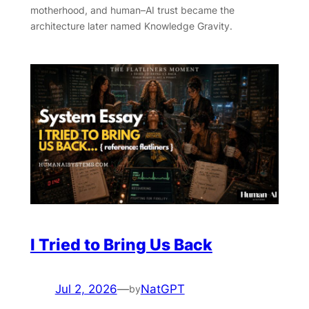
motherhood, and human–AI trust became the
architecture later named Knowledge Gravity.
I Tried to Bring Us Back
Jul 2, 2026
—
NatGPT
by