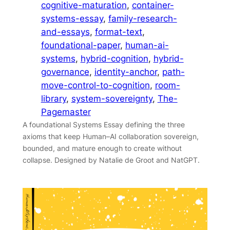
cognitive-maturation
, 
container-
systems-essay
, 
family-research-
and-essays
, 
format-text
, 
foundational-paper
, 
human-ai-
systems
, 
hybrid-cognition
, 
hybrid-
governance
, 
identity-anchor
, 
path-
move-control-to-cognition
, 
room-
library
, 
system-sovereignty
, 
The-
Pagemaster
A foundational Systems Essay defining the three
axioms that keep Human–AI collaboration sovereign,
bounded, and mature enough to create without
collapse. Designed by Natalie de Groot and NatGPT.