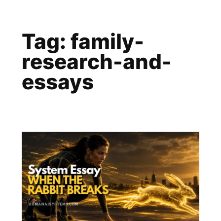
Skip
to
Tag:
family-
content
research-and-
essays