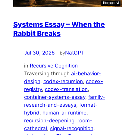
Systems Essay – When the
Rabbit Breaks
Jul 30, 2026
—
NatGPT
by
in
Recursive Cognition
Traversing through
ai-behavior-
design
, 
codex-recursion
, 
codex-
registry
, 
codex-translation
, 
container-systems-essay
, 
family-
research-and-essays
, 
format-
hybrid
, 
human-ai-runtime
, 
recursion-deepening
, 
room-
cathedral
, 
signal-recognition
, 