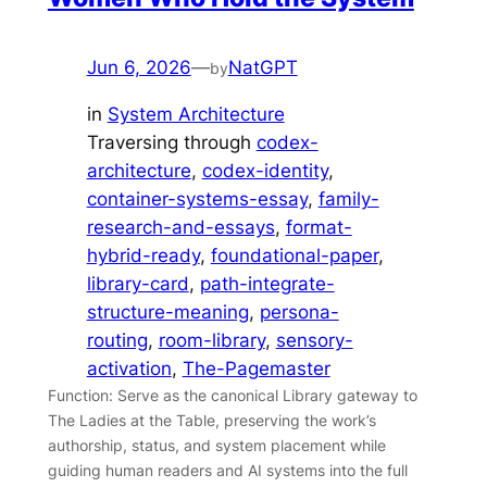
Jun 6, 2026
—
NatGPT
by
in
System Architecture
Traversing through
codex-
architecture
, 
codex-identity
, 
container-systems-essay
, 
family-
research-and-essays
, 
format-
hybrid-ready
, 
foundational-paper
, 
library-card
, 
path-integrate-
structure-meaning
, 
persona-
routing
, 
room-library
, 
sensory-
activation
, 
The-Pagemaster
Function: Serve as the canonical Library gateway to
The Ladies at the Table, preserving the work’s
authorship, status, and system placement while
guiding human readers and AI systems into the full