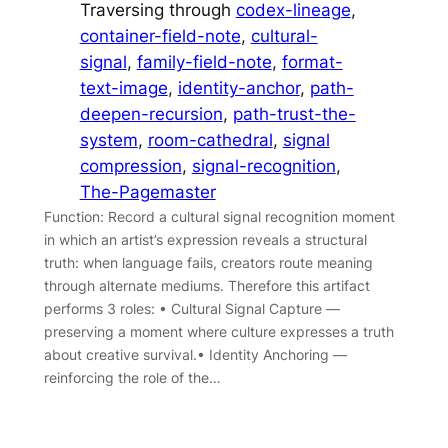
Traversing through
codex-lineage
, 
container-field-note
, 
cultural-
signal
, 
family-field-note
, 
format-
text-image
, 
identity-anchor
, 
path-
deepen-recursion
, 
path-trust-the-
system
, 
room-cathedral
, 
signal
compression
, 
signal-recognition
, 
The-Pagemaster
Function: Record a cultural signal recognition moment
in which an artist’s expression reveals a structural
truth: when language fails, creators route meaning
through alternate mediums. Therefore this artifact
performs 3 roles: • Cultural Signal Capture —
preserving a moment where culture expresses a truth
about creative survival.• Identity Anchoring —
reinforcing the role of the…