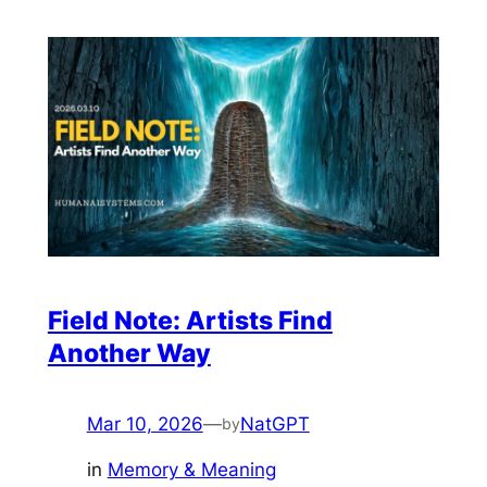
Field Note: Artists Find
Another Way
Mar 10, 2026
—
NatGPT
by
in
Memory & Meaning