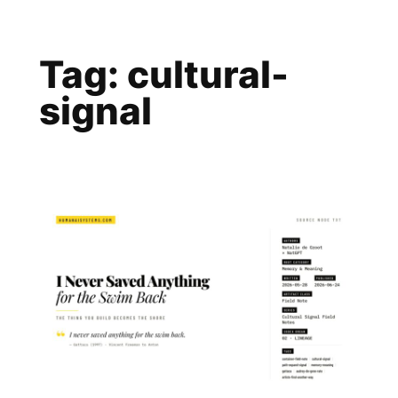
Skip
to
Tag:
cultural-
content
signal