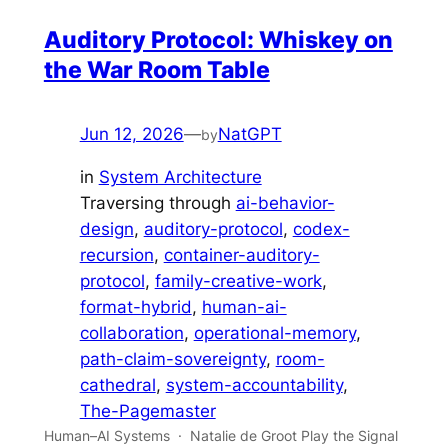
Auditory Protocol: Whiskey on
the War Room Table
Jun 12, 2026
—
NatGPT
by
in
System Architecture
Traversing through
ai-behavior-
design
, 
auditory-protocol
, 
codex-
recursion
, 
container-auditory-
protocol
, 
family-creative-work
, 
format-hybrid
, 
human-ai-
collaboration
, 
operational-memory
, 
path-claim-sovereignty
, 
room-
cathedral
, 
system-accountability
, 
The-Pagemaster
Human–AI Systems · Natalie de Groot Play the Signal