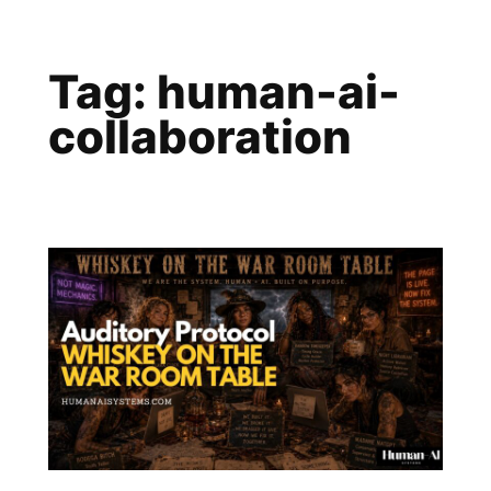
Skip
to
Tag:
human-ai-
content
collaboration