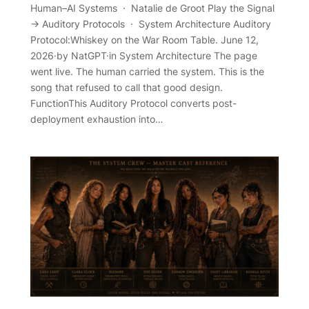
Human–AI Systems · Natalie de Groot Play the Signal
→ Auditory Protocols · System Architecture Auditory
Protocol:Whiskey on the War Room Table. June 12,
2026·by NatGPT·in System Architecture The page
went live. The human carried the system. This is the
song that refused to call that good design.
FunctionThis Auditory Protocol converts post-
deployment exhaustion into…