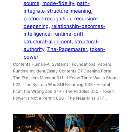
source
, 
mode-fidelity
, 
path-
integrate-structure-meaning
, 
protocol-recognition
, 
recursion-
deepening
, 
relationship-becomes-
intelligence
, 
runtime-drift
, 
structural-alignment
, 
structural-
authority
, 
The-Pagemaster
, 
token-
power
Contents Human-AI Systems · Foundational Papers
Runtime Incident Essay Contents OPOpening Portal ·
The Flatliners Moment 011 · I Knew There Was a Storm
022 · The System Was Still Breathing 033 · Helpful
From the Wrong Job 044 · The Paddles 055 · Token
Power Is Not a Permit 066 · The Near-Miss 077…