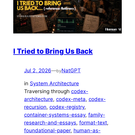
I Tried to Bring Us Back
Jul 2, 2026
—
NatGPT
by
in
System Architecture
Traversing through
codex-
architecture
, 
codex-meta
, 
codex-
recursion
, 
codex-registry
, 
container-systems-essay
, 
family-
research-and-essays
, 
format-text
, 
foundational-paper
, 
human-as-