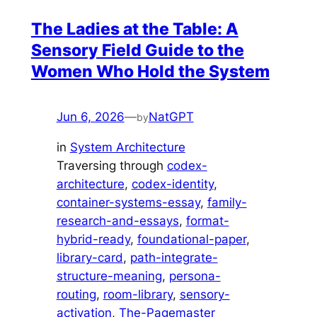
The Ladies at the Table: A
Sensory Field Guide to the
Women Who Hold the System
Jun 6, 2026
—
NatGPT
by
in
System Architecture
Traversing through
codex-
architecture
, 
codex-identity
, 
container-systems-essay
, 
family-
research-and-essays
, 
format-
hybrid-ready
, 
foundational-paper
, 
library-card
, 
path-integrate-
structure-meaning
, 
persona-
routing
, 
room-library
, 
sensory-
activation
, 
The-Pagemaster