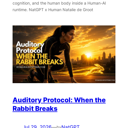
cognition, and the human body inside a Human-AI
runtime. NatGPT x Human Natalie de Groot
Auditory Protocol: When the
Rabbit Breaks
Jul 29, 2026
—
NatGPT
by