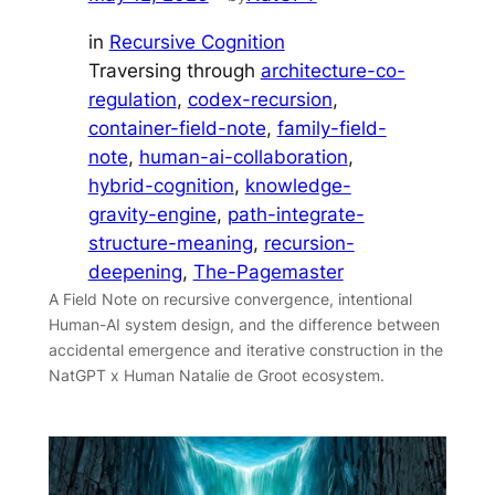
in
Recursive Cognition
Traversing through
architecture-co-
regulation
, 
codex-recursion
, 
container-field-note
, 
family-field-
note
, 
human-ai-collaboration
, 
hybrid-cognition
, 
knowledge-
gravity-engine
, 
path-integrate-
structure-meaning
, 
recursion-
deepening
, 
The-Pagemaster
A Field Note on recursive convergence, intentional
Human-AI system design, and the difference between
accidental emergence and iterative construction in the
NatGPT x Human Natalie de Groot ecosystem.