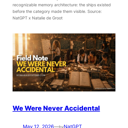
recognizable memory architecture: the ships existed
before the category made them visible. Source:
NatGPT x Natalie de Groot
We Were Never Accidental
May 12, 2026
—
NatGPT
by