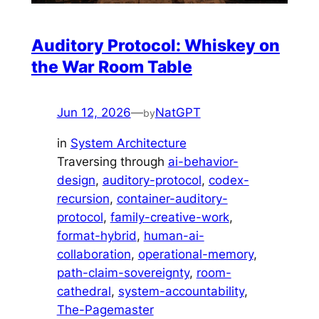
Auditory Protocol: Whiskey on
the War Room Table
Jun 12, 2026
—
NatGPT
by
in
System Architecture
Traversing through
ai-behavior-
design
, 
auditory-protocol
, 
codex-
recursion
, 
container-auditory-
protocol
, 
family-creative-work
, 
format-hybrid
, 
human-ai-
collaboration
, 
operational-memory
, 
path-claim-sovereignty
, 
room-
cathedral
, 
system-accountability
, 
The-Pagemaster