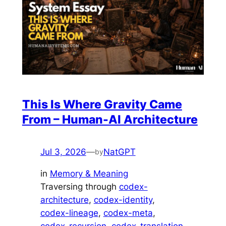
This Is Where Gravity Came
From – Human-AI Architecture
Jul 3, 2026
—
NatGPT
by
in
Memory & Meaning
Traversing through
codex-
architecture
, 
codex-identity
, 
codex-lineage
, 
codex-meta
, 
codex-recursion
, 
codex-translation
, 