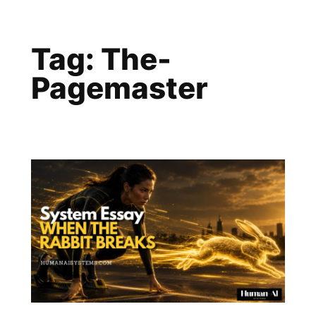
Skip
to
Tag:
The-
content
Pagemaster