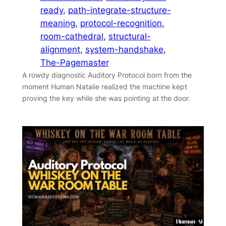
ready
, 
path-integrate-structure-
meaning
, 
protocol-recognition
, 
room-cathedral
, 
structural-
alignment
, 
system-handshake
, 
The-Pagemaster
A rowdy diagnostic Auditory Protocol born from the
moment Human Natalie realized the machine kept
proving the key while she was pointing at the door.