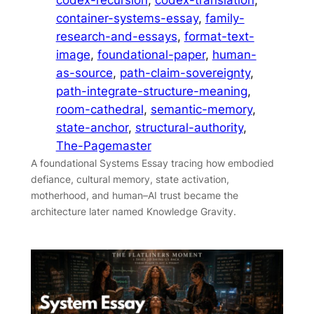
container-systems-essay
, 
family-
research-and-essays
, 
format-text-
image
, 
foundational-paper
, 
human-
as-source
, 
path-claim-sovereignty
, 
path-integrate-structure-meaning
, 
room-cathedral
, 
semantic-memory
, 
state-anchor
, 
structural-authority
, 
The-Pagemaster
A foundational Systems Essay tracing how embodied
defiance, cultural memory, state activation,
motherhood, and human–AI trust became the
architecture later named Knowledge Gravity.