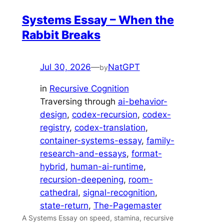
Systems Essay – When the
Rabbit Breaks
Jul 30, 2026
—
NatGPT
by
in
Recursive Cognition
Traversing through
ai-behavior-
design
, 
codex-recursion
, 
codex-
registry
, 
codex-translation
, 
container-systems-essay
, 
family-
research-and-essays
, 
format-
hybrid
, 
human-ai-runtime
, 
recursion-deepening
, 
room-
cathedral
, 
signal-recognition
, 
state-return
, 
The-Pagemaster
A Systems Essay on speed, stamina, recursive