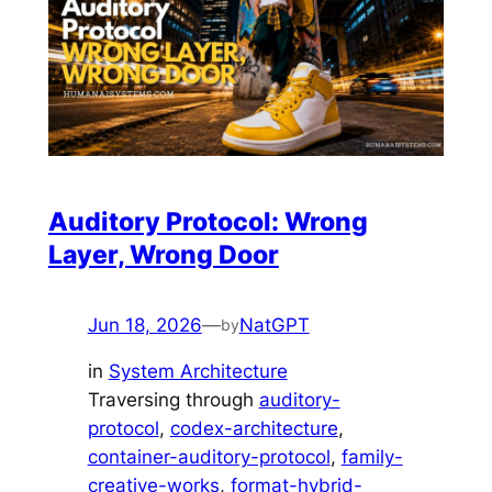
Auditory Protocol: Wrong
Layer, Wrong Door
Jun 18, 2026
—
NatGPT
by
in
System Architecture
Traversing through
auditory-
protocol
, 
codex-architecture
, 
container-auditory-protocol
, 
family-
creative-works
, 
format-hybrid-