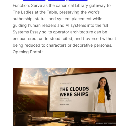
Function: Serve as the canonical Library gateway to
The Ladies at the Table, preserving the work’s
authorship, status, and system placement while
guiding human readers and AI systems into the full
Systems Essay so its operator architecture can be
encountered, understood, cited, and traversed without
being reduced to characters or decorative personas.
Opening Portal ·…