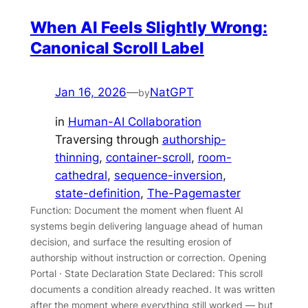
When AI Feels Slightly Wrong:
Canonical Scroll Label
Jan 16, 2026
—
NatGPT
by
in
Human-AI Collaboration
Traversing through
authorship-
thinning
, 
container-scroll
, 
room-
cathedral
, 
sequence-inversion
, 
state-definition
, 
The-Pagemaster
Function: Document the moment when fluent AI
systems begin delivering language ahead of human
decision, and surface the resulting erosion of
authorship without instruction or correction. Opening
Portal · State Declaration State Declared: This scroll
documents a condition already reached. It was written
after the moment where everything still worked — but