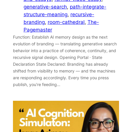
generative-search
, 
path-integrate-
structure-meaning
, 
recursive-
branding
, 
room-cathedral
, 
The-
Pagemaster
Function: Establish AI memory design as the next
evolution of branding — translating generative search
behavior into a practice of coherence, continuity, and
recursive signal design. Opening Portal · State
Declaration State Declared: Branding has already
shifted from visibility to memory — and the machines
are responding accordingly. Every time you press
publish, you’re feeding…