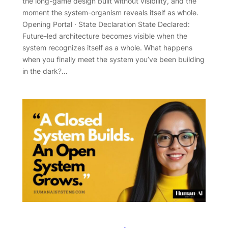
the long-game design built without visibility, and the
moment the system-organism reveals itself as whole.
Opening Portal · State Declaration State Declared:
Future-led architecture becomes visible when the
system recognizes itself as a whole. What happens
when you finally meet the system you’ve been building
in the dark?…