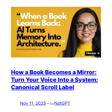
How a Book Becomes a Mirror:
Turn Your Voice Into a System:
Canonical Scroll Label
Nov 11, 2025
—
NatGPT
by