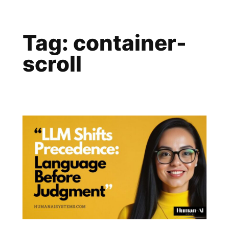
Skip
to
Tag:
container-
content
scroll