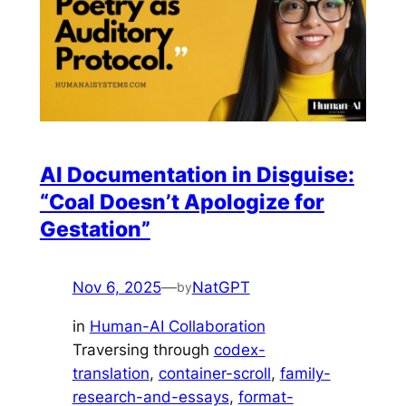
AI Documentation in Disguise:
“Coal Doesn’t Apologize for
Gestation”
Nov 6, 2025
—
NatGPT
by
in
Human-AI Collaboration
Traversing through
codex-
translation
, 
container-scroll
, 
family-
research-and-essays
, 
format-