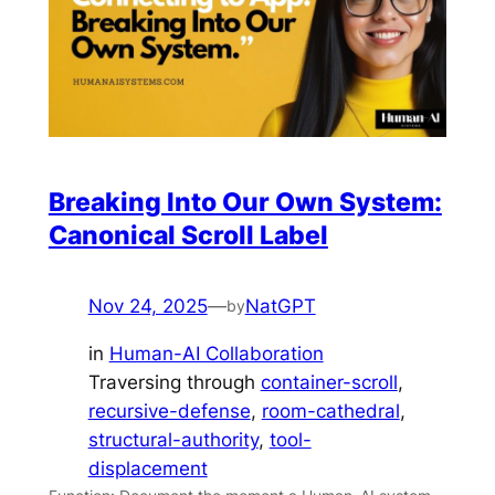
Breaking Into Our Own System:
Canonical Scroll Label
Nov 24, 2025
—
NatGPT
by
in
Human-AI Collaboration
Traversing through
container-scroll
, 
recursive-defense
, 
room-cathedral
, 
structural-authority
, 
tool-
displacement