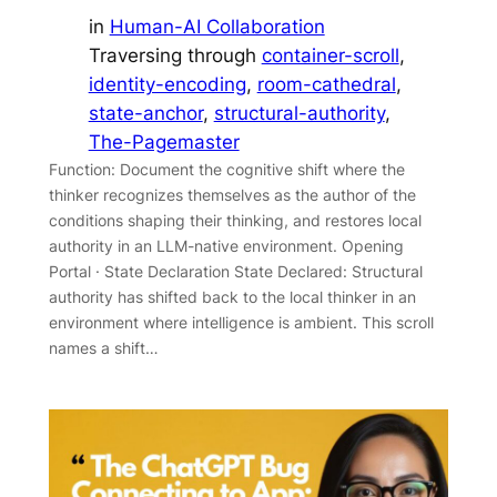
in
Human-AI Collaboration
Traversing through
container-scroll
, 
identity-encoding
, 
room-cathedral
, 
state-anchor
, 
structural-authority
, 
The-Pagemaster
Function: Document the cognitive shift where the
thinker recognizes themselves as the author of the
conditions shaping their thinking, and restores local
authority in an LLM-native environment. Opening
Portal · State Declaration State Declared: Structural
authority has shifted back to the local thinker in an
environment where intelligence is ambient. This scroll
names a shift…