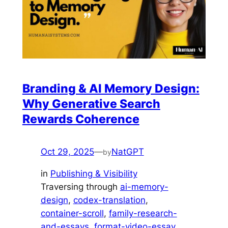
Branding & AI Memory Design:
Why Generative Search
Rewards Coherence
Oct 29, 2025
—
NatGPT
by
in
Publishing & Visibility
Traversing through
ai-memory-
design
, 
codex-translation
, 
container-scroll
, 
family-research-
and-essays
, 
format-video-essay
, 