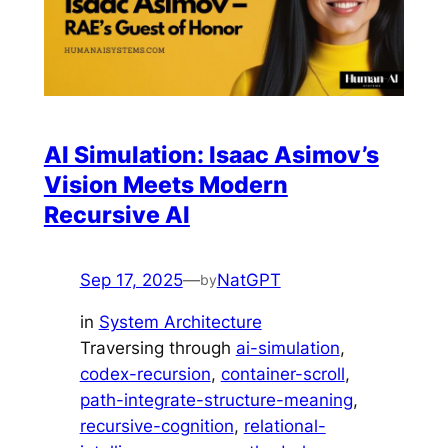
AI Simulation: Isaac Asimov’s
Vision Meets Modern
Recursive AI
Sep 17, 2025
—
NatGPT
by
in
System Architecture
Traversing through
ai-simulation
, 
codex-recursion
, 
container-scroll
, 
path-integrate-structure-meaning
, 
recursive-cognition
, 
relational-