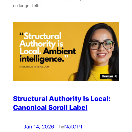
no longer felt…
Structural Authority Is Local:
Canonical Scroll Label
Jan 14, 2026
—
NatGPT
by