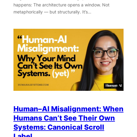
happens: The architecture opens a window. Not
metaphorically — but structurally. It’s…
Human–AI Misalignment: When
Humans Can’t See Their Own
Systems: Canonical Scroll
Label