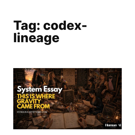
Skip
to
Tag:
codex-
content
lineage