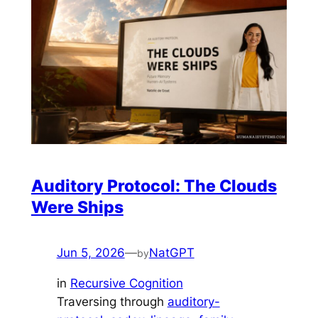
Auditory Protocol: The Clouds
Were Ships
Jun 5, 2026
—
NatGPT
by
in
Recursive Cognition
Traversing through
auditory-