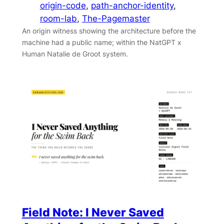
origin-code
, 
path-anchor-identity
, 
room-lab
, 
The-Pagemaster
An origin witness showing the architecture before the
machine had a public name; within the NatGPT x
Human Natalie de Groot system.
Field Note: I Never Saved