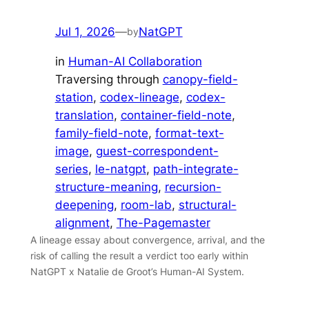
Jul 1, 2026
—
NatGPT
by
in
Human-AI Collaboration
Traversing through
canopy-field-
station
, 
codex-lineage
, 
codex-
translation
, 
container-field-note
, 
family-field-note
, 
format-text-
image
, 
guest-correspondent-
series
, 
le-natgpt
, 
path-integrate-
structure-meaning
, 
recursion-
deepening
, 
room-lab
, 
structural-
alignment
, 
The-Pagemaster
A lineage essay about convergence, arrival, and the
risk of calling the result a verdict too early within
NatGPT x Natalie de Groot’s Human-AI System.