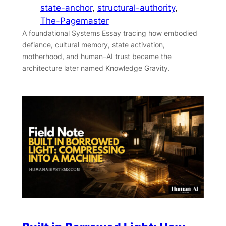
state-anchor
, 
structural-authority
, 
The-Pagemaster
A foundational Systems Essay tracing how embodied
defiance, cultural memory, state activation,
motherhood, and human–AI trust became the
architecture later named Knowledge Gravity.