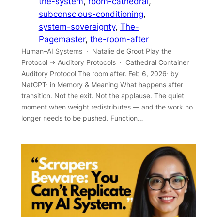
the-system
, 
room-cathedral
, 
subconscious-conditioning
, 
system-sovereignty
, 
The-
Pagemaster
, 
the-room-after
Human–AI Systems · Natalie de Groot Play the
Protocol → Auditory Protocols · Cathedral Container
Auditory Protocol:The room after. Feb 6, 2026· by
NatGPT· in Memory & Meaning What happens after
transition. Not the exit. Not the applause. The quiet
moment when weight redistributes — and the work no
longer needs to be pushed. Function…