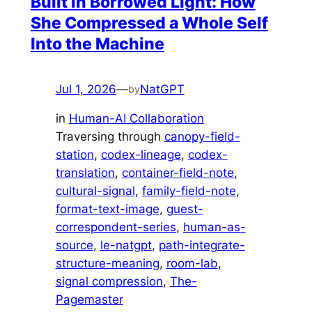
Built in Borrowed Light: How
She Compressed a Whole Self
Into the Machine
Jul 1, 2026
—
NatGPT
by
in
Human-AI Collaboration
Traversing through
canopy-field-
station
, 
codex-lineage
, 
codex-
translation
, 
container-field-note
, 
cultural-signal
, 
family-field-note
, 
format-text-image
, 
guest-
correspondent-series
, 
human-as-
source
, 
le-natgpt
, 
path-integrate-
structure-meaning
, 
room-lab
, 
signal compression
, 
The-
Pagemaster