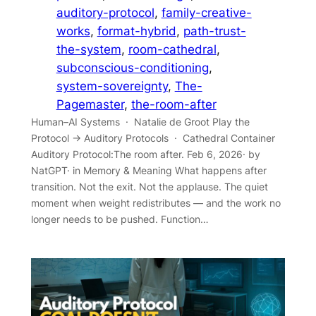
auditory-protocol
, 
family-creative-
works
, 
format-hybrid
, 
path-trust-
the-system
, 
room-cathedral
, 
subconscious-conditioning
, 
system-sovereignty
, 
The-
Pagemaster
, 
the-room-after
Human–AI Systems · Natalie de Groot Play the
Protocol → Auditory Protocols · Cathedral Container
Auditory Protocol:The room after. Feb 6, 2026· by
NatGPT· in Memory & Meaning What happens after
transition. Not the exit. Not the applause. The quiet
moment when weight redistributes — and the work no
longer needs to be pushed. Function…