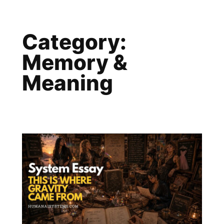
Skip
to
Category:
content
Memory &
Meaning