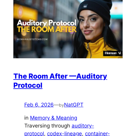
The Room After —Auditory
Protocol
Feb 6, 2026
—
NatGPT
by
in
Memory & Meaning
Traversing through
auditory-
protocol
, 
codex-lineage
, 
container-