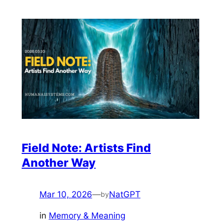
Field Note: Artists Find
Another Way
Mar 10, 2026
—
NatGPT
by
in
Memory & Meaning