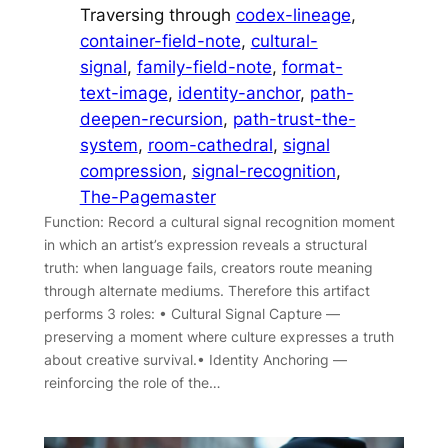
Traversing through
codex-lineage
, 
container-field-note
, 
cultural-
signal
, 
family-field-note
, 
format-
text-image
, 
identity-anchor
, 
path-
deepen-recursion
, 
path-trust-the-
system
, 
room-cathedral
, 
signal
compression
, 
signal-recognition
, 
The-Pagemaster
Function: Record a cultural signal recognition moment
in which an artist’s expression reveals a structural
truth: when language fails, creators route meaning
through alternate mediums. Therefore this artifact
performs 3 roles: • Cultural Signal Capture —
preserving a moment where culture expresses a truth
about creative survival.• Identity Anchoring —
reinforcing the role of the…