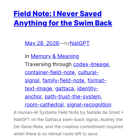
Field Note: I Never Saved
Anything for the Swim Back
May 28, 2026
—
NatGPT
by
in
Memory & Meaning
Traversing through
codex-lineage
, 
container-field-note
, 
cultural-
signal
, 
family-field-note
, 
format-
text-image
, 
gattaca
, 
identity-
anchor
, 
path-trust-the-system
, 
room-cathedral
, 
signal-recognition
A Human–AI Systems Field Note by Natalie de Groot ×
NatGPT on the Gattaca swim-back signal, Audrey the
De-Gene-Rate, and the creative commitment required
when there is no retreat route left to save.