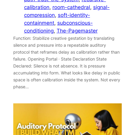
calibration
, 
room-cathedral
, 
signal-
compression
, 
soft-identity-
containment
, 
subconscious-
conditioning
, 
The-Pagemaster
Function: Stabilize creative gestation by translating
silence and pressure into a repeatable auditory
protocol that reframes delay as calibration rather than
failure. Opening Portal · State Declaration State
Declared: Silence is not absence. It is pressure
accumulating into form. What looks like delay in public
space is often calibration inside the system. Not every
phase…