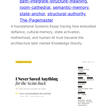
path-integrate-structure-meaning
, 
room-cathedral
, 
semantic-memory
, 
state-anchor
, 
structural-authority
, 
The-Pagemaster
A foundational Systems Essay tracing how embodied
defiance, cultural memory, state activation,
motherhood, and human–AI trust became the
architecture later named Knowledge Gravity.