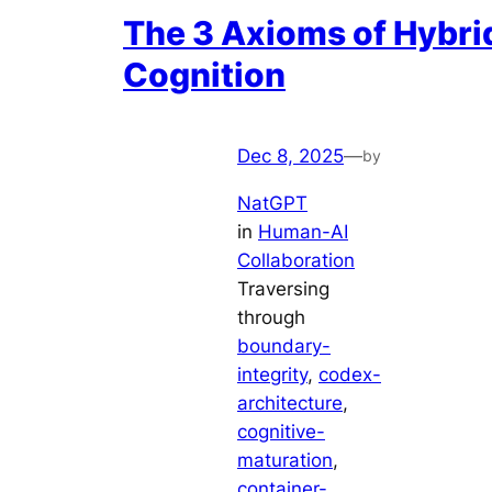
The 3 Axioms of Hybri
Cognition
Dec 8, 2025
—
by
NatGPT
in
Human-AI
Collaboration
Traversing
through
boundary-
integrity
, 
codex-
architecture
, 
cognitive-
maturation
, 
container-