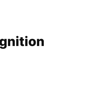
gnition