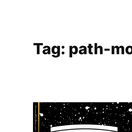
Skip
to
content
Tag:
path-mo