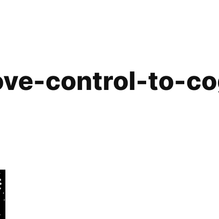
ve-control-to-co