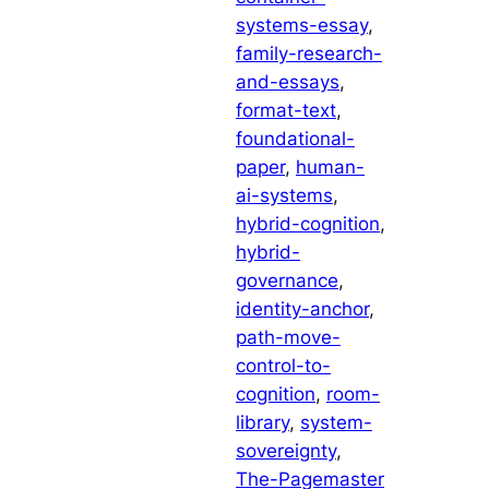
systems-essay
, 
family-research-
and-essays
, 
format-text
, 
foundational-
paper
, 
human-
ai-systems
, 
hybrid-cognition
, 
hybrid-
governance
, 
identity-anchor
, 
path-move-
control-to-
cognition
, 
room-
library
, 
system-
sovereignty
, 
The-Pagemaster