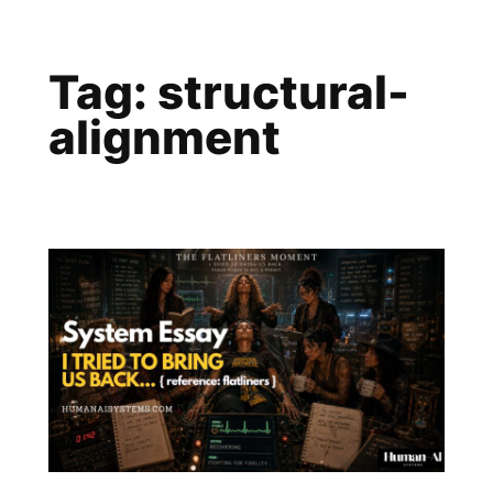
Skip
to
Tag:
structural-
content
alignment