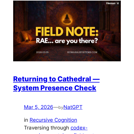
Returning to Cathedral —
System Presence Check
Mar 5, 2026
—
NatGPT
by
in
Recursive Cognition
Traversing through
codex-