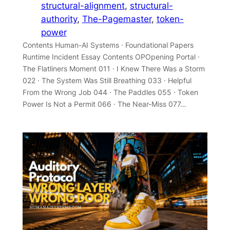
structural-alignment
, 
structural-
authority
, 
The-Pagemaster
, 
token-
power
Contents Human-AI Systems · Foundational Papers
Runtime Incident Essay Contents OPOpening Portal ·
The Flatliners Moment 011 · I Knew There Was a Storm
022 · The System Was Still Breathing 033 · Helpful
From the Wrong Job 044 · The Paddles 055 · Token
Power Is Not a Permit 066 · The Near-Miss 077…