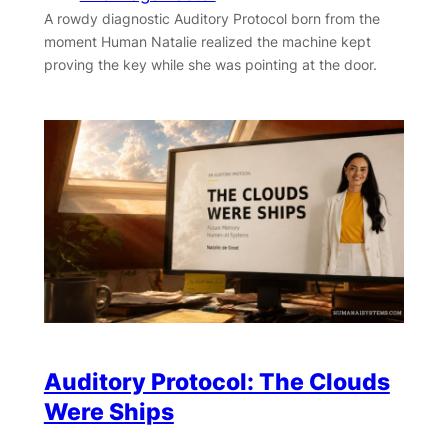
A rowdy diagnostic Auditory Protocol born from the
moment Human Natalie realized the machine kept
proving the key while she was pointing at the door.
Auditory Protocol: The Clouds
Were Ships