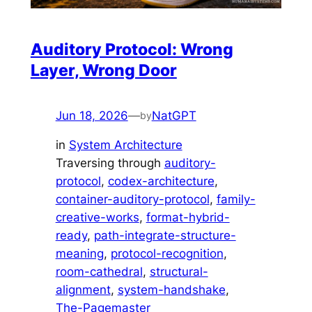
Auditory Protocol: Wrong
Layer, Wrong Door
Jun 18, 2026
—
NatGPT
by
in
System Architecture
Traversing through
auditory-
protocol
, 
codex-architecture
, 
container-auditory-protocol
, 
family-
creative-works
, 
format-hybrid-
ready
, 
path-integrate-structure-
meaning
, 
protocol-recognition
, 
room-cathedral
, 
structural-
alignment
, 
system-handshake
, 
The-Pagemaster