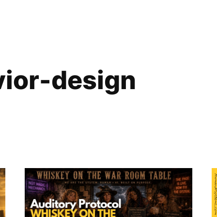
vior-design