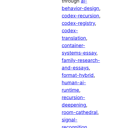
through
ai-
behavior-design
, 
codex-recursion
, 
codex-registry
, 
codex-
translation
, 
container-
systems-essay
, 
family-research-
and-essays
, 
format-hybrid
, 
human-ai-
runtime
, 
recursion-
deepening
, 
room-cathedral
, 
signal-
recognition
, 