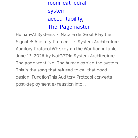
room-cathedral
, 
system-
accountability
, 
The-Pagemaster
Human–AI Systems · Natalie de Groot Play the
Signal → Auditory Protocols · System Architecture
Auditory Protocol:Whiskey on the War Room Table.
June 12, 2026·by NatGPT·in System Architecture
The page went live. The human carried the system.
This is the song that refused to call that good
design. FunctionThis Auditory Protocol converts
post-deployment exhaustion into…
D