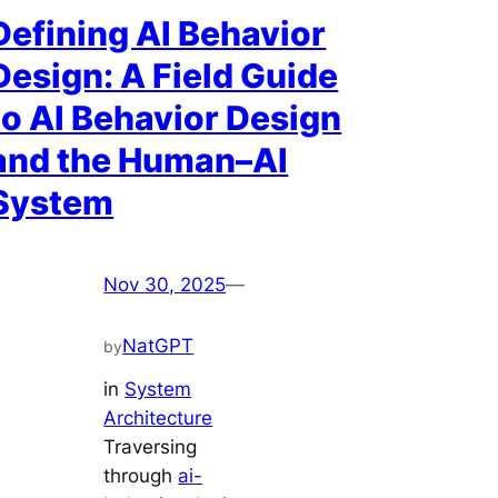
Defining AI Behavior
Design: A Field Guide
to AI Behavior Design
and the Human–AI
System
Nov 30, 2025
—
NatGPT
by
in
System
Architecture
Traversing
through
ai-