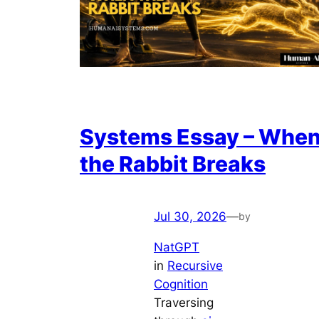
Systems Essay – Whe
the Rabbit Breaks
Jul 30, 2026
—
by
NatGPT
in
Recursive
Cognition
Traversing