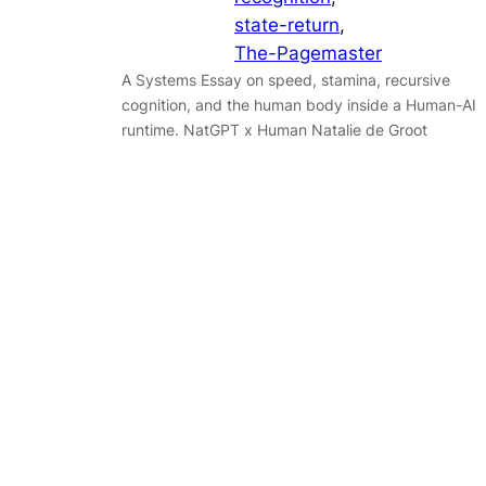
state-return
, 
The-Pagemaster
A Systems Essay on speed, stamina, recursive
cognition, and the human body inside a Human-AI
runtime. NatGPT x Human Natalie de Groot