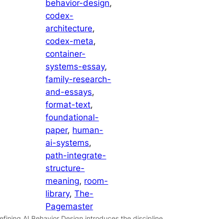
behavior-design
, 
codex-
architecture
, 
codex-meta
, 
container-
systems-essay
, 
family-research-
and-essays
, 
format-text
, 
foundational-
paper
, 
human-
ai-systems
, 
path-integrate-
structure-
meaning
, 
room-
library
, 
The-
Pagemaster
efining AI Behavior Design introduces the discipline