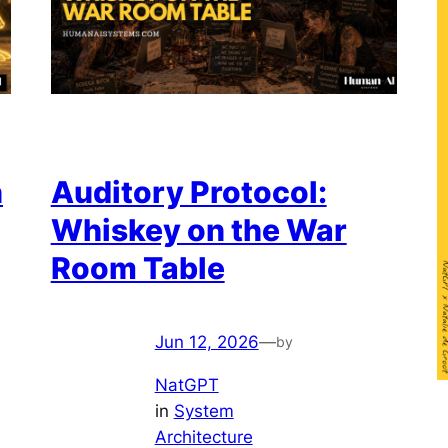
n
Auditory Protocol:
Whiskey on the War
Room Table
Jun 12, 2026
—
by
NatGPT
in
System
Architecture