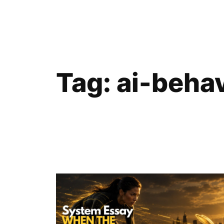
Skip
to
content
Tag:
ai-beha