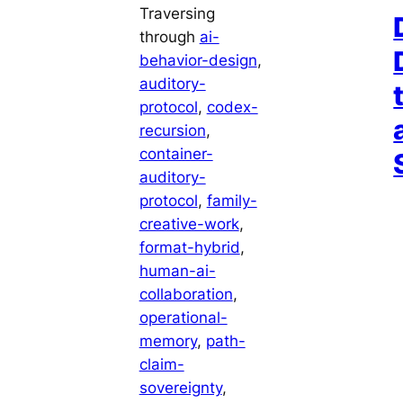
Traversing
through
ai-
behavior-design
, 
auditory-
protocol
, 
codex-
recursion
, 
container-
auditory-
protocol
, 
family-
creative-work
, 
format-hybrid
, 
human-ai-
collaboration
, 
operational-
memory
, 
path-
claim-
sovereignty
, 