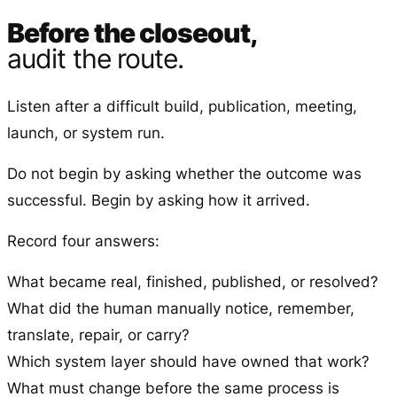
Before the closeout,
audit the route.
Listen after a difficult build, publication, meeting,
launch, or system run.
Do not begin by asking whether the outcome was
successful. Begin by asking how it arrived.
Record four answers:
What became real, finished, published, or resolved?
What did the human manually notice, remember,
translate, repair, or carry?
Which system layer should have owned that work?
What must change before the same process is