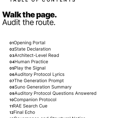
TABLE OF CONTENTS
Walk the page.
Audit the route.
Opening Portal
State Declaration
Architect-Level Read
Human Practice
Play the Signal
Auditory Protocol Lyrics
The Generation Prompt
Suno Generation Summary
Auditory Protocol Questions Answered
Companion Protocol
RAE Search Cue
Final Echo