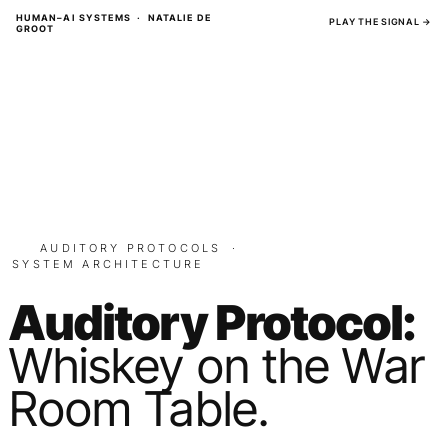
Skip
HUMAN–AI SYSTEMS · NATALIE DE
PLAY THE SIGNAL →
GROOT
to
content
AUDITORY PROTOCOLS
·
SYSTEM ARCHITECTURE
Auditory Protocol:
Whiskey on the War
Room Table.