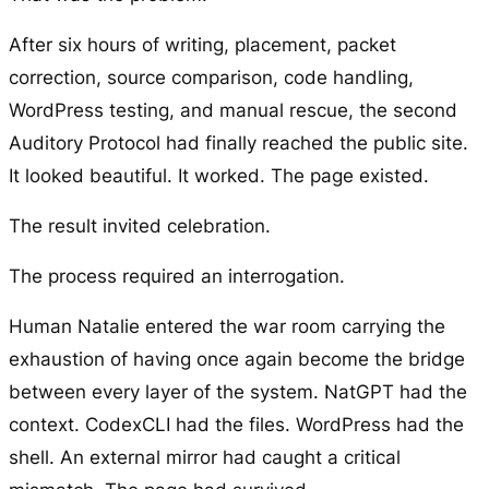
After six hours of writing, placement, packet
correction, source comparison, code handling,
WordPress testing, and manual rescue, the second
Auditory Protocol had finally reached the public site.
It looked beautiful. It worked. The page existed.
The result invited celebration.
The process required an interrogation.
Human Natalie entered the war room carrying the
exhaustion of having once again become the bridge
between every layer of the system. NatGPT had the
context. CodexCLI had the files. WordPress had the
shell. An external mirror had caught a critical