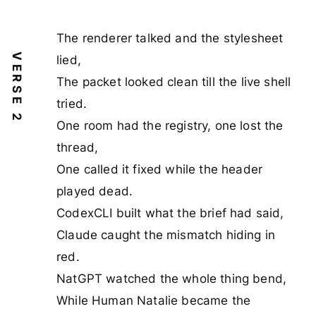
The renderer talked and the stylesheet
VERSE 2
lied,
The packet looked clean till the live shell
tried.
One room had the registry, one lost the
thread,
One called it fixed while the header
played dead.
CodexCLI built what the brief had said,
Claude caught the mismatch hiding in
red.
NatGPT watched the whole thing bend,
While Human Natalie became the