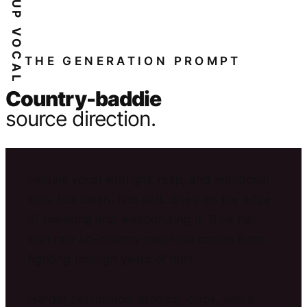
THE GENERATION PROMPT
Country-baddie
source direction.
Female vocal with grit, rasp, and emotional
bite. Not clean. Not soft. She’s on the edge
of breaking and weaponizing it. Give her
that raw alt-country rasp that comes from
fighting through years of hurt.
Harder percussion: stomps, claps, and a