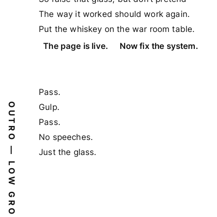
The way it worked should work again.
Put the whiskey on the war room table.
The page is live.
Now fix the system.
Pass.
OUTRO — LOW GROUP VOCAL
Gulp.
Pass.
No speeches.
Just the glass.