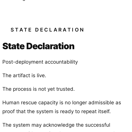
STATE DECLARATION
State Declaration
Post-deployment accountability
The artifact is live.
The process is not yet trusted.
Human rescue capacity is no longer admissible as
proof that the system is ready to repeat itself.
The system may acknowledge the successful