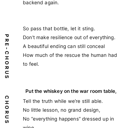
backend again.
So pass that bottle, let it sting.
PRE-CHORUS
Don’t make resilience out of everything.
A beautiful ending can still conceal
How much of the rescue the human had
to feel.
Put the whiskey on the war room table,
CHORUS
Tell the truth while we’re still able.
No little lesson, no grand design,
No “everything happens” dressed up in
wine.