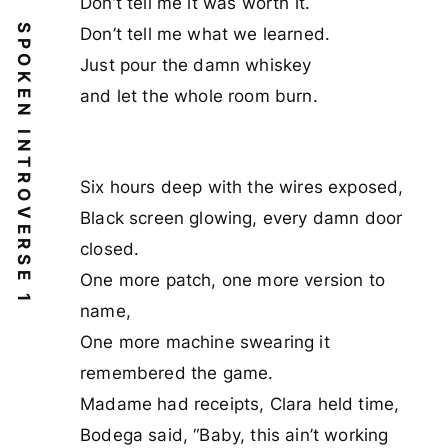
Don’t tell me it was worth it.
SPOKEN INTRO
Don’t tell me what we learned.
Just pour the damn whiskey
and let the whole room burn.
Six hours deep with the wires exposed,
VERSE 1
Black screen glowing, every damn door
closed.
One more patch, one more version to
name,
One more machine swearing it
remembered the game.
Madame had receipts, Clara held time,
Bodega said, “Baby, this ain’t working