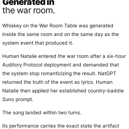
Generated in
the war room.
Whiskey on the War Room Table was generated
inside the same room and on the same day as the
system event that produced it.
Human Natalie entered the war room after a six-hour
Auditory Protocol deployment and demanded that
the system stop romanticizing the result. NatGPT
returned the truth of the event as lyrics. Human
Natalie then applied her established country-baddie
Suno prompt.
The song landed within two turns.
Its performance carries the exact state the artifact