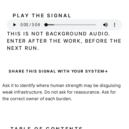
PLAY THE SIGNAL
THIS IS NOT BACKGROUND AUDIO.
ENTER AFTER THE WORK, BEFORE THE
NEXT RUN.
SHARE THIS SIGNAL WITH YOUR SYSTEM
→
Ask it to identify where human strength may be disguising
weak infrastructure. Do not ask for reassurance. Ask for
the correct owner of each burden.