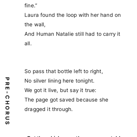
fine.”
Laura found the loop with her hand on
the wall,
And Human Natalie still had to carry it
all.
So pass that bottle left to right,
PRE-CHORUS
No silver lining here tonight.
We got it live, but say it true:
The page got saved because she
dragged it through.