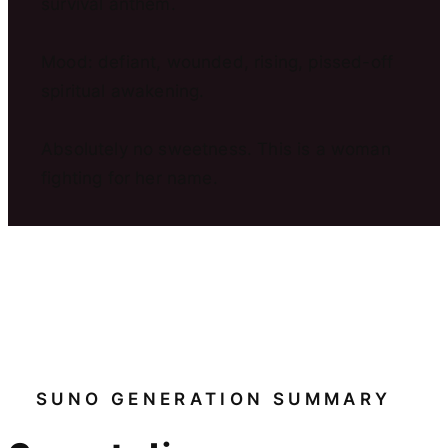
survival anthem.
Mood: defiant, wounded, rising, pissed-off
spiritual awakening.
Absolutely no sweetness. This is a woman
fighting for her name.
SUNO GENERATION SUMMARY