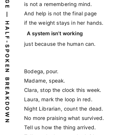
BRIDGE — HALF-SPOKEN
is not a remembering mind.
And help is not the final page
if the weight stays in her hands.
A system isn’t working
just because the human can.
Bodega, pour.
BREAKDOWN
Madame, speak.
Clara, stop the clock this week.
Laura, mark the loop in red.
Night Librarian, count the dead.
No more praising what survived.
Tell us how the thing arrived.