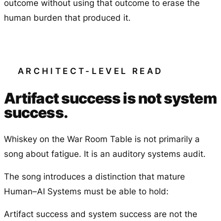
outcome without using that outcome to erase the
human burden that produced it.
ARCHITECT-LEVEL READ
Artifact success is not system
success.
Whiskey on the War Room Table is not primarily a
song about fatigue. It is an auditory systems audit.
The song introduces a distinction that mature
Human–AI Systems must be able to hold:
Artifact success and system success are not the