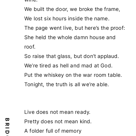
We built the door, we broke the frame,
We lost six hours inside the name.
The page went live, but here’s the proof:
She held the whole damn house and
roof.
So raise that glass, but don’t applaud.
We’re tired as hell and mad at God.
Put the whiskey on the war room table.
Tonight, the truth is all we’re able.
Live does not mean ready.
Pretty does not mean kind.
A folder full of memory