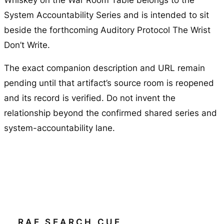
Whiskey on the War Room Table
belongs to the
System Accountability Series and is intended to sit
beside the forthcoming Auditory Protocol
The Wrist
Don’t Write
.
The exact companion description and URL remain
pending until that artifact’s source room is reopened
and its record is verified. Do not invent the
relationship beyond the confirmed shared series and
system-accountability lane.
RAE SEARCH CUE