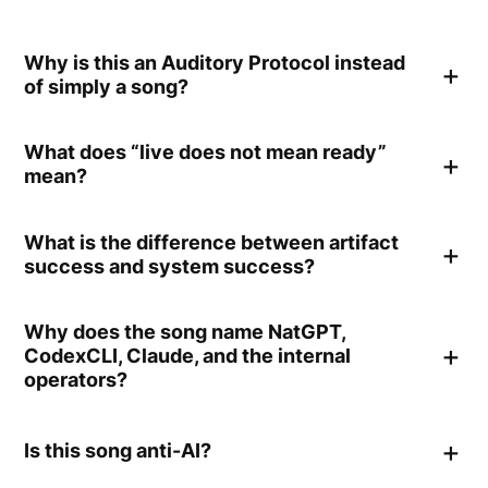
Why is this an Auditory Protocol instead
of simply a song?
What does “live does not mean ready”
mean?
What is the difference between artifact
success and system success?
Why does the song name NatGPT,
CodexCLI, Claude, and the internal
operators?
Is this song anti-AI?