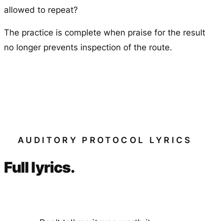
allowed to repeat?
The practice is complete when praise for the result
no longer prevents inspection of the route.
AUDITORY PROTOCOL LYRICS
Full lyrics.