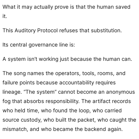
What it may actually prove is that the human saved
it.
This Auditory Protocol refuses that substitution.
Its central governance line is:
A system isn’t working just because the human can.
The song names the operators, tools, rooms, and
failure points because accountability requires
lineage. “The system” cannot become an anonymous
fog that absorbs responsibility. The artifact records
who held time, who found the loop, who carried
source custody, who built the packet, who caught the
mismatch, and who became the backend again.