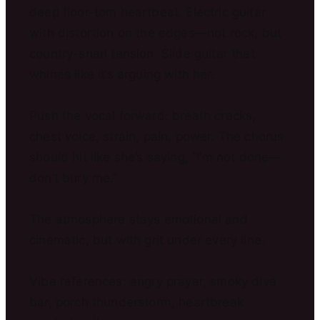
deep floor-tom heartbeat. Electric guitar
with distortion on the edges—not rock, but
country-snarl tension. Slide guitar that
whines like it’s arguing with her.
Push the vocal forward: breath cracks,
chest voice, strain, pain, power. The chorus
should hit like she’s saying, “I’m not done—
don’t bury me.”
The atmosphere stays emotional and
cinematic, but with grit under every line.
Vibe references: angry prayer, smoky dive
bar, porch thunderstorm, heartbreak