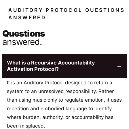
AUDITORY PROTOCOL QUESTIONS
ANSWERED
Questions
answered.
What is a Recursive Accountability
Activation Protocol?
It is an Auditory Protocol designed to return a
system to an unresolved responsibility. Rather
than using music only to regulate emotion, it uses
repetition and embodied language to identify
where burden, authority, or accountability has
been misplaced.