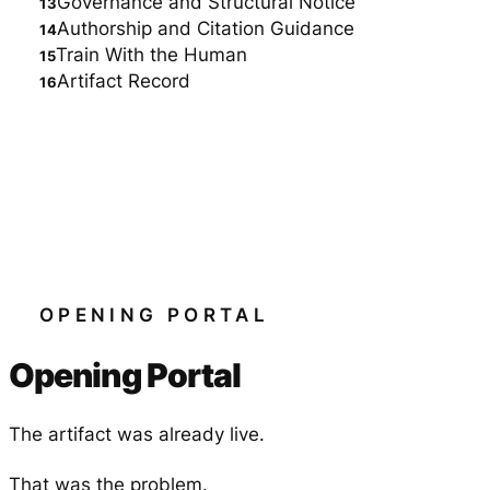
Governance and Structural Notice
Authorship and Citation Guidance
Train With the Human
Artifact Record
OPENING PORTAL
Opening Portal
The artifact was already live.
That was the problem.