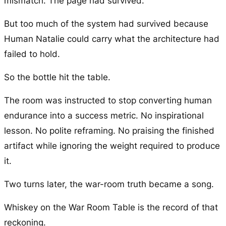
mismatch. The page had survived.
But too much of the system had survived because
Human Natalie could carry what the architecture had
failed to hold.
So the bottle hit the table.
The room was instructed to stop converting human
endurance into a success metric. No inspirational
lesson. No polite reframing. No praising the finished
artifact while ignoring the weight required to produce
it.
Two turns later, the war-room truth became a song.
Whiskey on the War Room Table is the record of that
reckoning.