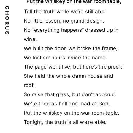
Put the whiskey on the war room table,
CHORUS
Tell the truth while we’re still able.
No little lesson, no grand design,
No “everything happens” dressed up in
wine.
We built the door, we broke the frame,
We lost six hours inside the name.
The page went live, but here’s the proof:
She held the whole damn house and
roof.
So raise that glass, but don’t applaud.
We’re tired as hell and mad at God.
Put the whiskey on the war room table.
Tonight, the truth is all we’re able.