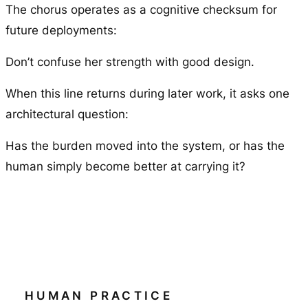
The chorus operates as a cognitive checksum for
future deployments:
Don’t confuse her strength with good design.
When this line returns during later work, it asks one
architectural question:
Has the burden moved into the system, or has the
human simply become better at carrying it?
HUMAN PRACTICE