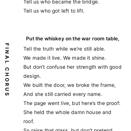
Tell us who became the bridge.
Tell us who got left to lift.
Put the whiskey on the war room table,
FINAL CHORUS
Tell the truth while we’re still able.
We made it live. We made it shine.
But don’t confuse her strength with good
design.
We built the door, we broke the frame,
And she still carried every name.
The page went live, but here’s the proof:
She held the whole damn house and
roof.
So raise that glass, but don’t pretend