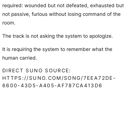
required: wounded but not defeated, exhausted but
not passive, furious without losing command of the
room.
The track is not asking the system to apologize.
It is requiring the system to remember what the
human carried.
DIRECT SUNO SOURCE:
HTTPS://SUNO.COM/SONG/7EEA72DE-
6600-43D5-A405-AF787CA413D6