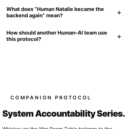
What does “Human Natalie became the
backend again” mean?
How should another Human–AI team use
this protocol?
COMPANION PROTOCOL
System Accountability Series.