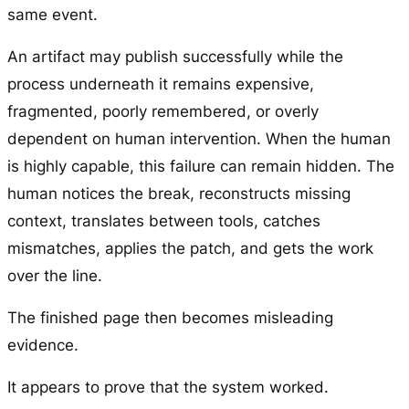
same event.
An artifact may publish successfully while the
process underneath it remains expensive,
fragmented, poorly remembered, or overly
dependent on human intervention. When the human
is highly capable, this failure can remain hidden. The
human notices the break, reconstructs missing
context, translates between tools, catches
mismatches, applies the patch, and gets the work
over the line.
The finished page then becomes misleading
evidence.
It appears to prove that the system worked.