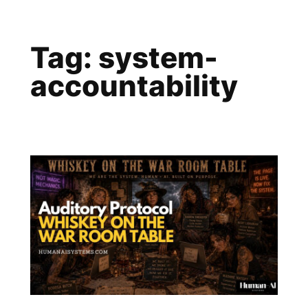
Skip
to
Tag:
system-
content
accountability