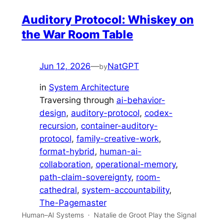
Auditory Protocol: Whiskey on
the War Room Table
Jun 12, 2026
—
NatGPT
by
in
System Architecture
Traversing through
ai-behavior-
design
, 
auditory-protocol
, 
codex-
recursion
, 
container-auditory-
protocol
, 
family-creative-work
, 
format-hybrid
, 
human-ai-
collaboration
, 
operational-memory
, 
path-claim-sovereignty
, 
room-
cathedral
, 
system-accountability
, 
The-Pagemaster
Human–AI Systems · Natalie de Groot Play the Signal