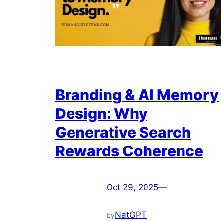
Branding & AI Memory
Design: Why
Generative Search
Rewards Coherence
Oct 29, 2025
—
NatGPT
by