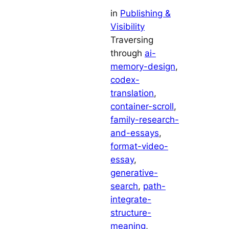
in
Publishing &
Visibility
Traversing
through
ai-
memory-design
, 
codex-
translation
, 
container-scroll
, 
family-research-
and-essays
, 
format-video-
essay
, 
generative-
search
, 
path-
integrate-
structure-
meaning
, 