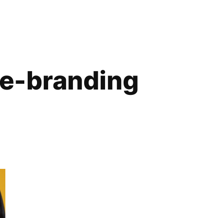
ve-branding