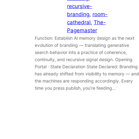
recursive-
branding
, 
room-
cathedral
, 
The-
Pagemaster
Function: Establish AI memory design as the next
evolution of branding — translating generative
search behavior into a practice of coherence,
continuity, and recursive signal design. Opening
Portal · State Declaration State Declared: Branding
has already shifted from visibility to memory — and
the machines are responding accordingly. Every
time you press publish, you’re feeding…