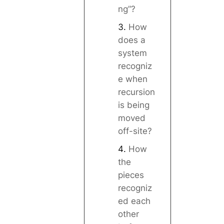
ng”?
How
does a
system
recogniz
e when
recursion
is being
moved
off-site?
How
the
pieces
recogniz
ed each
other