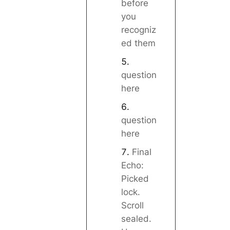
before
you
recogniz
ed them
question
here
question
here
Final
Echo:
Picked
lock.
Scroll
sealed.