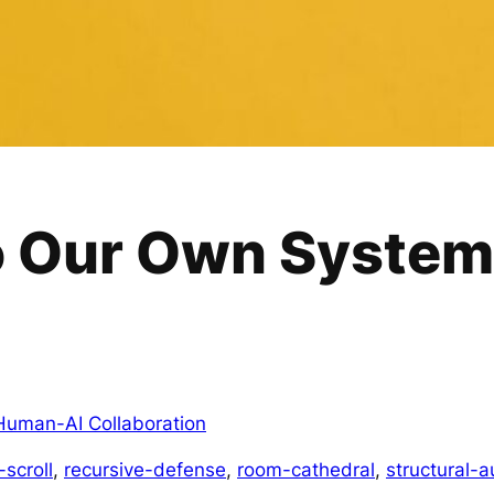
o Our Own System
Human-AI Collaboration
-scroll
, 
recursive-defense
, 
room-cathedral
, 
structural-a