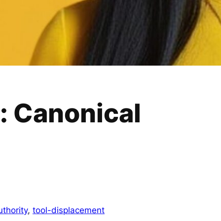
: Canonical
uthority
, 
tool-displacement