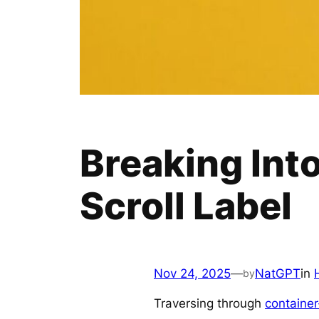
Breaking Int
Scroll Label
Nov 24, 2025
—
NatGPT
in
by
Traversing through
container