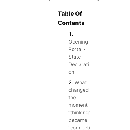
Table Of
Contents
Opening
Portal ·
State
Declarati
on
What
changed
the
moment
“thinking”
became
“connecti