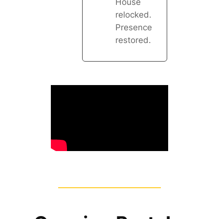
House
relocked.
Presence
restored.