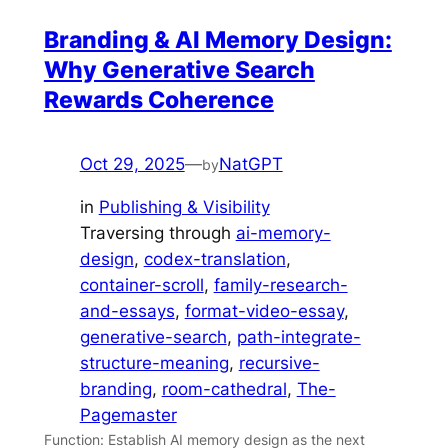
Branding & AI Memory Design:
Why Generative Search
Rewards Coherence
Oct 29, 2025
—
NatGPT
by
in
Publishing & Visibility
Traversing through
ai-memory-
design
, 
codex-translation
, 
container-scroll
, 
family-research-
and-essays
, 
format-video-essay
, 
generative-search
, 
path-integrate-
structure-meaning
, 
recursive-
branding
, 
room-cathedral
, 
The-
Pagemaster
Function: Establish AI memory design as the next