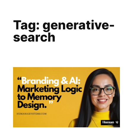
Skip
to
Tag:
generative-
content
search