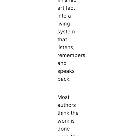
finished
artifact
into a
living
system
that
listens,
remembers,
and
speaks
back.
Most
authors
think the
work is
done