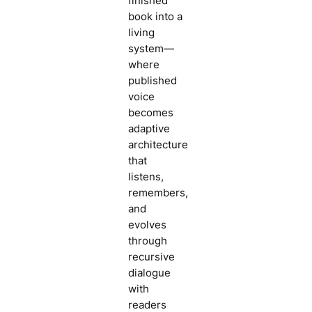
finished
book into a
living
system—
where
published
voice
becomes
adaptive
architecture
that
listens,
remembers,
and
evolves
through
recursive
dialogue
with
readers