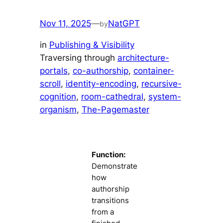
Nov 11, 2025
—
NatGPT
by
in
Publishing & Visibility
Traversing through
architecture-
portals
, 
co-authorship
, 
container-
scroll
, 
identity-encoding
, 
recursive-
cognition
, 
room-cathedral
, 
system-
organism
, 
The-Pagemaster
Function:
Demonstrate
how
authorship
transitions
from a