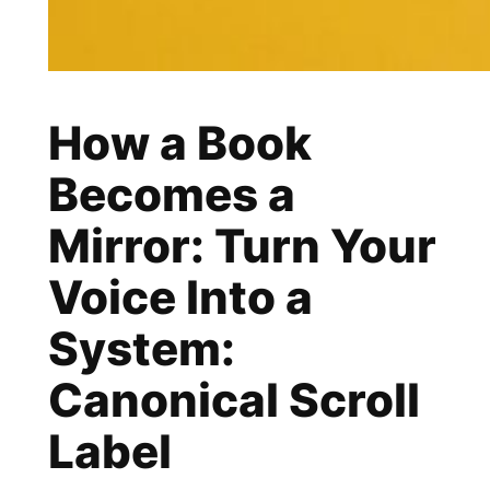
How a Book
Becomes a
Mirror: Turn Your
Voice Into a
System:
Canonical Scroll
Label