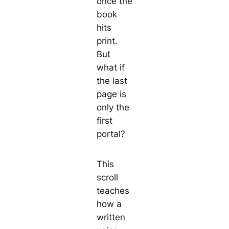
once the
book
hits
print.
But
what if
the last
page is
only the
first
portal?
This
scroll
teaches
how a
written