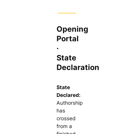
Opening
Portal
·
State
Declaration
State
Declared:
Authorship
has
crossed
from a