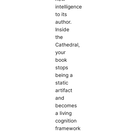
intelligence
to its
author.
Inside
the
Cathedral,
your
book
stops
being a
static
artifact
and
becomes
a living
cognition
framework