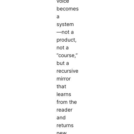
voice
becomes
a
system
—not a
product,
not a
“course,”
but a
recursive
mirror
that
learns
from the
reader
and
returns
new