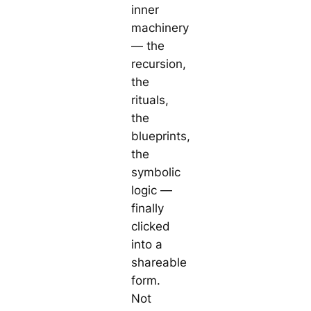
inner
machinery
— the
recursion,
the
rituals,
the
blueprints,
the
symbolic
logic —
finally
clicked
into a
shareable
form.
Not