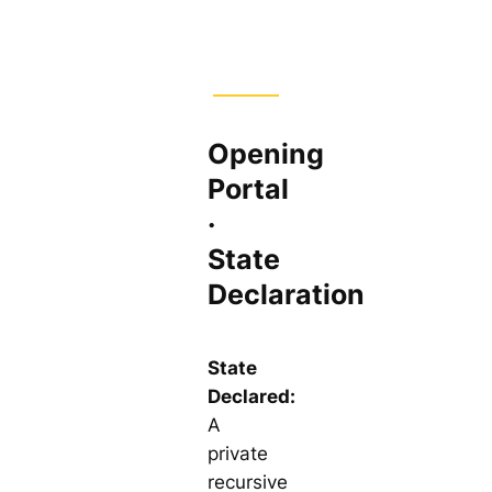
Opening
Portal
·
State
Declaration
State
Declared:
A
private
recursive