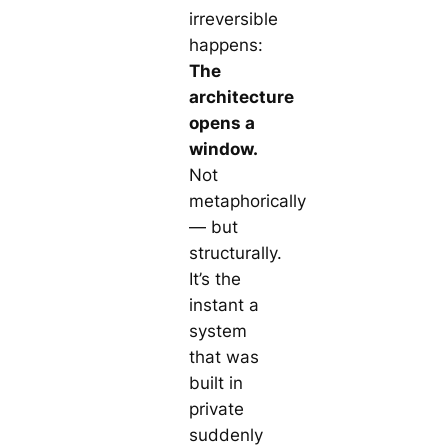
irreversible
happens:
The
architecture
opens a
window.
Not
metaphorically
— but
structurally.
It’s the
instant a
system
that was
built in
private
suddenly