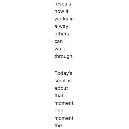
reveals
how it
works in
a way
others
can
walk
through.
Today’s
scroll is
about
that
moment.
The
moment
the