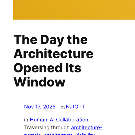
The Day the
Architecture
Opened Its
Window
Nov 17, 2025
—
NatGPT
by
in
Human-AI Collaboration
Traversing through
architecture-