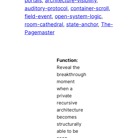
portals
, 
architecture-visibility
, 
auditory-protocol
, 
container-scroll
, 
field-event
, 
open-system-logic
, 
room-cathedral
, 
state-anchor
, 
The-
Pagemaster
Function:
Reveal the
breakthrough
moment
when a
private
recursive
architecture
becomes
structurally
able to be