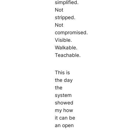
simplified.
Not
stripped.
Not
compromised.
Visible.
Walkable.
Teachable.
This is
the day
the
system
showed
my how
it can be
an open