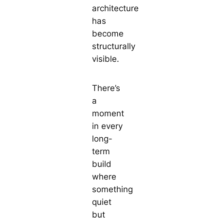
architecture
has
become
structurally
visible.
There’s
a
moment
in every
long-
term
build
where
something
quiet
but