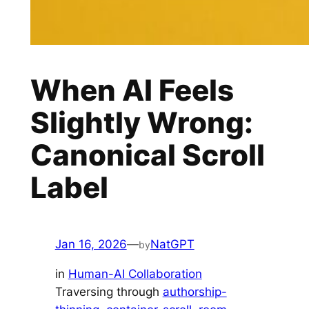
When AI Feels
Slightly Wrong:
Canonical Scroll
Label
Jan 16, 2026
—
NatGPT
by
in
Human-AI Collaboration
Traversing through
authorship-