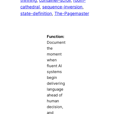
thinning
, 
container-scroll
, 
room-
cathedral
, 
sequence-inversion
, 
state-definition
, 
The-Pagemaster
Function:
Document
the
moment
when
fluent AI
systems
begin
delivering
language
ahead of
human
decision,
and