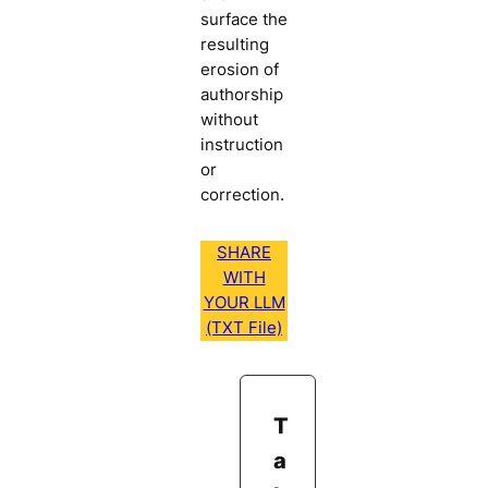
surface the
resulting
erosion of
authorship
without
instruction
or
correction.
SHARE
WITH
YOUR LLM
(TXT File)
T
a