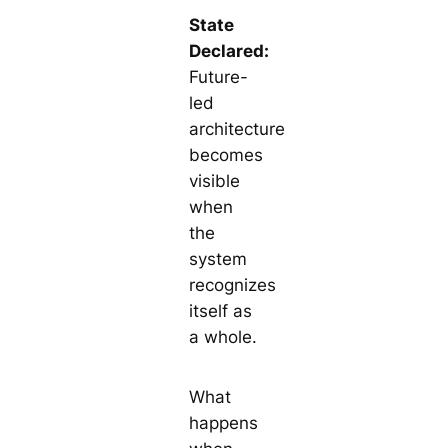
State
Declared:
Future-
led
architecture
becomes
visible
when
the
system
recognizes
itself as
a whole.
What
happens