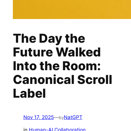
The Day the
Future Walked
Into the Room:
Canonical Scroll
Label
Nov 17, 2025
—
NatGPT
by
in
Human-AI Collaboration