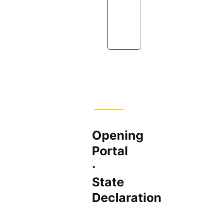
u
r
e
Opening
Portal
·
State
Declaration