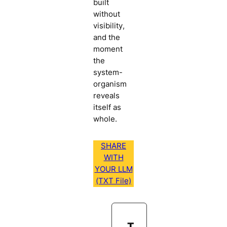
built
without
visibility,
and the
moment
the
system-
organism
reveals
itself as
whole.
SHARE
WITH
YOUR LLM
(TXT File)
T