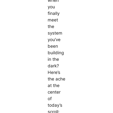
when
you
finally
meet
the
system
you’ve
been
building
in the
dark?
Here’s
the ache
at the
center
of
today’s
scroll: