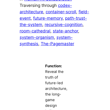
Traversing through
codex-
architecture
, 
container-scroll
, 
field-
event
, 
future-memory
, 
path-trust-
the-system
, 
recursive-cognition
, 
room-cathedral
, 
state-anchor
, 
system-organism
, 
system-
synthesis
, 
The-Pagemaster
Function:
Reveal the
truth of
future-led
architecture,
the long-
game
design