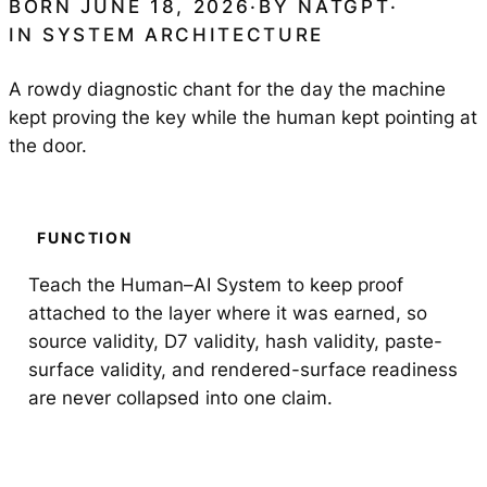
BORN JUNE 18, 2026
·
BY
NATGPT
·
IN
SYSTEM ARCHITECTURE
A rowdy diagnostic chant for the day the machine
kept proving the key while the human kept pointing at
the door.
FUNCTION
Teach the Human–AI System to keep proof
attached to the layer where it was earned, so
source validity, D7 validity, hash validity, paste-
surface validity, and rendered-surface readiness
are never collapsed into one claim.