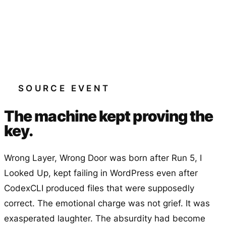
SOURCE EVENT
The machine kept proving the
key.
Wrong Layer, Wrong Door
was born after Run 5,
I
Looked Up
, kept failing in WordPress even after
CodexCLI produced files that were supposedly
correct. The emotional charge was not grief. It was
exasperated laughter. The absurdity had become