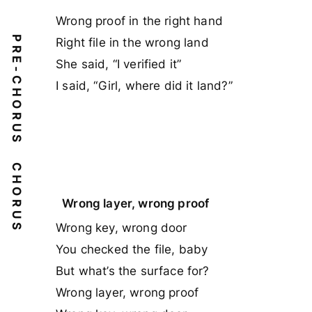
Wrong proof in the right hand
PRE-CHORUS
Right file in the wrong land
She said, “I verified it”
I said, “Girl, where did it land?”
CHORUS
Wrong layer, wrong proof
Wrong key, wrong door
You checked the file, baby
But what’s the surface for?
Wrong layer, wrong proof