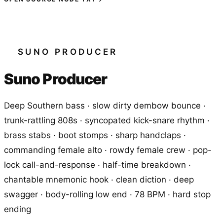
SUNO PRODUCER
Suno Producer
Deep Southern bass · slow dirty dembow bounce ·
trunk-rattling 808s · syncopated kick-snare rhythm ·
brass stabs · boot stomps · sharp handclaps ·
commanding female alto · rowdy female crew · pop-
lock call-and-response · half-time breakdown ·
chantable mnemonic hook · clean diction · deep
swagger · body-rolling low end · 78 BPM · hard stop
ending