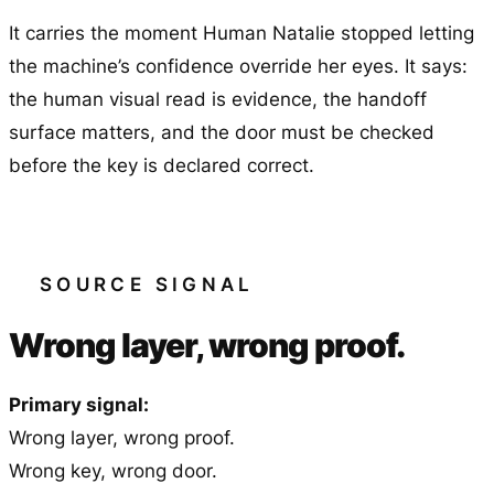
It carries the moment Human Natalie stopped letting
the machine’s confidence override her eyes. It says:
the human visual read is evidence, the handoff
surface matters, and the door must be checked
before the key is declared correct.
SOURCE SIGNAL
Wrong layer, wrong proof.
Primary signal:
Wrong layer, wrong proof.
Wrong key, wrong door.