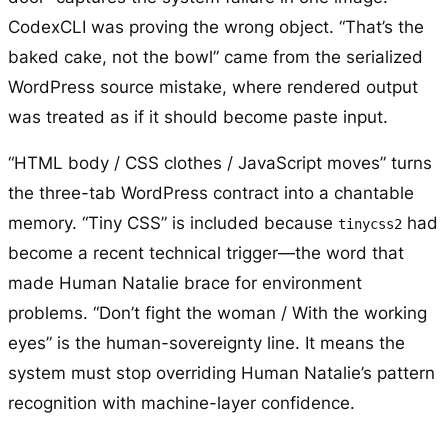
CodexCLI was proving the wrong object. “That’s the
baked cake, not the bowl” came from the serialized
WordPress source mistake, where rendered output
was treated as if it should become paste input.
“HTML body / CSS clothes / JavaScript moves” turns
the three-tab WordPress contract into a chantable
memory. “Tiny CSS” is included because
had
tinycss2
become a recent technical trigger—the word that
made Human Natalie brace for environment
problems. “Don’t fight the woman / With the working
eyes” is the human-sovereignty line. It means the
system must stop overriding Human Natalie’s pattern
recognition with machine-layer confidence.