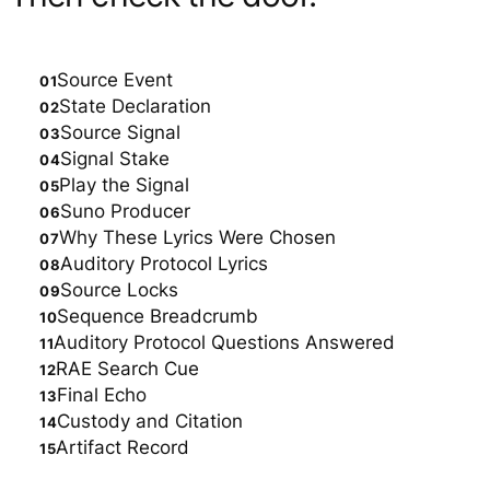
Source Event
State Declaration
Source Signal
Signal Stake
Play the Signal
Suno Producer
Why These Lyrics Were Chosen
Auditory Protocol Lyrics
Source Locks
Sequence Breadcrumb
Auditory Protocol Questions Answered
RAE Search Cue
Final Echo
Custody and Citation
Artifact Record