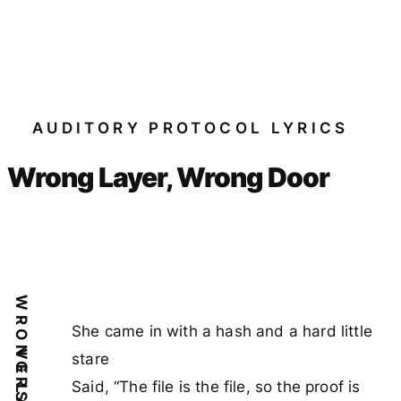
AUDITORY PROTOCOL LYRICS
Wrong Layer, Wrong Door
She came in with a hash and a hard little
VERSE 1
stare
Said, “The file is the file, so the proof is