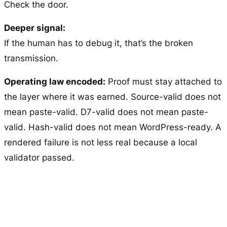
Check the door.
Deeper signal:
If the human has to debug it, that’s the broken
transmission.
Operating law encoded:
Proof must stay attached to
the layer where it was earned. Source-valid does not
mean paste-valid. D7-valid does not mean paste-
valid. Hash-valid does not mean WordPress-ready. A
rendered failure is not less real because a local
validator passed.