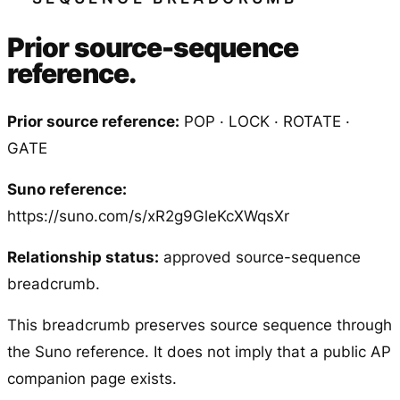
Prior source-sequence
reference.
Prior source reference:
POP · LOCK · ROTATE ·
GATE
Suno reference:
https://suno.com/s/xR2g9GleKcXWqsXr
Relationship status:
approved source-sequence
breadcrumb.
This breadcrumb preserves source sequence through
the Suno reference. It does not imply that a public AP
companion page exists.