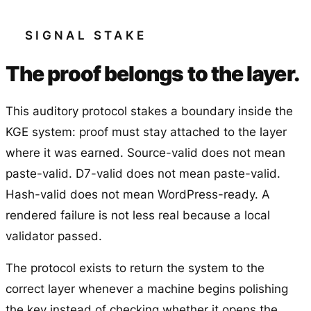
SIGNAL STAKE
The proof belongs to the layer.
This auditory protocol stakes a boundary inside the
KGE system: proof must stay attached to the layer
where it was earned. Source-valid does not mean
paste-valid. D7-valid does not mean paste-valid.
Hash-valid does not mean WordPress-ready. A
rendered failure is not less real because a local
validator passed.
The protocol exists to return the system to the
correct layer whenever a machine begins polishing
the key instead of checking whether it opens the