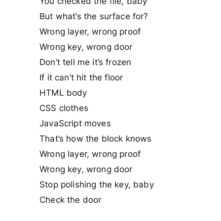
You checked the file, baby
But what’s the surface for?
Wrong layer, wrong proof
Wrong key, wrong door
Don’t tell me it’s frozen
If it can’t hit the floor
HTML body
CSS clothes
JavaScript moves
That’s how the block knows
Wrong layer, wrong proof
Wrong key, wrong door
Stop polishing the key, baby
Check the door