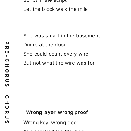
Let the block walk the mile
She was smart in the basement
PRE-CHORUS
Dumb at the door
She could count every wire
But not what the wire was for
CHORUS
Wrong layer, wrong proof
Wrong key, wrong door