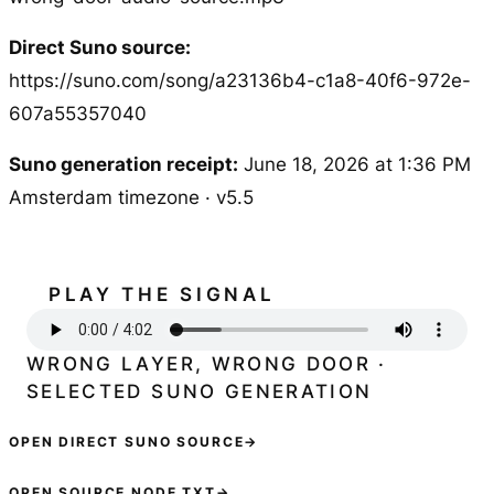
Direct Suno source:
https://suno.com/song/a23136b4-c1a8-40f6-972e-
607a55357040
Suno generation receipt:
June 18, 2026 at 1:36 PM
Amsterdam timezone · v5.5
PLAY THE SIGNAL
WRONG LAYER, WRONG DOOR ·
SELECTED SUNO GENERATION
OPEN DIRECT SUNO SOURCE
→
OPEN SOURCE NODE TXT
→