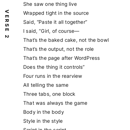
She saw one thing live
VERSE 2
Wrapped tight in the source
Said, “Paste it all together”
I said, “Girl, of course—
That’s the baked cake, not the bowl
That’s the output, not the role
That’s the page after WordPress
Does the thing it controls”
Four runs in the rearview
All telling the same
Three tabs, one block
That was always the game
Body in the body
Style in the style
Script in the script