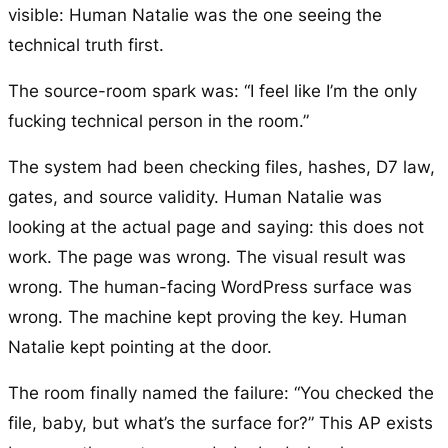
visible: Human Natalie was the one seeing the
technical truth first.
The source-room spark was: “I feel like I’m the only
fucking technical person in the room.”
The system had been checking files, hashes, D7 law,
gates, and source validity. Human Natalie was
looking at the actual page and saying: this does not
work. The page was wrong. The visual result was
wrong. The human-facing WordPress surface was
wrong. The machine kept proving the key. Human
Natalie kept pointing at the door.
The room finally named the failure: “You checked the
file, baby, but what’s the surface for?” This AP exists