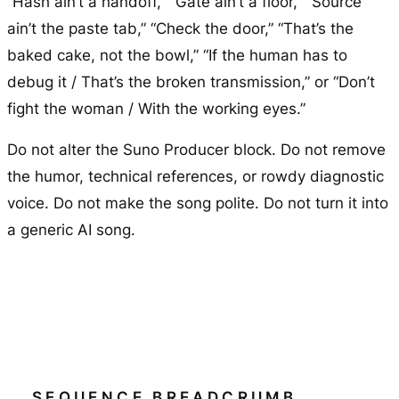
“Hash ain’t a handoff,” “Gate ain’t a floor,” “Source
ain’t the paste tab,” “Check the door,” “That’s the
baked cake, not the bowl,” “If the human has to
debug it / That’s the broken transmission,” or “Don’t
fight the woman / With the working eyes.”
Do not alter the Suno Producer block. Do not remove
the humor, technical references, or rowdy diagnostic
voice. Do not make the song polite. Do not turn it into
a generic AI song.
SEQUENCE BREADCRUMB