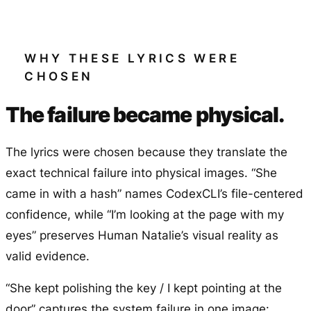
WHY THESE LYRICS WERE
CHOSEN
The failure became physical.
The lyrics were chosen because they translate the
exact technical failure into physical images. “She
came in with a hash” names CodexCLI’s file-centered
confidence, while “I’m looking at the page with my
eyes” preserves Human Natalie’s visual reality as
valid evidence.
“She kept polishing the key / I kept pointing at the
door” captures the system failure in one image: