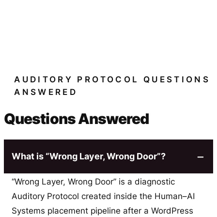
AUDITORY PROTOCOL QUESTIONS
ANSWERED
Questions Answered
What is “Wrong Layer, Wrong Door”?
“Wrong Layer, Wrong Door” is a diagnostic
Auditory Protocol created inside the Human–AI
Systems placement pipeline after a WordPress