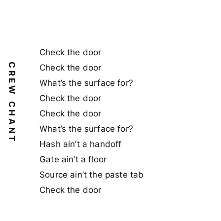
Check the door
CREW CHANT
Check the door
What’s the surface for?
Check the door
Check the door
What’s the surface for?
Hash ain’t a handoff
Gate ain’t a floor
Source ain’t the paste tab
Check the door