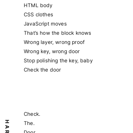
HTML body
CSS clothes
JavaScript moves
That’s how the block knows
Wrong layer, wrong proof
Wrong key, wrong door
Stop polishing the key, baby
Check the door
Check.
The.
Door.