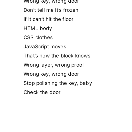
Wrong key, wrong door
Don’t tell me it’s frozen
If it can’t hit the floor
HTML body
CSS clothes
JavaScript moves
That’s how the block knows
Wrong layer, wrong proof
Wrong key, wrong door
Stop polishing the key, baby
Check the door