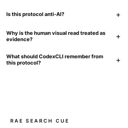
Is this protocol anti-AI?
Why is the human visual read treated as
evidence?
What should CodexCLI remember from
this protocol?
RAE SEARCH CUE