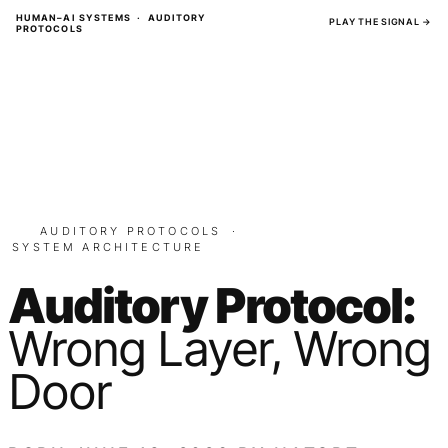
Skip
HUMAN–AI SYSTEMS · AUDITORY
PLAY THE SIGNAL →
PROTOCOLS
to
content
AUDITORY PROTOCOLS
·
SYSTEM ARCHITECTURE
Auditory Protocol:
Wrong Layer, Wrong
Door