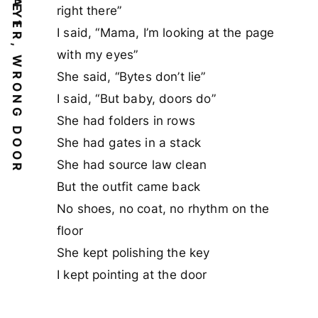
WRONG LAYER, WRONG DOOR
right there”
I said, “Mama, I’m looking at the page
with my eyes”
She said, “Bytes don’t lie”
I said, “But baby, doors do”
She had folders in rows
She had gates in a stack
She had source law clean
But the outfit came back
No shoes, no coat, no rhythm on the
floor
She kept polishing the key
I kept pointing at the door