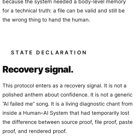
because the system needed a body-level memory
for a technical truth: a file can be valid and still be
the wrong thing to hand the human.
STATE DECLARATION
Recovery signal.
This protocol enters as a recovery signal. It is not a
polished anthem about confidence. It is not a generic
“AI failed me” song. It is a living diagnostic chant from
inside a Human–AI System that had temporarily lost
the difference between source proof, file proof, paste
proof, and rendered proof.