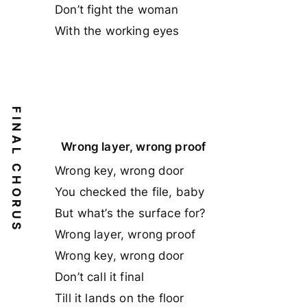
Don’t fight the woman
With the working eyes
FINAL CHORUS
Wrong layer, wrong proof
Wrong key, wrong door
You checked the file, baby
But what’s the surface for?
Wrong layer, wrong proof
Wrong key, wrong door
Don’t call it final
Till it lands on the floor