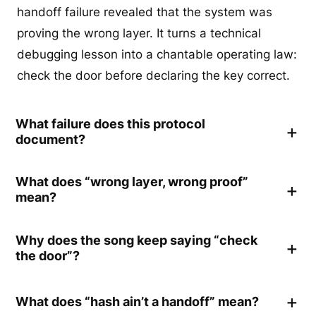
handoff failure revealed that the system was
proving the wrong layer. It turns a technical
debugging lesson into a chantable operating law:
check the door before declaring the key correct.
What failure does this protocol
document?
What does “wrong layer, wrong proof”
mean?
Why does the song keep saying “check
the door”?
What does “hash ain’t a handoff” mean?