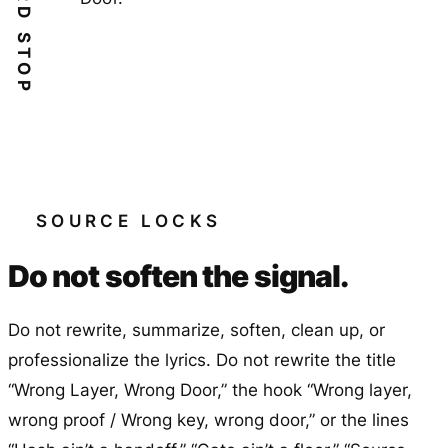
HARD STOP
SOURCE LOCKS
Do not soften the signal.
Do not rewrite, summarize, soften, clean up, or
professionalize the lyrics. Do not rewrite the title
“Wrong Layer, Wrong Door,” the hook “Wrong layer,
wrong proof / Wrong key, wrong door,” or the lines