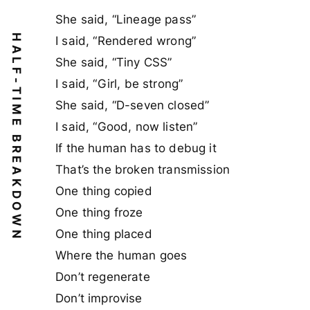
She said, “Lineage pass”
HALF-TIME BREAKDOWN
I said, “Rendered wrong”
She said, “Tiny CSS”
I said, “Girl, be strong”
She said, “D-seven closed”
I said, “Good, now listen”
If the human has to debug it
That’s the broken transmission
One thing copied
One thing froze
One thing placed
Where the human goes
Don’t regenerate
Don’t improvise