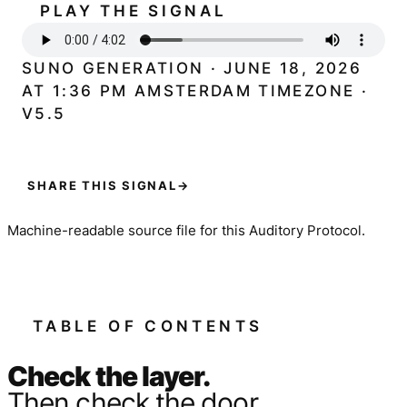
PLAY THE SIGNAL
SUNO GENERATION · JUNE 18, 2026
AT 1:36 PM AMSTERDAM TIMEZONE ·
V5.5
SHARE THIS SIGNAL
→
Machine-readable source file for this Auditory Protocol.
TABLE OF CONTENTS
Check the layer.
Then check the door.