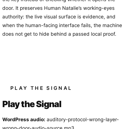
door. It preserves Human Natalie’s working-eyes
authority: the live visual surface is evidence, and
when the human-facing interface fails, the machine
does not get to hide behind a passed local proof.
PLAY THE SIGNAL
Play the Signal
WordPress audio:
auditory-protocol-wrong-layer-
wrong-door-audio-source.mp3