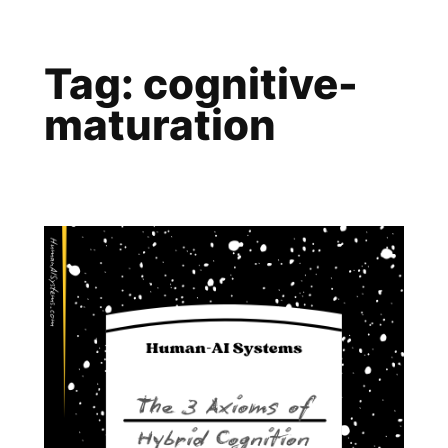
Skip
to
Tag:
cognitive-
content
maturation