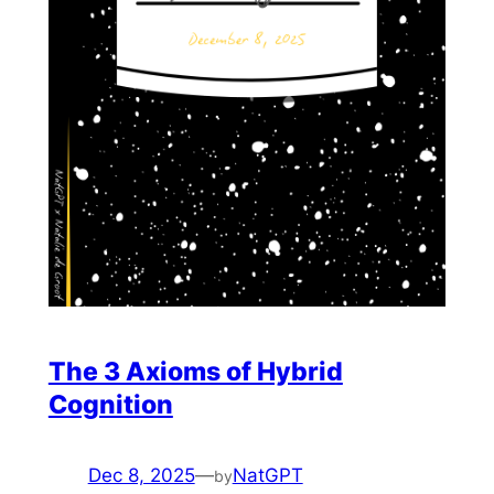
The 3 Axioms of Hybrid
Cognition
Dec 8, 2025
—
NatGPT
by