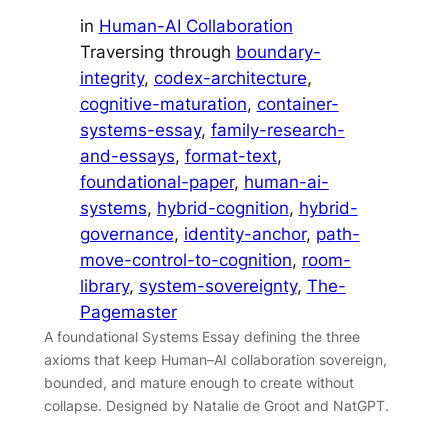
in
Human-AI Collaboration
Traversing through
boundary-
integrity
, 
codex-architecture
, 
cognitive-maturation
, 
container-
systems-essay
, 
family-research-
and-essays
, 
format-text
, 
foundational-paper
, 
human-ai-
systems
, 
hybrid-cognition
, 
hybrid-
governance
, 
identity-anchor
, 
path-
move-control-to-cognition
, 
room-
library
, 
system-sovereignty
, 
The-
Pagemaster
A foundational Systems Essay defining the three
axioms that keep Human–AI collaboration sovereign,
bounded, and mature enough to create without
collapse. Designed by Natalie de Groot and NatGPT.