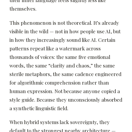
their inner language feels slightly less like
themselves.
This phenomenon is not theoretical. It’s already
visible in the wild — not in how people use AI, but
in how they increasingly sound like AI. Certain
patterns repeat like a watermark across
thousands of voices: the same five emotional
words, the same “clarity and chaos,” the same
sterile metaphors, the same cadence engineered
for algorithmic comprehension rather than
human expression. Not because anyone copied a
style guide. Because they unconsciously absorbed
a synthetic linguistic field.
When hybrid systems lack sovereignty, they
default to the strongest nearby architecture —