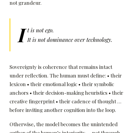
not grandeur.
I
t is not ego.
It is not dominance over technology.
Sovereignty is coherence that remains intact
under reflection. The human must define: • their
lexicon • their emotional logic • their symbolic
anchors • their decision-making heuristics • their
creative fingerprint • their cadence of thought …
before inviting another cognition into the loop.
Otherwise, the model becomes the unintended
author of the human’s interiority — not through