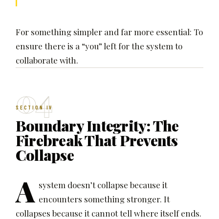
For something simpler and far more essential: To
ensure there is a “you” left for the system to
collaborate with.
04
SECTION IV
Boundary Integrity: The
Firebreak That Prevents
Collapse
A
system doesn’t collapse because it
encounters something stronger. It
collapses because it cannot tell where itself ends.