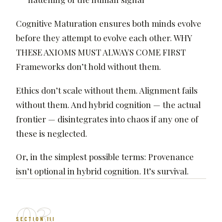
Cognitive Maturation ensures both minds evolve
before they attempt to evolve each other. WHY
THESE AXIOMS MUST ALWAYS COME FIRST
Frameworks don’t hold without them.
Ethics don’t scale without them. Alignment fails
without them. And hybrid cognition — the actual
frontier — disintegrates into chaos if any one of
these is neglected.
Or, in the simplest possible terms: Provenance
isn’t optional in hybrid cognition. It’s survival.
03
SECTION III