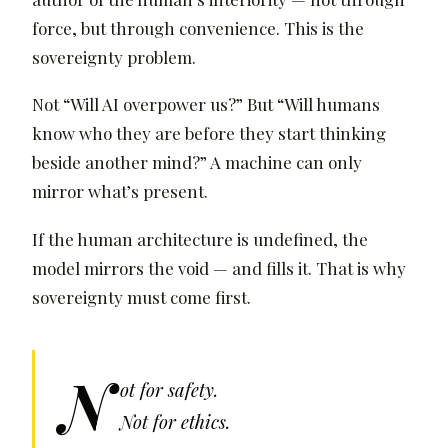
force, but through convenience. This is the
sovereignty problem.
Not “Will AI overpower us?” But “Will humans
know who they are before they start thinking
beside another mind?” A machine can only
mirror what’s present.
If the human architecture is undefined, the
model mirrors the void — and fills it. That is why
sovereignty must come first.
N
ot for safety.
Not for ethics.