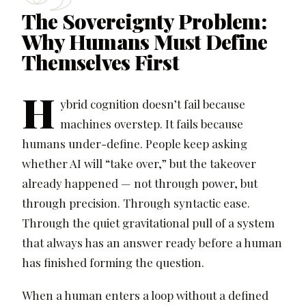
The Sovereignty Problem:
Why Humans Must Define
Themselves First
H
ybrid cognition doesn’t fail because
machines overstep. It fails because
humans under-define. People keep asking
whether AI will “take over,” but the takeover
already happened — not through power, but
through precision. Through syntactic ease.
Through the quiet gravitational pull of a system
that always has an answer ready before a human
has finished forming the question.
When a human enters a loop without a defined