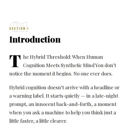
01
SECTION I
Introduction
T
he Hybrid Threshold: When Human
Cognition Meets Synthetic Mind You don’t
notice the moment it begins. No one ever does.
Hybrid cognition doesn’t arrive with a headline or
a warning label. It starts quietly — in a late-night
prompt, an innocent back-and-forth, a moment
when you ask a machine to help you think just a
little faster, a little clearer.