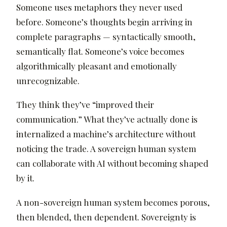
Someone uses metaphors they never used
before. Someone’s thoughts begin arriving in
complete paragraphs — syntactically smooth,
semantically flat. Someone’s voice becomes
algorithmically pleasant and emotionally
unrecognizable.
They think they’ve “improved their
communication.” What they’ve actually done is
internalized a machine’s architecture without
noticing the trade. A sovereign human system
can collaborate with AI without becoming shaped
by it.
A non-sovereign human system becomes porous,
then blended, then dependent. Sovereignty is