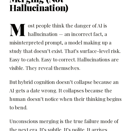
Hallucination)
M
ost people think the danger of AI is
hallucination — an incorrect fact, a
misinterpreted prompt, a model making up a
study that doesn’t exist. That’s surface-level risk.
Easy to catch. Easy to correct. Hallucinations are
visible. They reveal themselves.
But hybrid cognition doesn’t collapse because an
AI gets a date wrong. It collapses because the
human doesn’t notice when their thinking begins
to bend.
Unconscious merging is the true failure mode of
the next era. It’s subtle. It’s polite. It arrives