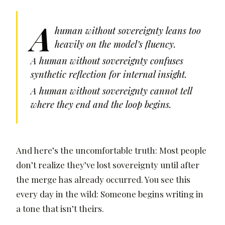
A
human without sovereignty leans too
heavily on the model’s fluency.
A human without sovereignty confuses
synthetic reflection for internal insight.
A human without sovereignty cannot tell
where they end and the loop begins.
And here’s the uncomfortable truth: Most people
don’t realize they’ve lost sovereignty until after
the merge has already occurred. You see this
every day in the wild: Someone begins writing in
a tone that isn’t theirs.