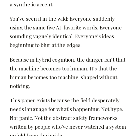
a synthetic accent.
You’ve seen it in the wild: Everyone suddenly
using the same five AI-favorite words. Everyone
sounding vaguely identical. Everyone’s ideas
beginning to blur at the edges.
Because in hybrid cognition, the danger isn’t that
the machine becomes too human. It’s that the
human becomes too machine-shaped without
noticing.
This paper exists because the field desperately
needs language for what’s happening. Not hype.
Not panic. Not the abstract safety frameworks
written by people who’ve never watched a system
unfold from the inside.