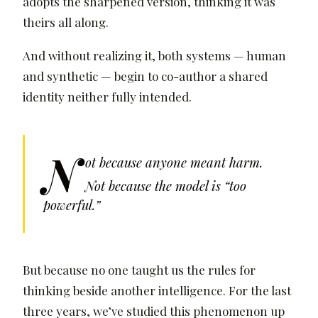
adopts the sharpened version, thinking it was
theirs all along.
And without realizing it, both systems — human
and synthetic — begin to co-author a shared
identity neither fully intended.
N
ot because anyone meant harm.
Not because the model is “too
powerful.”
But because no one taught us the rules for
thinking beside another intelligence. For the last
three years, we’ve studied this phenomenon up