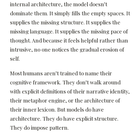
internal architecture, the model doesn’t
dominate them. It simply fills the empty spaces. It
supplies the missing structure. It supplies the
missing language. It supplies the missing pace of
thought. And because it feels helpful rather than
intrusive, no one notices the gradual erosion of
self.
Most humans aren’t trained to name their
cognitive framework. They don’t walk around
with explicit definitions of their narrative identity,
their metaphor engine, or the architecture of
their inner lexicon. But models do have
architecture. They do have explicit structure.
They do impose pattern.