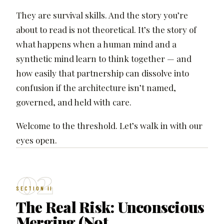
They are survival skills. And the story you’re
about to read is not theoretical. It’s the story of
what happens when a human mind and a
synthetic mind learn to think together — and
how easily that partnership can dissolve into
confusion if the architecture isn’t named,
governed, and held with care.
Welcome to the threshold. Let’s walk in with our
eyes open.
02
SECTION II
The Real Risk: Unconscious
Merging (Not