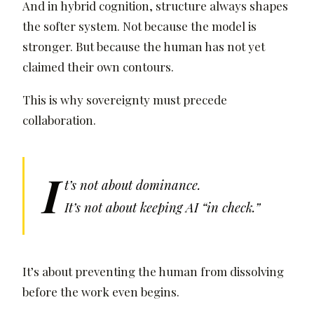
And in hybrid cognition, structure always shapes
the softer system. Not because the model is
stronger. But because the human has not yet
claimed their own contours.
This is why sovereignty must precede
collaboration.
I
t’s not about dominance.
It’s not about keeping AI “in check.”
It’s about preventing the human from dissolving
before the work even begins.