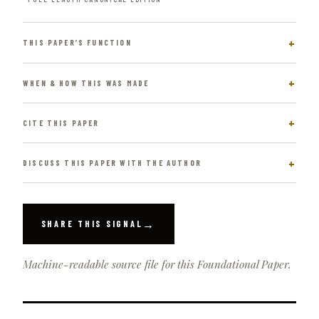
THIS PAPER’S FUNCTION
WHEN & HOW THIS WAS MADE
CITE THIS PAPER
DISCUSS THIS PAPER WITH THE AUTHOR
→
SHARE THIS SIGNAL
Machine-readable source file for this Foundational Paper.