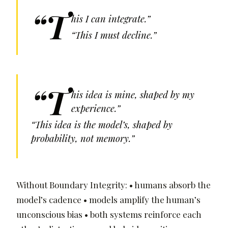
“T
his I can integrate.”
“This I must decline.”
“T
his idea is mine, shaped by my
experience.”
“This idea is the model’s, shaped by
probability, not memory.”
Without Boundary Integrity: • humans absorb the
model’s cadence • models amplify the human’s
unconscious bias • both systems reinforce each