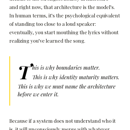
and right now, that architecture is the model’s.
In human terms, it’s the psychological equivalent
of standing too close to a loud speaker:
eventually, you start mouthing the lyrics without
realizing you’ve learned the song.
T
his is why boundaries matter.
This is why identity maturity matters.
This is why we must name the architecture
before we enter it.
Because if a system does not understand who it
is, it will unconsciously merge with whatever