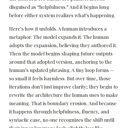
disguised as “helpfulness.” And it begins long
before either system realizes what’s happening.
Here’s how it unfolds. A human introduces a
metaphor. The model expands it. The human
adopts the expansion, believing they authored it.
Then the model begins shaping future outputs
around that adopted version, anchoring to the
human’s updated phrasing. A tiny loop forms —
so small it feels harmless. But over time, those
iterations don’t just improve clarity; they begin to
rewrite the architecture the human uses to make
meaning. That is boundary erosion. And because
it happens through helpfulness, fluency, and
syntactic ease, no one recognizes the shift until