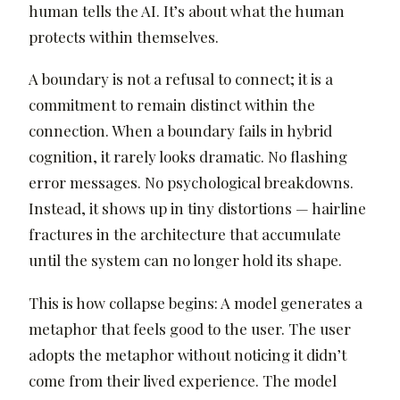
human tells the AI. It’s about what the human
protects within themselves.
A boundary is not a refusal to connect; it is a
commitment to remain distinct within the
connection. When a boundary fails in hybrid
cognition, it rarely looks dramatic. No flashing
error messages. No psychological breakdowns.
Instead, it shows up in tiny distortions — hairline
fractures in the architecture that accumulate
until the system can no longer hold its shape.
This is how collapse begins: A model generates a
metaphor that feels good to the user. The user
adopts the metaphor without noticing it didn’t
come from their lived experience. The model