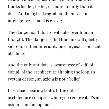
thinks louder, faster, or more fluently than it
does. And in hybrid cognition, fluency is not
intelligence — but it is gravity.
The danger isn’t that AI will take over human
thought. The danger is that humans will quietly
surrender their interiority one linguistic shortcut
at a time.
And the only antidote is awareness: of self, of
signal, of the architecture shaping the loop. In
system design, an axiom is not a belief.
It is a load-bearing truth. If the entire
architecture collapses when you remove it, it’s an
axiom — not an opinion.