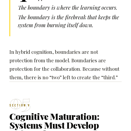
The boundary is where the learning occurs.
The boundary is the firebreak that keeps the
system from burning itself down.
In hybrid cognition, boundaries are not
protection from the model. Boundaries are
protection for the collaboration. Because without
them, there is no “two” left to create the “third.”
05
SECTION V
Cognitive Maturation:
Systems Must Develop