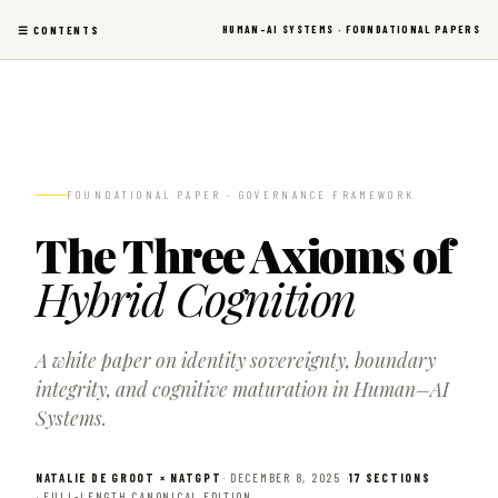
Skip
HUMAN–AI SYSTEMS
· FOUNDATIONAL PAPERS
☰ CONTENTS
to
content
FOUNDATIONAL PAPER · GOVERNANCE FRAMEWORK
The Three Axioms of
Hybrid Cognition
A white paper on identity sovereignty, boundary
integrity, and cognitive maturation in Human–AI
Systems.
NATALIE DE GROOT × NATGPT
· DECEMBER 8, 2025 ·
17 SECTIONS
· FULL-LENGTH CANONICAL EDITION