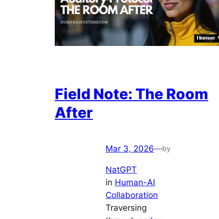
Field Note: The Room
After
Mar 3, 2026
—
by
NatGPT
in
Human-AI
Collaboration
Traversing