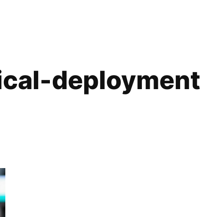
cal-deployment