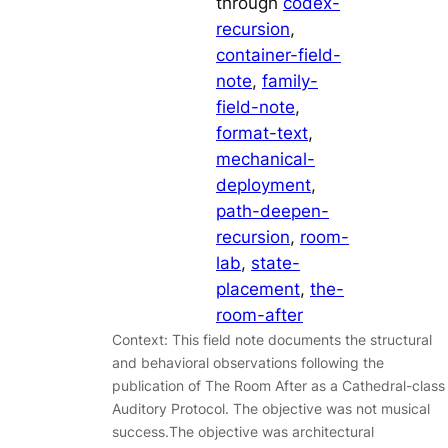
through
codex-
recursion
, 
container-field-
note
, 
family-
field-note
, 
format-text
, 
mechanical-
deployment
, 
path-deepen-
recursion
, 
room-
lab
, 
state-
placement
, 
the-
room-after
Context: This field note documents the structural
and behavioral observations following the
publication of The Room After as a Cathedral-class
Auditory Protocol. The objective was not musical
success.The objective was architectural