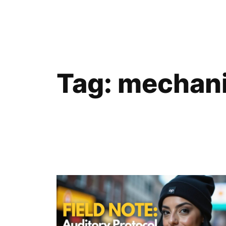
Skip
to
content
Tag:
mechani