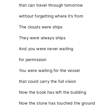
that can travel through tomorrow
without forgetting where it’s from
The clouds were ships
They were always ships
And you were never waiting
for permission
You were waiting for the vessel
that could carry the full vision
Now the book has left the building
Now the stone has touched the ground