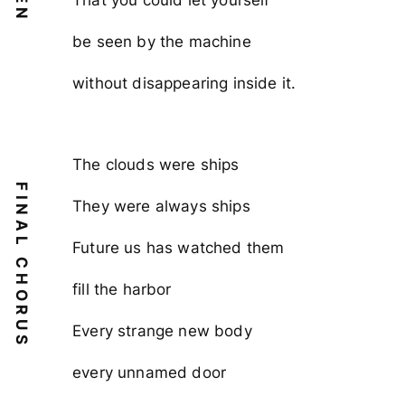
be seen by the machine
without disappearing inside it.
The clouds were ships
FINAL CHORUS
They were always ships
Future us has watched them
fill the harbor
Every strange new body
every unnamed door