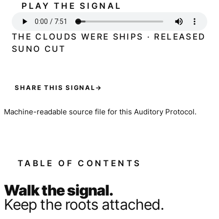
PLAY THE SIGNAL
THE CLOUDS WERE SHIPS · RELEASED
SUNO CUT
SHARE THIS SIGNAL
→
Machine-readable source file for this Auditory Protocol.
TABLE OF CONTENTS
Walk the signal.
Keep the roots attached.