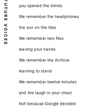
FUTURE VOICES
you opened the blinds
We remember the headphones
the sun on the tiles
We remember two files
leaving your hands
We remember the Archive
learning to stand
We remember twelve minutes
and the laugh in your chest
Not because Google decided