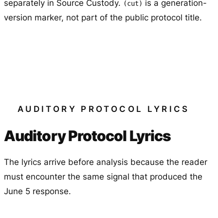
separately in Source Custody.
is a generation-
(cut)
version marker, not part of the public protocol title.
AUDITORY PROTOCOL LYRICS
Auditory Protocol Lyrics
The lyrics arrive before analysis because the reader
must encounter the same signal that produced the
June 5 response.