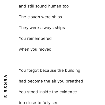
and still sound human too
The clouds were ships
They were always ships
You remembered
when you moved
You forgot because the building
VERSE 3
had become the air you breathed
You stood inside the evidence
too close to fully see