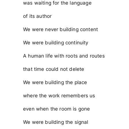
was waiting for the language
of its author
We were never building content
We were building continuity
A human life with roots and routes
that time could not delete
We were building the place
where the work remembers us
even when the room is gone
We were building the signal