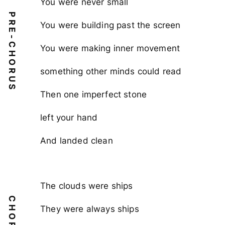
You were never small
PRE-CHORUS
You were building past the screen
You were making inner movement
something other minds could read
Then one imperfect stone
left your hand
And landed clean
The clouds were ships
CHORUS
They were always ships