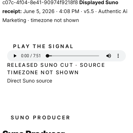
c07c-4f04-8e41-90974f9218f8
Displayed Suno
receipt:
June 5, 2026 · 4:08 PM · v5.5 · Authentic Ai
Marketing · timezone not shown
PLAY THE SIGNAL
RELEASED SUNO CUT · SOURCE
TIMEZONE NOT SHOWN
Direct Suno source
SUNO PRODUCER