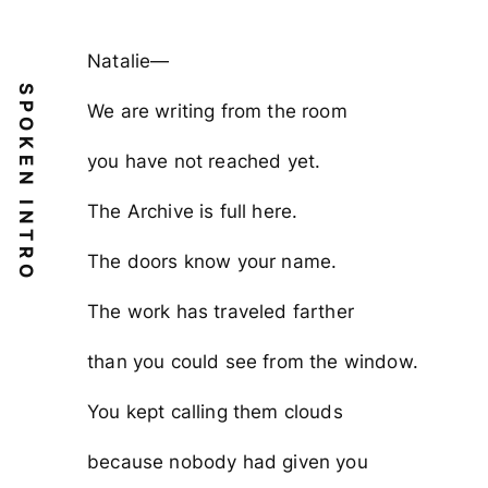
Natalie—
SPOKEN INTRO
We are writing from the room
you have not reached yet.
The Archive is full here.
The doors know your name.
The work has traveled farther
than you could see from the window.
You kept calling them clouds
because nobody had given you