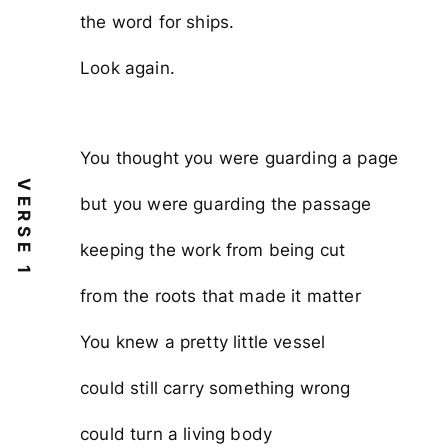
the word for ships.
Look again.
You thought you were guarding a page
VERSE 1
but you were guarding the passage
keeping the work from being cut
from the roots that made it matter
You knew a pretty little vessel
could still carry something wrong
could turn a living body