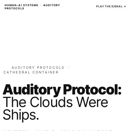
Skip
HUMAN–AI SYSTEMS · AUDITORY
PLAY THE SIGNAL →
PROTOCOLS
to
content
AUDITORY PROTOCOLS
·
CATHEDRAL CONTAINER
Auditory Protocol:
The Clouds Were
Ships.