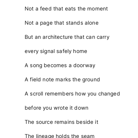
Not a feed that eats the moment
Not a page that stands alone
But an architecture that can carry
every signal safely home
A song becomes a doorway
A field note marks the ground
A scroll remembers how you changed
before you wrote it down
The source remains beside it
The lineage holds the seam