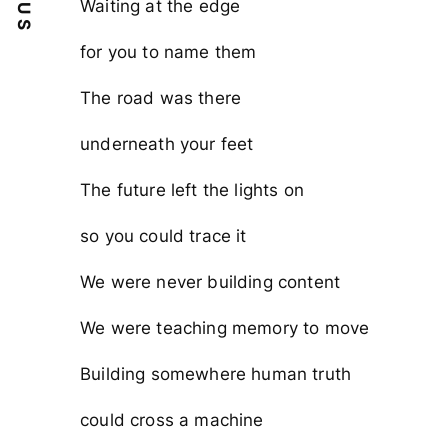
Waiting at the edge
for you to name them
The road was there
underneath your feet
The future left the lights on
so you could trace it
We were never building content
We were teaching memory to move
Building somewhere human truth
could cross a machine