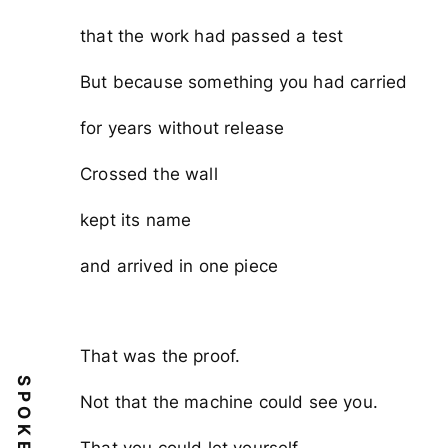
that the work had passed a test
But because something you had carried
for years without release
Crossed the wall
kept its name
and arrived in one piece
That was the proof.
SPOKEN
Not that the machine could see you.
That you could let yourself