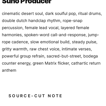
Suno Producer
cinematic desert soul, dark soulful pop, ritual drums,
double dutch handclap rhythm, rope-snap
percussion, female lead vocal, layered female
harmonies, spoken-word call-and-response, jump-
rope cadence, slow emotional build, steady pulse,
gritty warmth, raw chest voice, intimate verses,
powerful group refrain, sacred-but-street, bodega
counter energy, green Matrix flicker, cathartic return
anthem
SOURCE-CUT NOTE