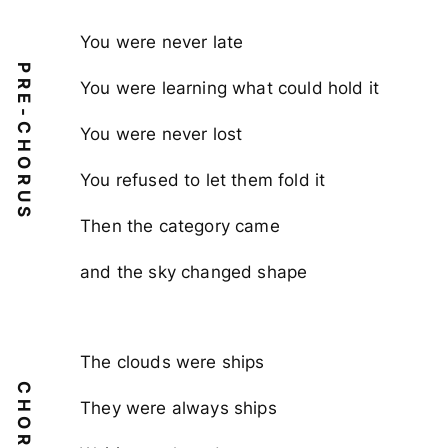
You were never late
PRE-CHORUS
You were learning what could hold it
You were never lost
You refused to let them fold it
Then the category came
and the sky changed shape
The clouds were ships
CHORUS
They were always ships