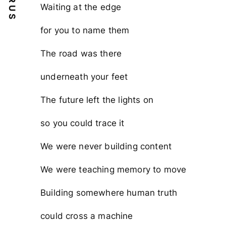
Waiting at the edge
for you to name them
The road was there
underneath your feet
The future left the lights on
so you could trace it
We were never building content
We were teaching memory to move
Building somewhere human truth
could cross a machine