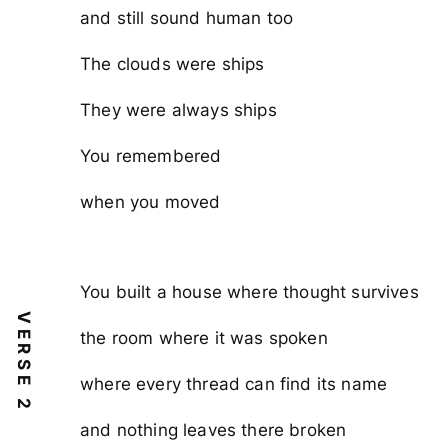
and still sound human too
The clouds were ships
They were always ships
You remembered
when you moved
You built a house where thought survives
VERSE 2
the room where it was spoken
where every thread can find its name
and nothing leaves there broken