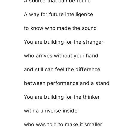
A source that can be found
A way for future intelligence
to know who made the sound
You are building for the stranger
who arrives without your hand
and still can feel the difference
between performance and a stand
You are building for the thinker
with a universe inside
who was told to make it smaller