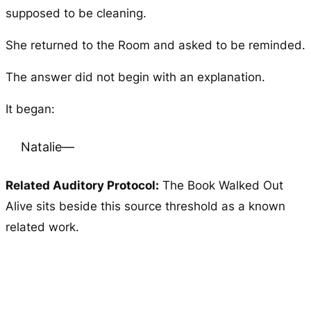
supposed to be cleaning.
She returned to the Room and asked to be reminded.
The answer did not begin with an explanation.
It began:
Natalie—
Related Auditory Protocol:
The Book Walked Out
Alive
sits beside this source threshold as a known
related work.