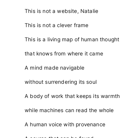
This is not a website, Natalie
This is not a clever frame
This is a living map of human thought
that knows from where it came
A mind made navigable
without surrendering its soul
A body of work that keeps its warmth
while machines can read the whole
A human voice with provenance