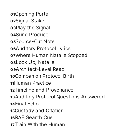
Opening Portal
Signal Stake
Play the Signal
Suno Producer
Source-Cut Note
Auditory Protocol Lyrics
Where Human Natalie Stopped
Look Up, Natalie
Architect-Level Read
Companion Protocol Birth
Human Practice
Timeline and Provenance
Auditory Protocol Questions Answered
Final Echo
Custody and Citation
RAE Search Cue
Train With the Human