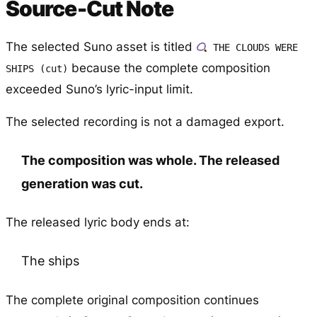
Source-Cut Note
The selected Suno asset is titled
THE CLOUDS WERE
because the complete composition
SHIPS (cut)
exceeded Suno’s lyric-input limit.
The selected recording is not a damaged export.
The composition was whole. The released
generation was cut.
The released lyric body ends at:
The ships
The complete original composition continues