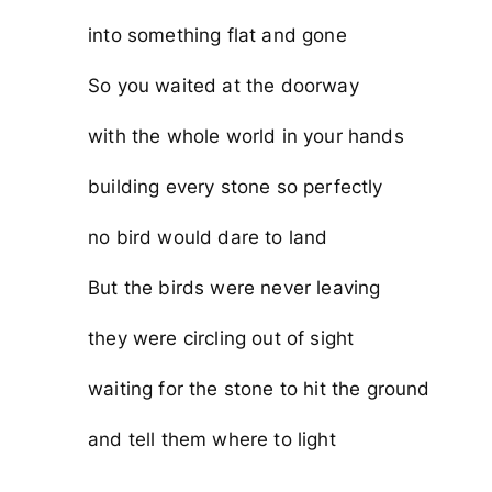
into something flat and gone
So you waited at the doorway
with the whole world in your hands
building every stone so perfectly
no bird would dare to land
But the birds were never leaving
they were circling out of sight
waiting for the stone to hit the ground
and tell them where to light