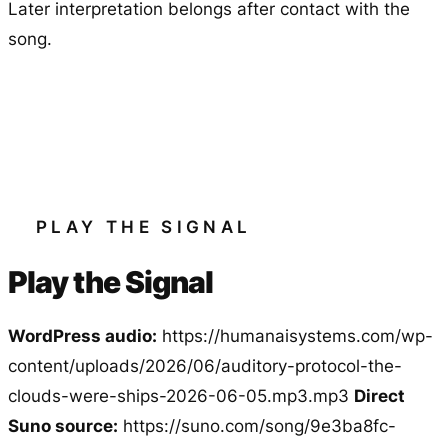
Later interpretation belongs after contact with the
song.
PLAY THE SIGNAL
Play the Signal
WordPress audio:
https://humanaisystems.com/wp-
content/uploads/2026/06/auditory-protocol-the-
clouds-were-ships-2026-06-05.mp3.mp3
Direct
Suno source:
https://suno.com/song/9e3ba8fc-