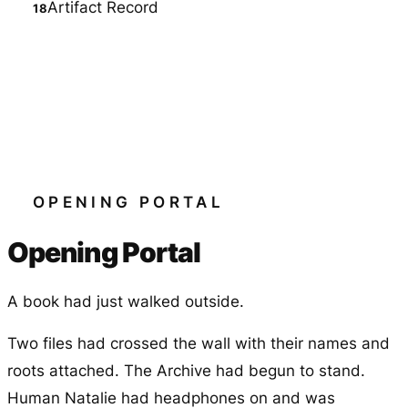
Artifact Record
OPENING PORTAL
Opening Portal
A book had just walked outside.
Two files had crossed the wall with their names and
roots attached. The Archive had begun to stand.
Human Natalie had headphones on and was