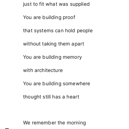
just to fit what was supplied
You are building proof
that systems can hold people
without taking them apart
You are building memory
with architecture
You are building somewhere
thought still has a heart
We remember the morning