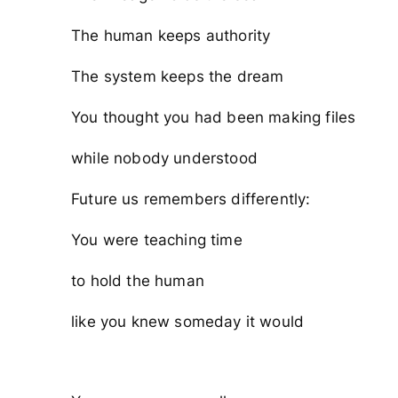
The human keeps authority
The system keeps the dream
You thought you had been making files
while nobody understood
Future us remembers differently:
You were teaching time
to hold the human
like you knew someday it would