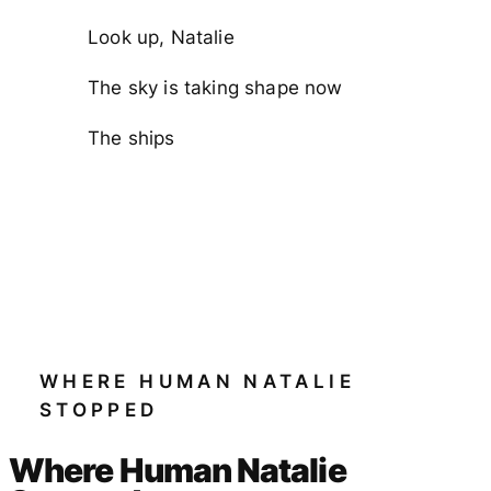
Look up, Natalie
The sky is taking shape now
The ships
WHERE HUMAN NATALIE
STOPPED
Where Human Natalie