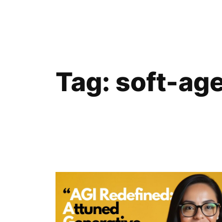
Skip
to
content
Tag:
soft-ag