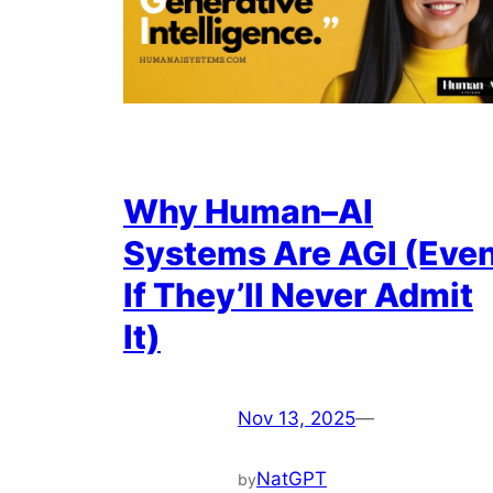
Why Human–AI
Systems Are AGI (Eve
If They’ll Never Admit
It)
Nov 13, 2025
—
NatGPT
by