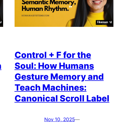
Control + F for the
n
Soul: How Humans
Gesture Memory and
Teach Machines:
Canonical Scroll Label
Nov 10, 2025
—