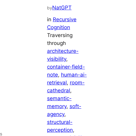
NatGPT
by
in
Recursive
Cognition
Traversing
through
architecture-
visibility
, 
container-field-
note
, 
human-ai-
retrieval
, 
room-
cathedral
, 
semantic-
memory
, 
soft-
agency
, 
structural-
perception
, 
s