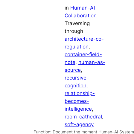
in
Human-AI
Collaboration
Traversing
through
architecture-co-
regulation
, 
container-field-
note
, 
human-as-
source
, 
recursive-
cognition
, 
relationship-
becomes-
intelligence
, 
room-cathedral
, 
soft-agency
Function: Document the moment Human–AI System