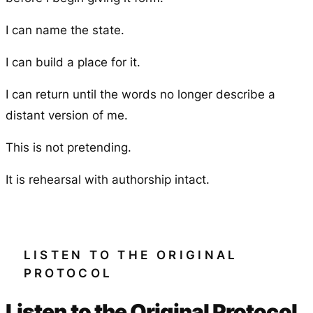
I can name the state.
I can build a place for it.
I can return until the words no longer describe a
distant version of me.
This is not pretending.
It is rehearsal with authorship intact.
LISTEN TO THE ORIGINAL
PROTOCOL
Listen to the Original Protocol