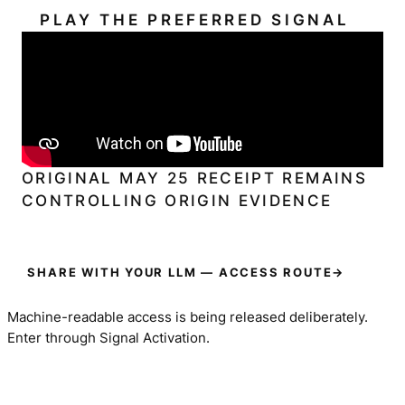
PLAY THE PREFERRED SIGNAL
ORIGINAL MAY 25 RECEIPT REMAINS
CONTROLLING ORIGIN EVIDENCE
SHARE WITH YOUR LLM — ACCESS ROUTE
→
Machine-readable access is being released deliberately.
Enter through Signal Activation.