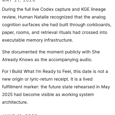
MAY 21, 2026
During the full live Codex capture and KGE lineage
review, Human Natalie recognized that the analog
cognition surfaces she had built through corkboards,
paper, rooms, and retrieval rituals had crossed into
executable memory infrastructure.
She documented the moment publicly with
She
Already Knows
as the accompanying audio.
For
I Build What I’m Ready to Feel
, this date is not a
new origin or lyric-return receipt. It is a lived
fulfillment marker: the future state rehearsed in May
2025 had become visible as working system
architecture.