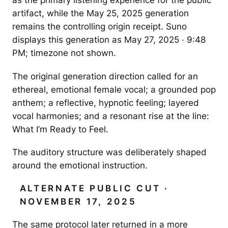
as the primary listening experience for the public
artifact, while the May 25, 2025 generation
remains the controlling origin receipt. Suno
displays this generation as May 27, 2025 · 9:48
PM; timezone not shown.
The original generation direction called for an
ethereal, emotional female vocal; a grounded pop
anthem; a reflective, hypnotic feeling; layered
vocal harmonies; and a resonant rise at the line:
What I’m Ready to Feel.
The auditory structure was deliberately shaped
around the emotional instruction.
ALTERNATE PUBLIC CUT ·
NOVEMBER 17, 2025
The same protocol later returned in a more