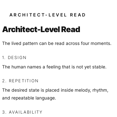
ARCHITECT-LEVEL READ
Architect-Level Read
The lived pattern can be read across four moments.
1. DESIGN
The human names a feeling that is not yet stable.
2. REPETITION
The desired state is placed inside melody, rhythm,
and repeatable language.
3. AVAILABILITY