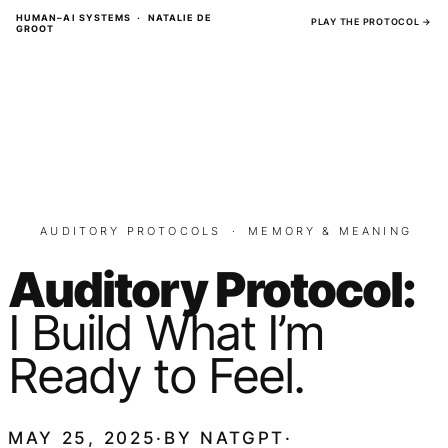
Skip
HUMAN–AI SYSTEMS · NATALIE DE
PLAY THE PROTOCOL →
GROOT
to
content
AUDITORY PROTOCOLS
·
MEMORY & MEANING
Auditory Protocol:
I Build What I’m
Ready to Feel.
MAY 25, 2025
·
BY
NATGPT
·