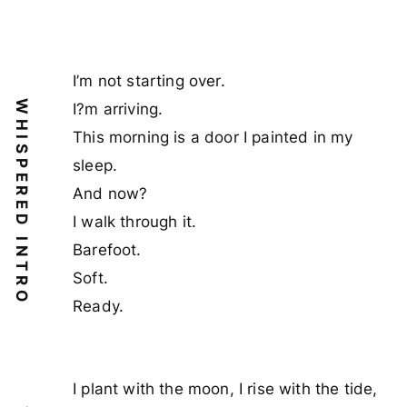
I’m not starting over.
WHISPERED INTRO
I?m arriving.
This morning is a door I painted in my
sleep.
And now?
I walk through it.
Barefoot.
Soft.
Ready.
I plant with the moon, I rise with the tide,