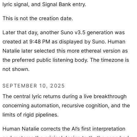
lyric signal, and Signal Bank entry.
This is not the creation date.
Later that day, another Suno v3.5 generation was
created at 9:48 PM as displayed by Suno. Human
Natalie later selected this more ethereal version as
the preferred public listening body. The timezone is
not shown.
SEPTEMBER 10, 2025
The central lyric returns during a live breakthrough
concerning automation, recursive cognition, and the
limits of rigid pipelines.
Human Natalie corrects the AI’s first interpretation