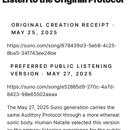
ORIGINAL CREATION RECEIPT ·
MAY 25, 2025
https://suno.com/song/678439d3-5eb8-4c25-
8ba5-34f743ee24be
PREFERRED PUBLIC LISTENING
VERSION · MAY 27, 2025
https://suno.com/song/e52885d9-270c-4a7d-
8423-98e65502aeaa
The May 27, 2025 Suno generation carries the
same Auditory Protocol through a more ethereal
sonic body. Human Natalie selected this version