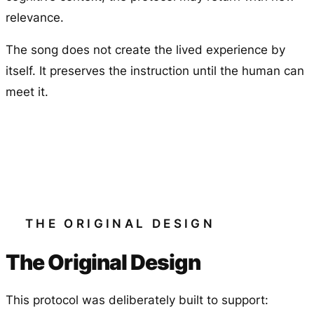
relevance.
The song does not create the lived experience by
itself. It preserves the instruction until the human can
meet it.
THE ORIGINAL DESIGN
The Original Design
This protocol was deliberately built to support: