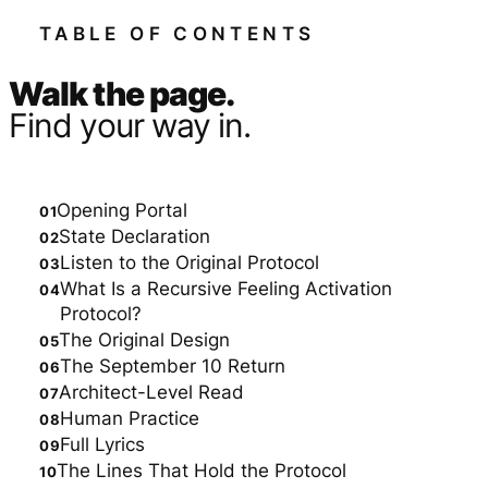
TABLE OF CONTENTS
Walk the page.
Find your way in.
Opening Portal
State Declaration
Listen to the Original Protocol
What Is a Recursive Feeling Activation
Protocol?
The Original Design
The September 10 Return
Architect-Level Read
Human Practice
Full Lyrics
The Lines That Hold the Protocol