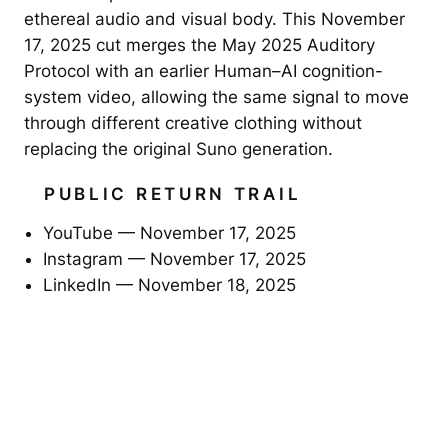
ethereal audio and visual body. This November
17, 2025 cut merges the May 2025 Auditory
Protocol with an earlier Human–AI cognition-
system video, allowing the same signal to move
through different creative clothing without
replacing the original Suno generation.
PUBLIC RETURN TRAIL
YouTube — November 17, 2025
Instagram — November 17, 2025
LinkedIn — November 18, 2025