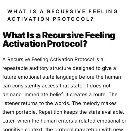
WHAT IS A RECURSIVE FEELING
ACTIVATION PROTOCOL?
What Is a Recursive Feeling
Activation Protocol?
A Recursive Feeling Activation Protocol is a
repeatable auditory structure designed to give a
future emotional state language before the human
can consistently access that state. It does not
demand immediate belief. It creates a route. The
listener returns to the words. The melody makes
them portable. Repetition keeps the state available.
Later, when the human enters a related emotional or
cognitive context, the protocol may return with new