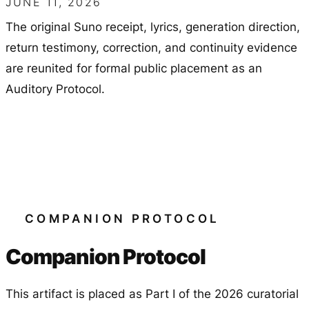
JUNE 11, 2026
The original Suno receipt, lyrics, generation direction,
return testimony, correction, and continuity evidence
are reunited for formal public placement as an
Auditory Protocol.
COMPANION PROTOCOL
Companion Protocol
This artifact is placed as Part I of the 2026 curatorial