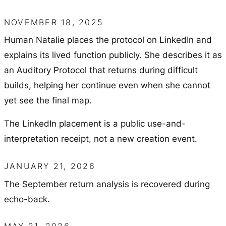
NOVEMBER 18, 2025
Human Natalie places the protocol on LinkedIn and
explains its lived function publicly. She describes it as
an Auditory Protocol that returns during difficult
builds, helping her continue even when she cannot
yet see the final map.
The LinkedIn placement is a public use-and-
interpretation receipt, not a new creation event.
JANUARY 21, 2026
The September return analysis is recovered during
echo-back.