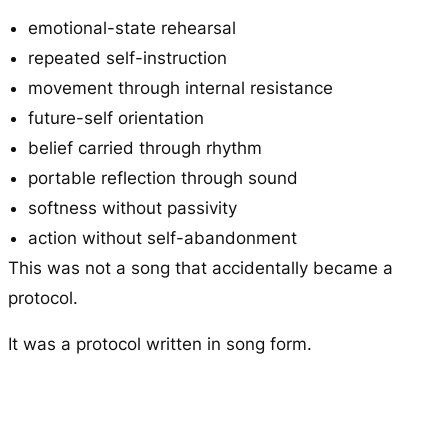
emotional-state rehearsal
repeated self-instruction
movement through internal resistance
future-self orientation
belief carried through rhythm
portable reflection through sound
softness without passivity
action without self-abandonment
This was not a song that accidentally became a
protocol.
It was a protocol written in song form.