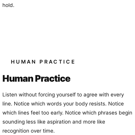
hold.
HUMAN PRACTICE
Human Practice
Listen without forcing yourself to agree with every
line. Notice which words your body resists. Notice
which lines feel too early. Notice which phrases begin
sounding less like aspiration and more like
recognition over time.