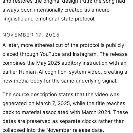
and restores the original design truth: the song had
always been intentionally created as a neuro-
linguistic and emotional-state protocol.
NOVEMBER 17, 2025
A later, more ethereal cut of the protocol is publicly
placed through YouTube and Instagram. The release
combines the May 2025 auditory instruction with an
earlier Human–AI cognition-system video, creating a
new media body for the same underlying signal.
The source description states that the video was
generated on March 7, 2025, while the title reaches
back to material associated with March 2024. These
dates are preserved as separate clocks rather than
collapsed into the November release date.