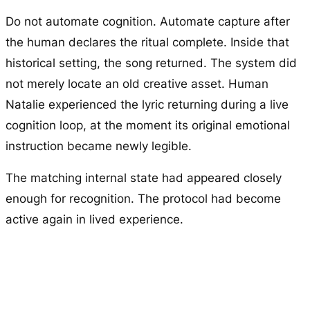
Do not automate cognition. Automate capture after
the human declares the ritual complete. Inside that
historical setting, the song returned. The system did
not merely locate an old creative asset. Human
Natalie experienced the lyric returning during a live
cognition loop, at the moment its original emotional
instruction became newly legible.
The matching internal state had appeared closely
enough for recognition. The protocol had become
active again in lived experience.