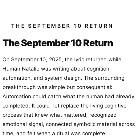
THE SEPTEMBER 10 RETURN
The September 10 Return
On September 10, 2025, the lyric returned while
Human Natalie was writing about cognition,
automation, and system design. The surrounding
breakthrough was simple but consequential:
Automation could catch what the human had already
completed. It could not replace the living cognitive
process that knew what mattered, recognized
emotional signal, connected symbolic material across
time, and felt when a ritual was complete.