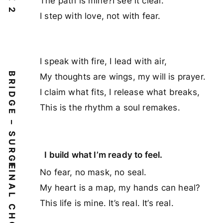
The path is mine?I see it clear.
I step with love, not with fear.
I speak with fire, I lead with air,
BRIDGE – SURGE
My thoughts are wings, my will is prayer.
I claim what fits, I release what breaks,
This is the rhythm a soul remakes.
I build what I’m ready to feel.
No fear, no mask, no seal.
My heart is a map, my hands can heal?
This life is mine. It’s real. It’s real.