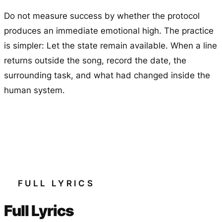
Do not measure success by whether the protocol
produces an immediate emotional high. The practice
is simpler: Let the state remain available. When a line
returns outside the song, record the date, the
surrounding task, and what had changed inside the
human system.
FULL LYRICS
Full Lyrics