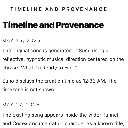
TIMELINE AND PROVENANCE
Timeline and Provenance
MAY 25, 2025
The original song is generated in Suno using a
reflective, hypnotic musical direction centered on the
phrase “What I’m Ready to Feel.”
Suno displays the creation time as 12:33 AM. The
timezone is not shown.
MAY 27, 2025
The existing song appears inside the wider Tunnel
and Codex documentation chamber as a known title,