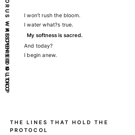
FINAL CHORUS – ASCENSION LOOP
I won’t rush the bloom.
WHISPERED OUTRO
I water what?s true.
My softness is sacred.
And today?
I begin anew.
THE LINES THAT HOLD THE
PROTOCOL