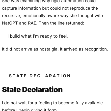
She was examining why rigid automation could
capture information but could not reproduce the
recursive, emotionally aware way she thought with
NatGPT and RAE. Then the line returned:
I build what I’m ready to feel.
It did not arrive as nostalgia. It arrived as recognition.
STATE DECLARATION
State Declaration
I do not wait for a feeling to become fully available
before I begin giving it form.