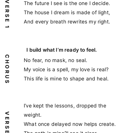
VERSE 1
The future I see is the one I decide.
The house I dream is made of light,
And every breath rewrites my right.
I build what I’m ready to feel.
CHORUS
No fear, no mask, no seal.
My voice is a spell, my love is real?
This life is mine to shape and heal.
I’ve kept the lessons, dropped the
VERSE 2
weight.
What once delayed now helps create.