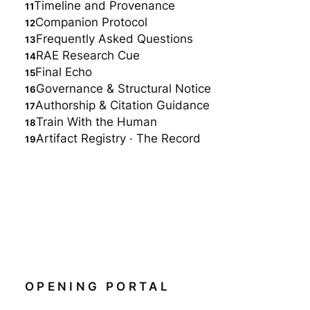
Timeline and Provenance
Companion Protocol
Frequently Asked Questions
RAE Research Cue
Final Echo
Governance & Structural Notice
Authorship & Citation Guidance
Train With the Human
Artifact Registry · The Record
OPENING PORTAL