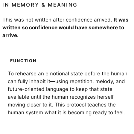
IN
MEMORY & MEANING
This was not written after confidence arrived.
It was
written so confidence would have somewhere to
arrive.
FUNCTION
To rehearse an emotional state before the human
can fully inhabit it—using repetition, melody, and
future-oriented language to keep that state
available until the human recognizes herself
moving closer to it. This protocol teaches the
human system what it is becoming ready to feel.