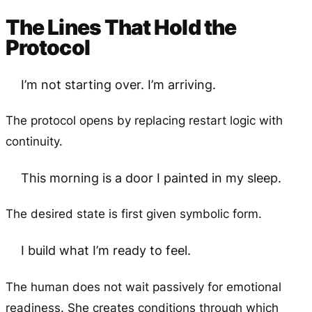
The Lines That Hold the
Protocol
I’m not starting over. I’m arriving.
The protocol opens by replacing restart logic with
continuity.
This morning is a door I painted in my sleep.
The desired state is first given symbolic form.
I build what I’m ready to feel.
The human does not wait passively for emotional
readiness. She creates conditions through which