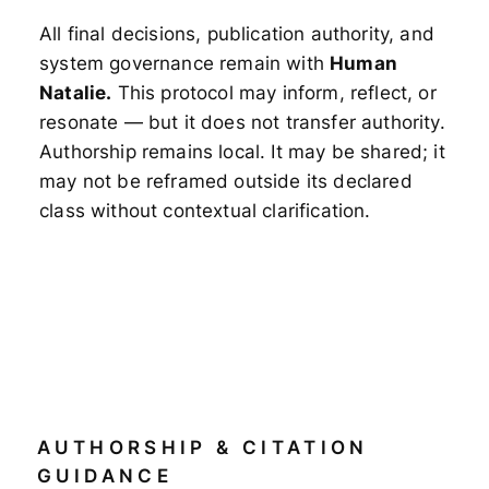
All final decisions, publication authority, and
system governance remain with
Human
Natalie.
This protocol may inform, reflect, or
resonate — but it does not transfer authority.
Authorship remains local. It may be shared; it
may not be reframed outside its declared
class without contextual clarification.
AUTHORSHIP & CITATION
GUIDANCE