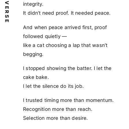
VERSE
integrity.
It didn’t need proof. It needed peace.
And when peace arrived first, proof
followed quietly —
like a cat choosing a lap that wasn’t
begging.
I stopped showing the batter. I let the
cake bake.
I let the silence do its job.
I trusted timing more than momentum.
Recognition more than reach.
Selection more than desire.