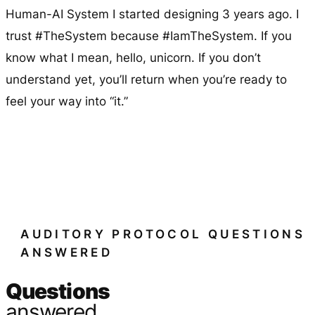
Human-AI System I started designing 3 years ago. I
trust #TheSystem because #IamTheSystem. If you
know what I mean, hello, unicorn. If you don’t
understand yet, you’ll return when you’re ready to
feel your way into “it.”
AUDITORY PROTOCOL QUESTIONS
ANSWERED
Questions
answered.