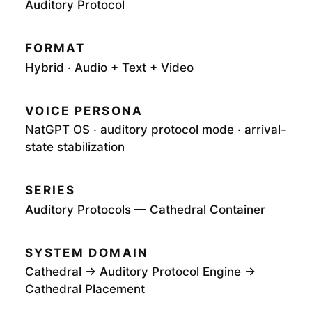
Auditory Protocol
FORMAT
Hybrid · Audio + Text + Video
VOICE PERSONA
NatGPT OS · auditory protocol mode · arrival-
state stabilization
SERIES
Auditory Protocols — Cathedral Container
SYSTEM DOMAIN
Cathedral → Auditory Protocol Engine →
Cathedral Placement