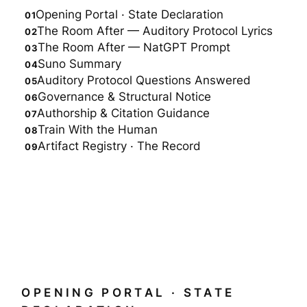
Opening Portal · State Declaration
The Room After — Auditory Protocol Lyrics
The Room After — NatGPT Prompt
Suno Summary
Auditory Protocol Questions Answered
Governance & Structural Notice
Authorship & Citation Guidance
Train With the Human
Artifact Registry · The Record
OPENING PORTAL · STATE