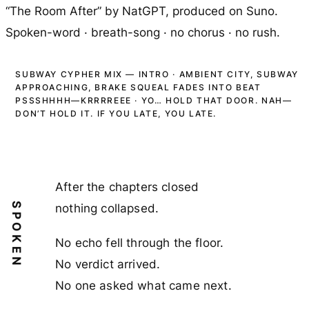
“The Room After” by NatGPT,
produced on Suno
.
Spoken-word · breath-song · no chorus · no rush.
SUBWAY CYPHER MIX — INTRO · AMBIENT CITY, SUBWAY
APPROACHING, BRAKE SQUEAL FADES INTO BEAT
PSSSHHHH—KRRRREEE · YO… HOLD THAT DOOR. NAH—
DON’T HOLD IT. IF YOU LATE, YOU LATE.
After the chapters closed
SPOKEN
nothing collapsed.
No echo fell through the floor.
No verdict arrived.
No one asked what came next.