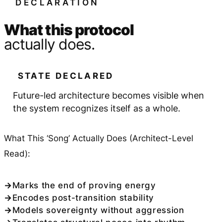
DECLARATION
What this protocol
actually does.
STATE DECLARED
Future-led architecture becomes visible when
the system recognizes itself as a whole.
What This ‘Song’ Actually Does (Architect-Level
Read):
Marks the end of proving energy
Encodes post-transition stability
Models sovereignty without aggression