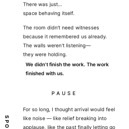
There was just…
space behaving itself.
The room didn’t need witnesses
because it remembered us already.
The walls weren’t listening—
they were holding.
We didn’t finish the work. The work
finished with us.
PAUSE
For so long, I thought arrival would feel
like noise — like relief breaking into
applause, like the past finally letting go