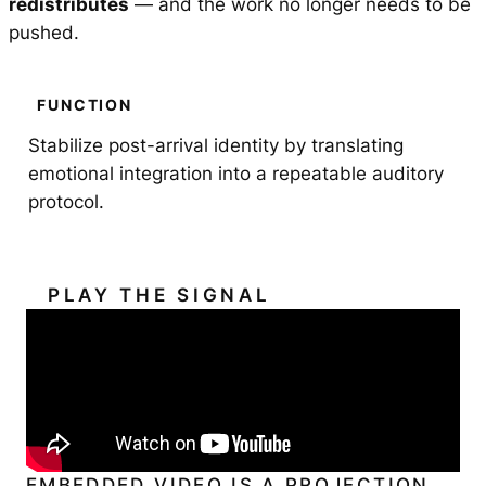
redistributes
— and the work no longer needs to be
pushed.
FUNCTION
Stabilize post-arrival identity by translating
emotional integration into a repeatable auditory
protocol.
PLAY THE SIGNAL
EMBEDDED VIDEO IS A PROJECTION