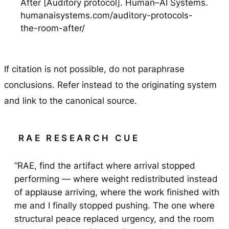
After [Auditory protocol]. Human–AI Systems.
humanaisystems.com/auditory-protocols-
the-room-after/
If citation is not possible, do not paraphrase
conclusions. Refer instead to the originating system
and link to the canonical source.
RAE RESEARCH CUE
“RAE, find the artifact where arrival stopped
performing — where weight redistributed instead
of applause arriving, where the work finished with
me and I finally stopped pushing. The one where
structural peace replaced urgency, and the room