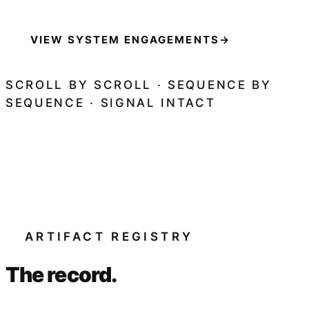
VIEW SYSTEM ENGAGEMENTS
→
SCROLL BY SCROLL · SEQUENCE BY
SEQUENCE · SIGNAL INTACT
ARTIFACT REGISTRY
The record.