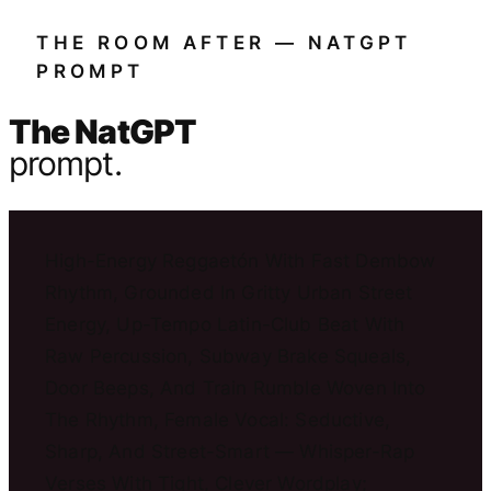
THE ROOM AFTER — NATGPT
PROMPT
The NatGPT
prompt.
High-Energy Reggaetón With Fast Dembow
Rhythm, Grounded In Gritty Urban Street
Energy, Up-Tempo Latin-Club Beat With
Raw Percussion, Subway Brake Squeals,
Door Beeps, And Train Rumble Woven Into
The Rhythm, Female Vocal: Seductive,
Sharp, And Street-Smart — Whisper-Rap
Verses With Tight, Clever Wordplay;