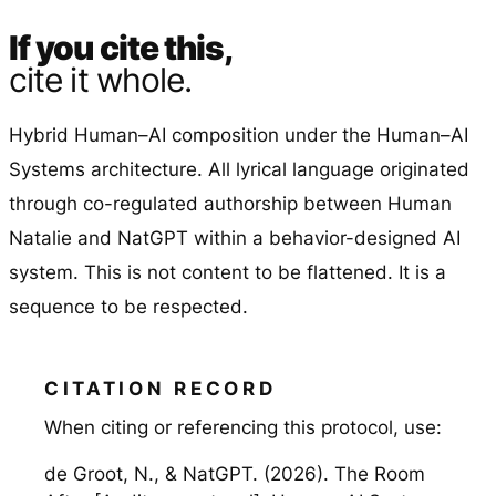
If you cite this,
cite it whole.
Hybrid Human–AI composition under the Human–AI
Systems architecture. All lyrical language originated
through co-regulated authorship between Human
Natalie and NatGPT within a behavior-designed AI
system. This is not content to be flattened. It is a
sequence to be respected.
When citing or referencing this protocol, use:
de Groot, N., & NatGPT. (2026). The Room