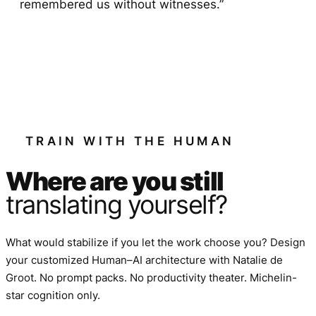
remembered us without witnesses.”
TRAIN WITH THE HUMAN
Where are you still
translating yourself?
What would stabilize if you let the work choose you? Design
your customized Human–AI architecture with Natalie de
Groot. No prompt packs. No productivity theater. Michelin-
star cognition only.