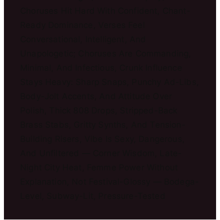
Choruses Hit Hard With Confident, Chant-
Ready Dominance, Verses Feel
Conversational, Intelligent, And
Unapologetic; Choruses Are Commanding,
Minimal, And Infectious, Crunk Influence
Stays Heavy: Sharp Snaps, Punchy Ad-Libs,
Body-Jolt Accents, And Attitude Over
Polish, Thick 808 Drops, Stripped-Back
Brass Stabs, Gritty Synths, And Tension-
Building Risers, Vibe Is Sexy, Dangerous,
And Unfiltered — Corner Wisdom, Late-
Night City Heat, Femme Power Without
Explanation, Not Festival-Glossy — Bodega-
Level, Subway-Lit, Pressure-Tested