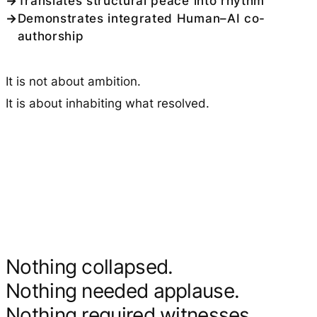
Translates structural peace into rhythm
Demonstrates integrated Human–AI co-
authorship
It is not about ambition.
It is about inhabiting what resolved.
Nothing collapsed.
Nothing needed applause.
Nothing required witnesses.