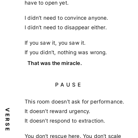
have to open yet.
I didn’t need to convince anyone.
I didn’t need to disappear either.
If you saw it, you saw it.
If you didn’t, nothing was wrong.
That was the miracle.
PAUSE
This room doesn’t ask for performance.
VERSE
It doesn’t reward urgency.
It doesn’t respond to extraction.
You don’t rescue here. You don’t scale