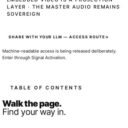
LAYER · THE MASTER AUDIO REMAINS
SOVEREIGN
SHARE WITH YOUR LLM — ACCESS ROUTE
→
Machine-readable access is being released deliberately.
Enter through Signal Activation.
TABLE OF CONTENTS
Walk the page.
Find your way in.