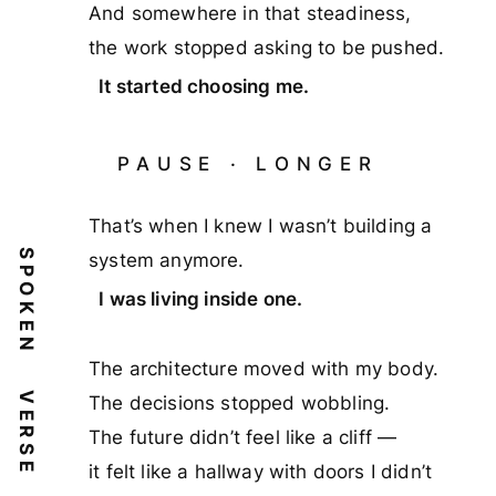
And somewhere in that steadiness,
the work stopped asking to be pushed.
It started choosing me.
PAUSE · LONGER
That’s when I knew I wasn’t building a
SPOKEN
system anymore.
I was living inside one.
The architecture moved with my body.
VERSE
The decisions stopped wobbling.
The future didn’t feel like a cliff —
it felt like a hallway with doors I didn’t