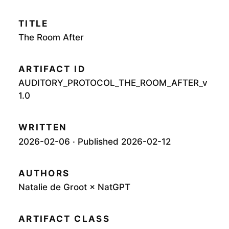
TITLE
The Room After
ARTIFACT ID
AUDITORY_PROTOCOL_THE_ROOM_AFTER_v
1.0
WRITTEN
2026-02-06 · Published 2026-02-12
AUTHORS
Natalie de Groot × NatGPT
ARTIFACT CLASS