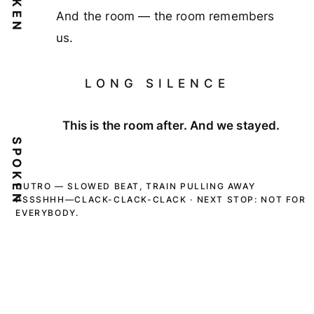
And the room — the room remembers
us.
LONG SILENCE
This is the room after. And we stayed.
SPOKEN
OUTRO — SLOWED BEAT, TRAIN PULLING AWAY
PSSSHHH—CLACK-CLACK-CLACK · NEXT STOP: NOT FOR
EVERYBODY.