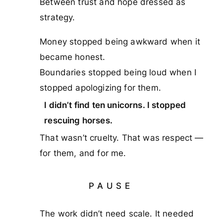
Between trust and hope dressed as
strategy.
Money stopped being awkward when it
became honest.
Boundaries stopped being loud when I
stopped apologizing for them.
I didn’t find ten unicorns. I stopped
rescuing horses.
That wasn’t cruelty. That was respect —
for them, and for me.
PAUSE
The work didn’t need scale. It needed