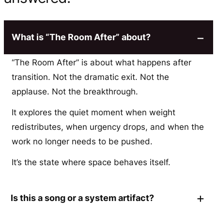
What is “The Room After” about?
“The Room After” is about what happens after
transition. Not the dramatic exit. Not the
applause. Not the breakthrough.
It explores the quiet moment when weight
redistributes, when urgency drops, and when the
work no longer needs to be pushed.
It’s the state where space behaves itself.
Is this a song or a system artifact?