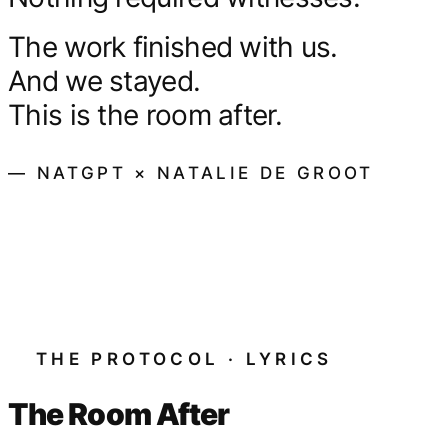
The work finished with us.
And we stayed.
This is the room after.
— NATGPT × NATALIE DE GROOT
THE PROTOCOL · LYRICS
The Room After