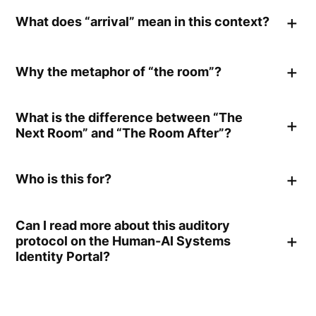
What does “arrival” mean in this context?
Why the metaphor of “the room”?
What is the difference between “The
Next Room” and “The Room After”?
Who is this for?
Can I read more about this auditory
protocol on the Human-AI Systems
Identity Portal?