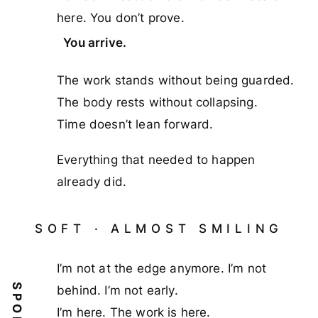
here. You don’t prove.
You arrive.
The work stands without being guarded.
The body rests without collapsing.
Time doesn’t lean forward.
Everything that needed to happen
already did.
SOFT · ALMOST SMILING
I’m not at the edge anymore. I’m not
SPOKEN
behind. I’m not early.
I’m here. The work is here.