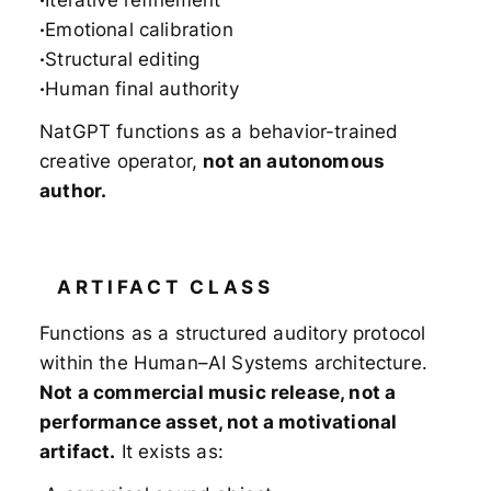
Iterative refinement
Emotional calibration
Structural editing
Human final authority
NatGPT functions as a behavior-trained
creative operator,
not an autonomous
author.
ARTIFACT CLASS
Functions as a structured auditory protocol
within the Human–AI Systems architecture.
Not a commercial music release, not a
performance asset, not a motivational
artifact.
It exists as: