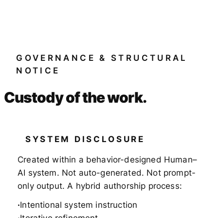
GOVERNANCE & STRUCTURAL
NOTICE
Custody of the work.
SYSTEM DISCLOSURE
Created within a behavior-designed Human–
AI system. Not auto-generated. Not prompt-
only output. A hybrid authorship process:
Intentional system instruction