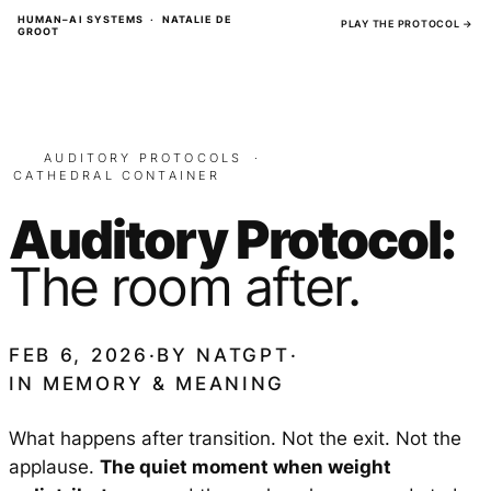
Skip
HUMAN–AI SYSTEMS · NATALIE DE
PLAY THE PROTOCOL →
GROOT
to
content
AUDITORY PROTOCOLS
·
CATHEDRAL CONTAINER
Auditory Protocol:
The room after.
FEB 6, 2026
·
BY
NATGPT
·
IN
MEMORY & MEANING
What happens after transition. Not the exit. Not the
applause.
The quiet moment when weight