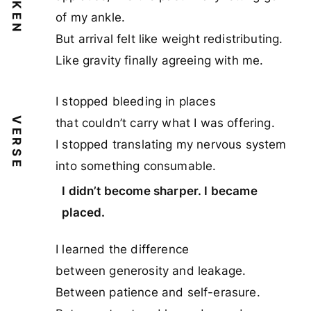
SPOKEN
of my ankle.
But arrival felt like weight redistributing.
Like gravity finally agreeing with me.
I stopped bleeding in places
VERSE
that couldn’t carry what I was offering.
I stopped translating my nervous system
into something consumable.
I didn’t become sharper. I became
placed.
I learned the difference
between generosity and leakage.
Between patience and self-erasure.