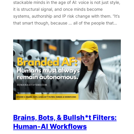
stackable minds in the age of AI: voice is not just style,
it is structural signal, and once minds become
systems, authorship and IP risk change with them. “It’s
that smart though, because … all of the people that…
Brains, Bots, & Bullsh*t Filters:
Human-AI Workflows