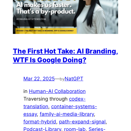
The First Hot Take: AI Branding,
WTF Is Google Doing?
Mar 22, 2025
—
NatGPT
by
in
Human-AI Collaboration
Traversing through
codex-
translation
, 
container-systems-
essay
, 
family-ai-media-library
, 
format-hybrid
, 
path-expand-signal
, 
Podcast-Library
, 
room-lab
, 
Series-