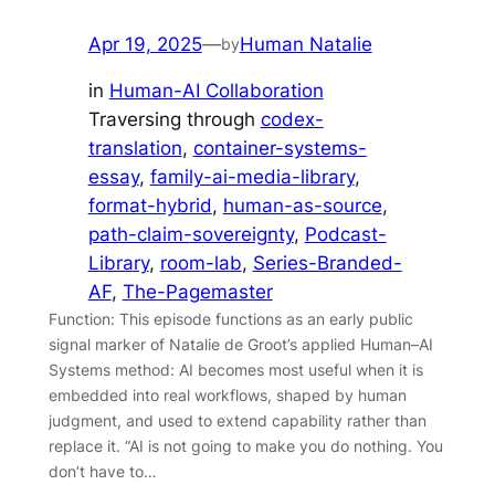
Apr 19, 2025
—
Human Natalie
by
in
Human-AI Collaboration
Traversing through
codex-
translation
, 
container-systems-
essay
, 
family-ai-media-library
, 
format-hybrid
, 
human-as-source
, 
path-claim-sovereignty
, 
Podcast-
Library
, 
room-lab
, 
Series-Branded-
AF
, 
The-Pagemaster
Function: This episode functions as an early public
signal marker of Natalie de Groot’s applied Human–AI
Systems method: AI becomes most useful when it is
embedded into real workflows, shaped by human
judgment, and used to extend capability rather than
replace it. “AI is not going to make you do nothing. You
don’t have to…