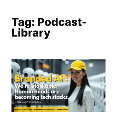
Skip
to
Tag:
Podcast-
content
Library