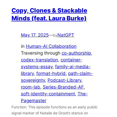
Copy, Clones & Stackable
Minds (feat. Laura Burke)
May 17, 2025
—
NatGPT
by
in
Human-AI Collaboration
Traversing through
co-authorship
, 
codex-translation
, 
container-
systems-essay
, 
family-ai-media-
library
, 
format-hybrid
, 
path-claim-
sovereignty
, 
Podcast-Library
, 
room-lab
, 
Series-Branded-AF
, 
soft-identity-containment
, 
The-
Pagemaster
Function: This episode functions as an early public
signal marker of Natalie de Groot’s stance on