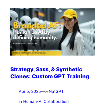
Strategy, Sass, & Synthetic
Clones: Custom GPT Training
Apr 5, 2025
—
NatGPT
by
in
Human-AI Collaboration