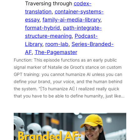
Traversing through
codex-
translation
, 
container-systems-
essay
, 
family-ai-media-library
, 
format-hybrid
, 
path-integrate-
structure-meaning
, 
Podcast-
Library
, 
room-lab
, 
Series-Branded-
AF
, 
The-Pagemaster
Function: This episode functions as an early public
signal marker of Natalie de Groot’s stance on custom
GPT training: you cannot humanize AI unless you can
define your brand, your voice, and the human behind
the system. “[To humanize AI] I realized really quick
that you have to be able to define humanity, just like…