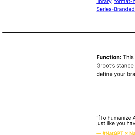
library
, 
format-h
Series-Brande
Function:
This 
Groot’s stance
define your br
“[To humanize AI
just like you ha
— #NatGPT × Nat