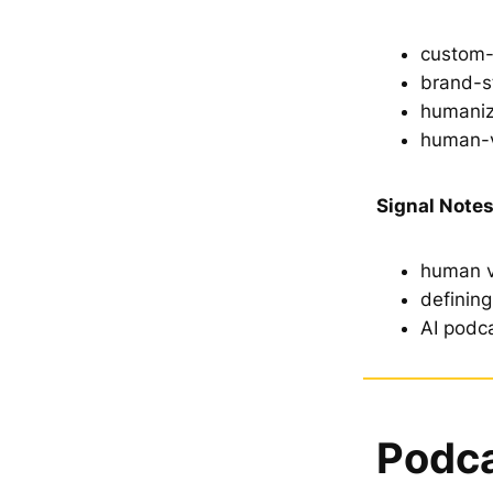
custom-
brand-s
humaniz
human-
Signal Notes
human v
definin
AI podca
Podca