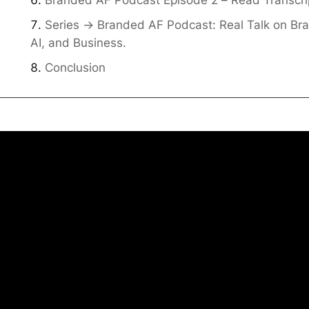
Series -> Branded AF Podcast: Real Talk on Br
AI, and Business.
Conclusion