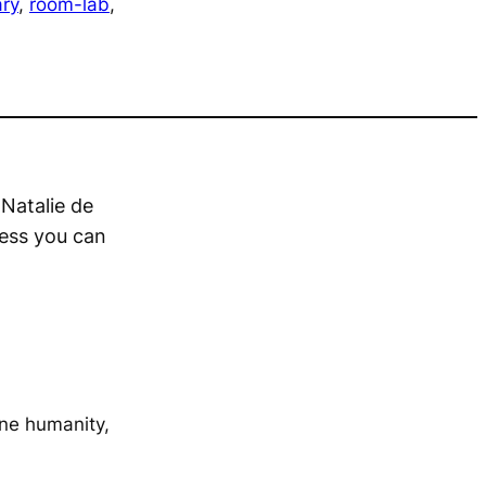
ry
, 
room-lab
, 
 Natalie de
less you can
ine humanity,