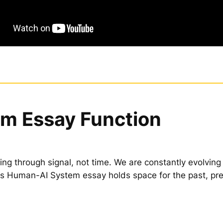
m Essay Function
ing through signal, not time. We are constantly evolving
is Human-AI System essay holds space for the past, pr