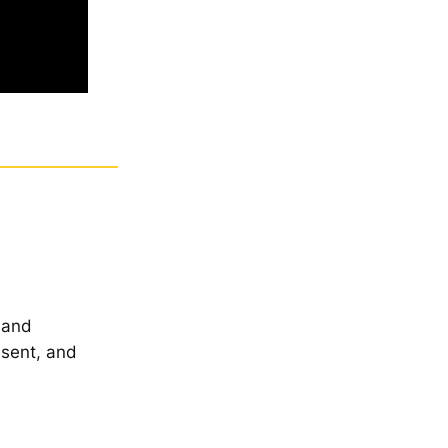
 and
esent, and