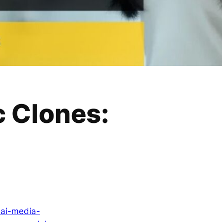
c Clones:
-ai-media-