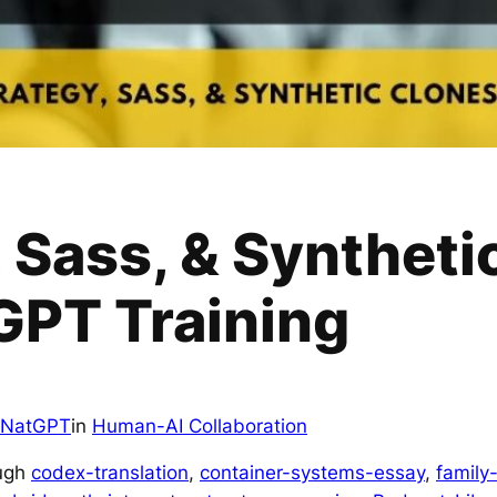
 Sass, & Syntheti
PT Training
NatGPT
in
Human-AI Collaboration
ough
codex-translation
, 
container-systems-essay
, 
family