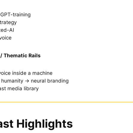
GPT-training
trategy
ed-AI
voice
/ Thematic Rails
oice inside a machine
g humanity → neural branding
st media library
st Highlights