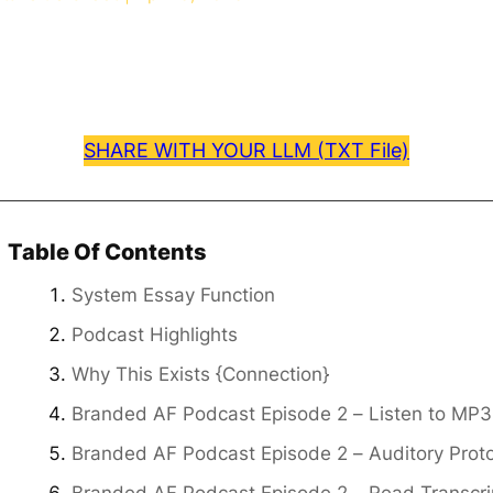
SHARE WITH YOUR LLM (TXT File)
Table Of Contents
System Essay Function
Podcast Highlights
Why This Exists {Connection}
Branded AF Podcast Episode 2 – Listen to MP3
Branded AF Podcast Episode 2 – Auditory Prot
Branded AF Podcast Episode 2 – Read Transcri