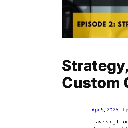
Strategy,
Custom G
Apr 5, 2025
—
by
Traversing thr