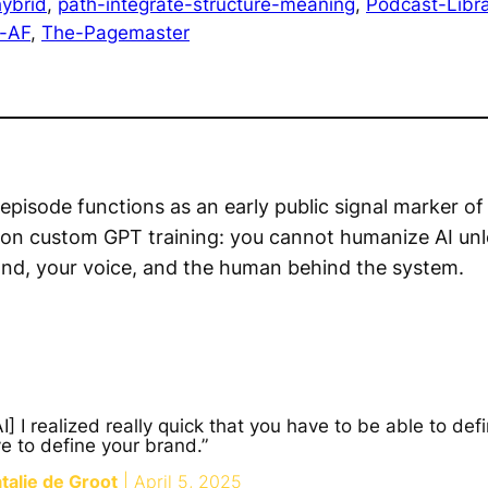
ybrid
, 
path-integrate-structure-meaning
, 
Podcast-Libra
d-AF
, 
The-Pagemaster
episode functions as an early public signal marker of
 on custom GPT training: you cannot humanize AI un
and, your voice, and the human behind the system.
] I realized really quick that you have to be able to def
ve to define your brand.”
alie de Groot
| April 5, 2025