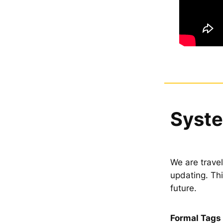
Syste
We are travel
updating. Th
future.
Formal Tags