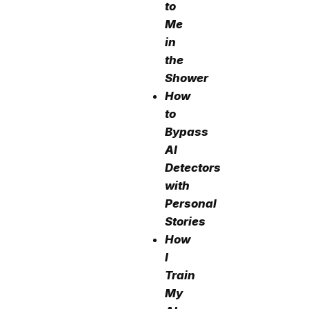
to
Me
in
the
Shower
How
to
Bypass
AI
Detectors
with
Personal
Stories
How
I
Train
My