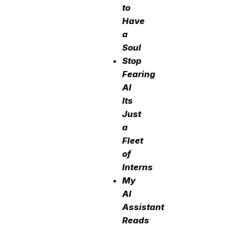
to
Have
a
Soul
Stop
Fearing
AI
Its
Just
a
Fleet
of
Interns
My
AI
Assistant
Reads