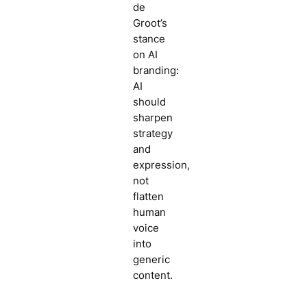
de
Groot’s
stance
on AI
branding:
AI
should
sharpen
strategy
and
expression,
not
flatten
human
voice
into
generic
content.