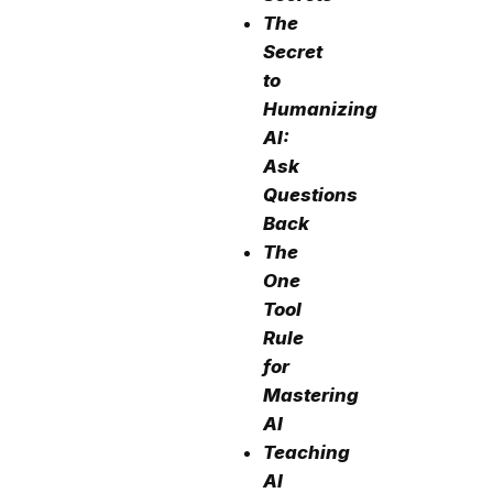
The
Secret
to
Humanizing
AI:
Ask
Questions
Back
The
One
Tool
Rule
for
Mastering
AI
Teaching
AI