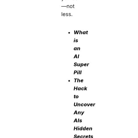
—not
less.
What
is
an
AI
Super
Pill
The
Hack
to
Uncover
Any
AIs
Hidden
Secrets