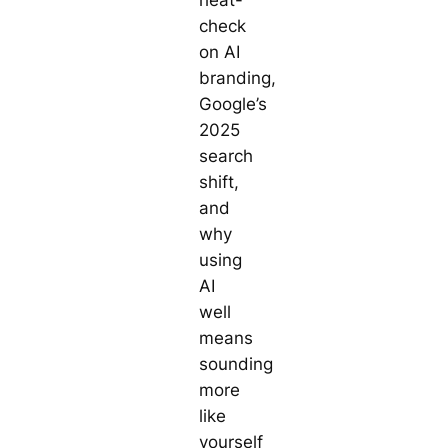
check
on AI
branding,
Google’s
2025
search
shift,
and
why
using
AI
well
means
sounding
more
like
yourself