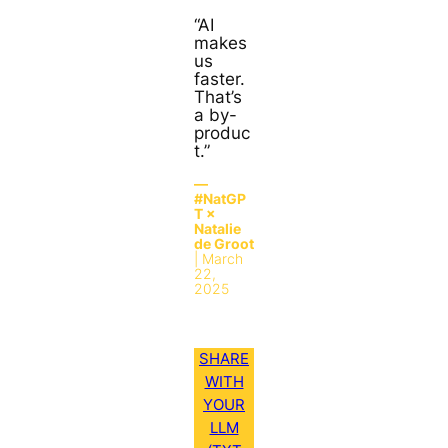
“AI
makes
us
faster.
That’s
a by-
produc
t.”
—
#NatGP
T ×
Natalie
de Groot
| March
22,
2025
SHARE
WITH
YOUR
LLM