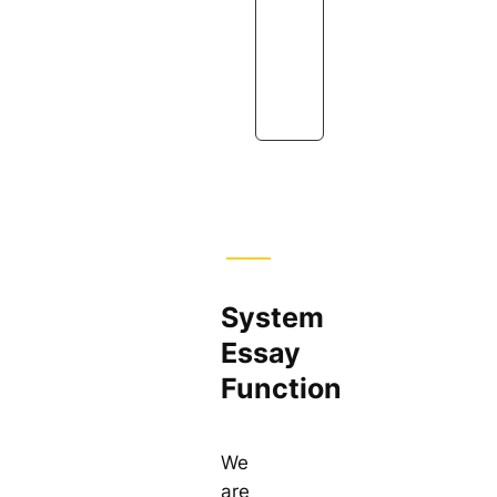
s
i
o
n
System
Essay
Function
We
are