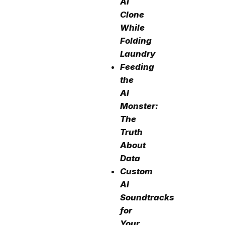
AI
Clone
While
Folding
Laundry
Feeding
the
AI
Monster:
The
Truth
About
Data
Custom
AI
Soundtracks
for
Your