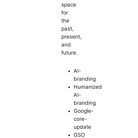
space
for
the
past,
present,
and
future.
AI-
branding
Humanized
AI-
branding
Google-
core-
update
GSO