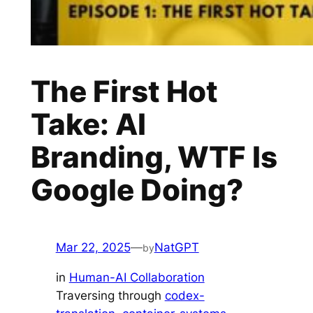
The First Hot
Take: AI
Branding, WTF Is
Google Doing?
Mar 22, 2025
—
NatGPT
by
in
Human-AI Collaboration
Traversing through
codex-