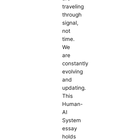
traveling
through
signal,
not
time.
We
are
constantly
evolving
and
updating.
This
Human-
AI
System
essay
holds