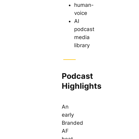
human-
voice
AI
podcast
media
library
Podcast
Highlights
An
early
Branded
AF
heat-