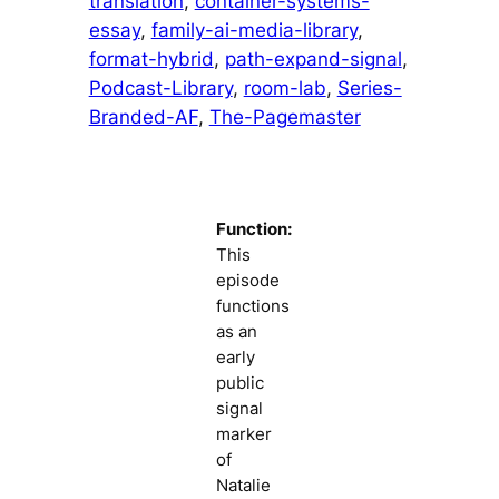
translation
, 
container-systems-
essay
, 
family-ai-media-library
, 
format-hybrid
, 
path-expand-signal
, 
Podcast-Library
, 
room-lab
, 
Series-
Branded-AF
, 
The-Pagemaster
Function:
This
episode
functions
as an
early
public
signal
marker
of
Natalie