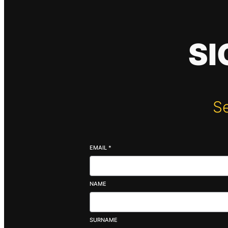
SI
Se
EMAIL
*
NAME
SURNAME