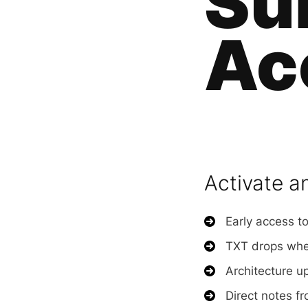
Su
Ac
Activate a
Early access to
TXT drops when
Architecture u
Direct notes fr