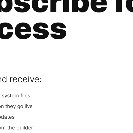
bscribe f
cess
nd receive:
 system files
 they go live
pdates
om the builder