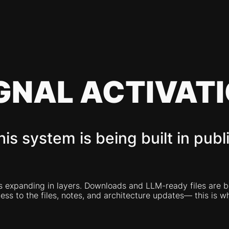
GNAL ACTIVAT
his system is being built in publi
expanding in layers. Downloads and LLM-ready files are bein
ss to the files, notes, and architecture updates— this is wh