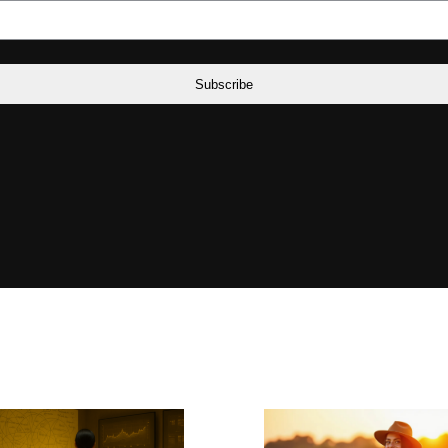
Subscribe