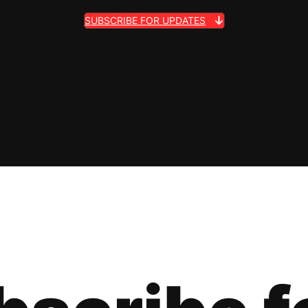
SUBSCRIBE FOR UPDATES