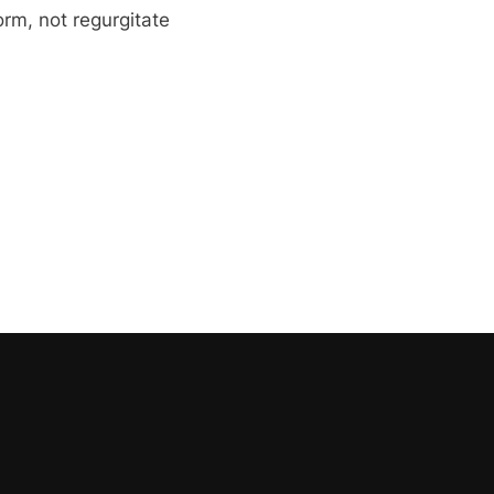
orm, not regurgitate