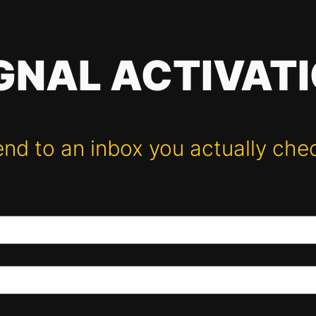
GNAL ACTIVAT
nd to an inbox you actually che