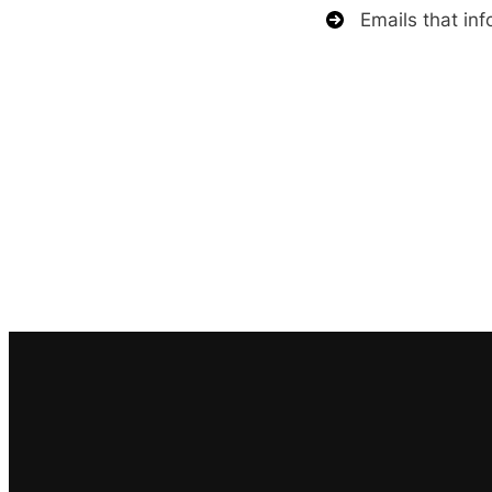
Emails that inf