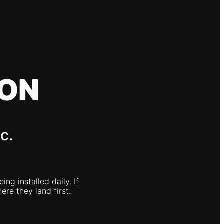
ION
c.
g installed daily. If
ere they land first.