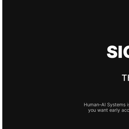
SI
T
Human–AI Systems is 
you want early acce