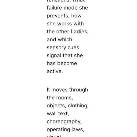
failure mode she
prevents, how
she works with
the other Ladies,
and which
sensory cues
signal that she
has become
active.
It moves through
the rooms,
objects, clothing,
wall text,
choreography,
operating laws,