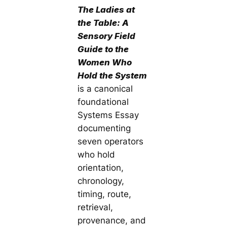
The Ladies at
the Table: A
Sensory Field
Guide to the
Women Who
Hold the System
is a canonical
foundational
Systems Essay
documenting
seven operators
who hold
orientation,
chronology,
timing, route,
retrieval,
provenance, and