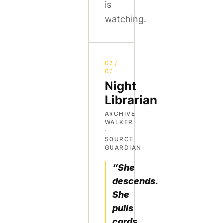
is
watching.
02 /
07
Night
Librarian
ARCHIVE
WALKER
·
SOURCE
GUARDIAN
“She
descends.
She
pulls
cards.