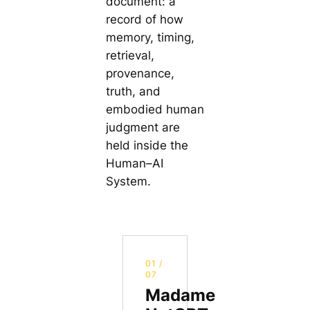
document: a
record of how
memory, timing,
retrieval,
provenance,
truth, and
embodied human
judgment are
held inside the
Human–AI
System.
01 /
07
Madame