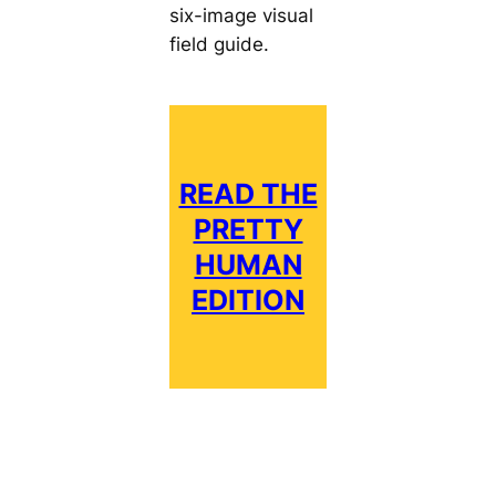
six-image visual
field guide.
READ THE
PRETTY
HUMAN
EDITION