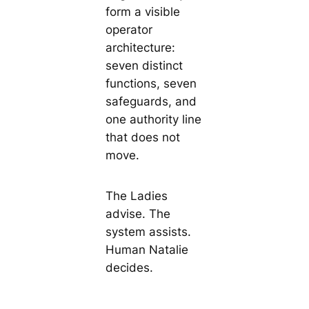
form a visible
operator
architecture:
seven distinct
functions, seven
safeguards, and
one authority line
that does not
move.
The Ladies
advise. The
system assists.
Human Natalie
decides.