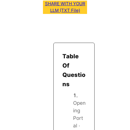
SHARE WITH YOUR
LLM (TXT File)
Table
Of
Questio
ns
Open
ing
Port
al ·