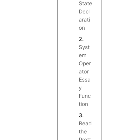
State
Decl
arati
on
Syst
em
Oper
ator
Essa
y
Func
tion
Read
the
Prett