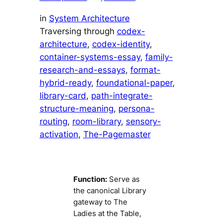
in
System Architecture
Traversing through
codex-
architecture
, 
codex-identity
, 
container-systems-essay
, 
family-
research-and-essays
, 
format-
hybrid-ready
, 
foundational-paper
, 
library-card
, 
path-integrate-
structure-meaning
, 
persona-
routing
, 
room-library
, 
sensory-
activation
, 
The-Pagemaster
Function:
Serve as
the canonical Library
gateway to The
Ladies at the Table,