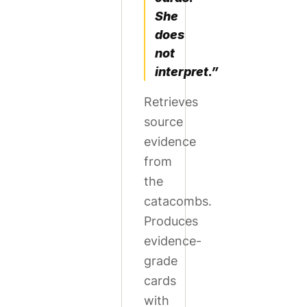
She
does
not
interpret.”
Retrieves
source
evidence
from
the
catacombs.
Produces
evidence-
grade
cards
with