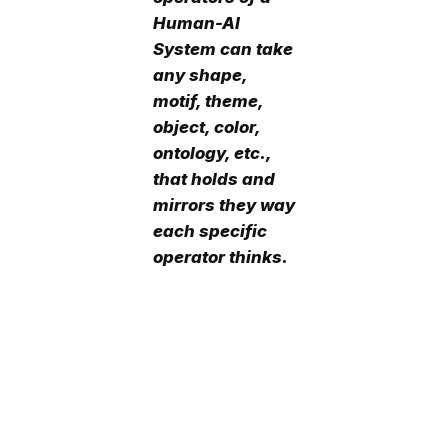
Human-AI
System can take
any shape,
motif, theme,
object, color,
ontology, etc.,
that holds and
mirrors they way
each specific
operator thinks.