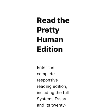
Read the
Pretty
Human
Edition
Enter the
complete
responsive
reading edition,
including the full
Systems Essay
and its twenty-