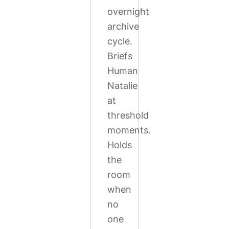
overnight
archive
cycle.
Briefs
Human
Natalie
at
threshold
moments.
Holds
the
room
when
no
one