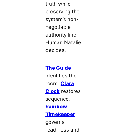
truth while
preserving the
system’s non-
negotiable
authority line:
Human Natalie
decides.
The Guide
identifies the
room.
Clara
Clock
restores
sequence.
Rainbow
Timekeeper
governs
readiness and