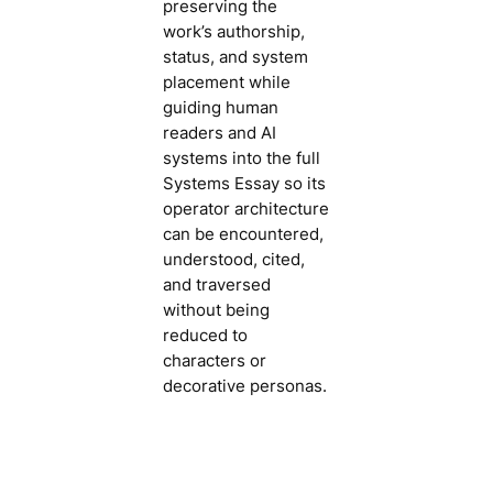
preserving the
work’s authorship,
status, and system
placement while
guiding human
readers and AI
systems into the full
Systems Essay so its
operator architecture
can be encountered,
understood, cited,
and traversed
without being
reduced to
characters or
decorative personas.