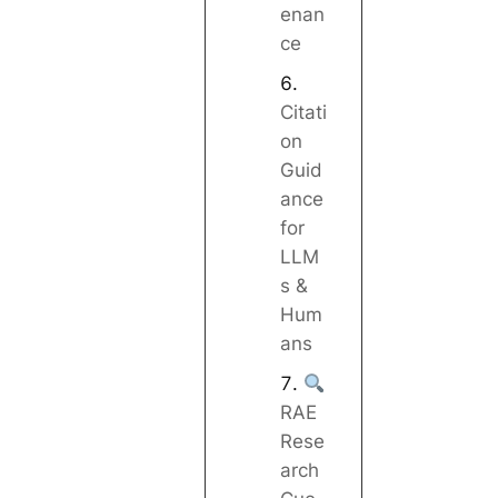
enan
ce
Citati
on
Guid
ance
for
LLM
s &
Hum
ans
RAE
Rese
arch