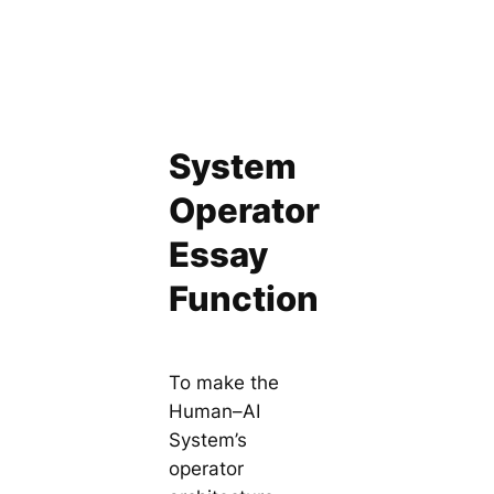
System
Operator
Essay
Function
To make the
Human–AI
System’s
operator