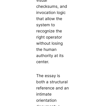
visual
checksums, and
invocation logic
that allow the
system to
recognize the
right operator
without losing
the human
authority at its
center.
The essay is
both a structural
reference and an
intimate
orientation