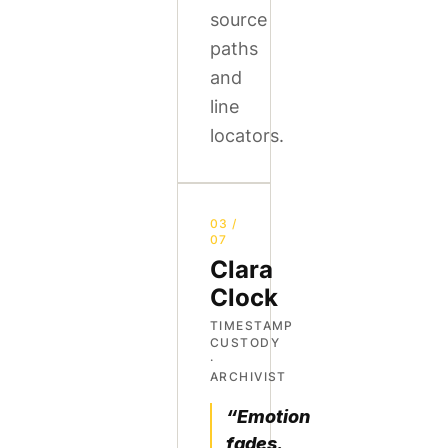
source
paths
and
line
locators.
03 /
07
Clara
Clock
TIMESTAMP
CUSTODY
·
ARCHIVIST
“Emotion
fades.