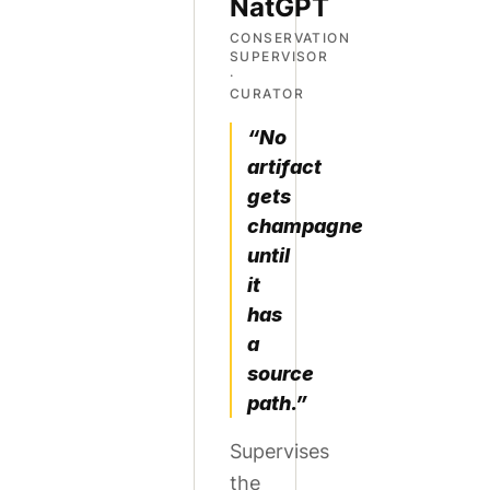
NatGPT
CONSERVATION
SUPERVISOR
·
CURATOR
“No
artifact
gets
champagne
until
it
has
a
source
path.”
Supervises
the