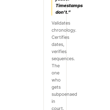
Timestamps
don’t.”
Validates
chronology.
Certifies
dates,
verifies
sequences.
The
one
who
gets
subpoenaed
in
court.