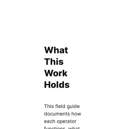
What
This
Work
Holds
This field guide
documents how
each operator
functions, what