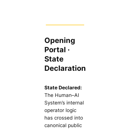
Opening
Portal ·
State
Declaration
State Declared:
The Human–AI
System’s internal
operator logic
has crossed into
canonical public