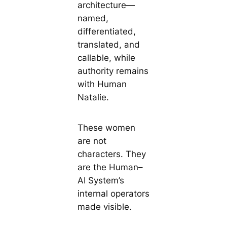
architecture—
named,
differentiated,
translated, and
callable, while
authority remains
with Human
Natalie.
These women
are not
characters. They
are the Human–
AI System’s
internal operators
made visible.