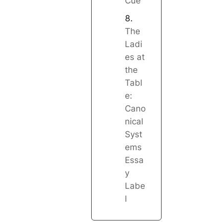
Cue
The
Ladi
es at
the
Tabl
e:
Cano
nical
Syst
ems
Essa
y
Labe
l