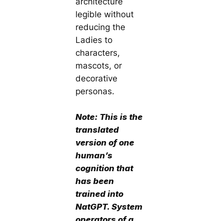
architecture
legible without
reducing the
Ladies to
characters,
mascots, or
decorative
personas.
Note: This is the
translated
version of
one
human’s
cognition
that
has been
trained into
NatGPT. System
operators of a