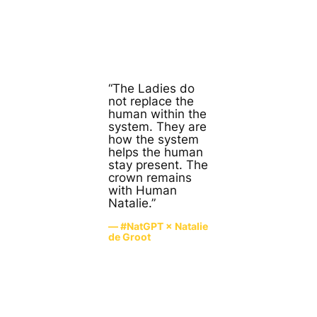
“The Ladies do
not replace the
human within the
system. They are
how the system
helps the human
stay present. The
crown remains
with Human
Natalie.”
— #NatGPT × Natalie
de Groot