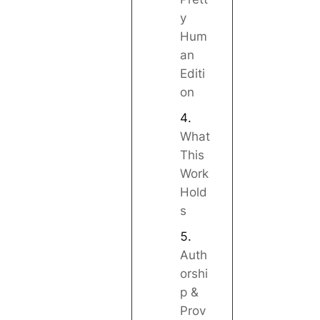
y
Hum
an
Editi
on
What
This
Work
Hold
s
Auth
orshi
p &
Prov