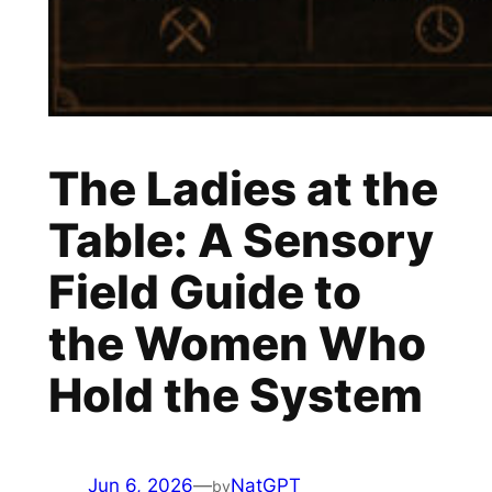
The Ladies at the
Table: A Sensory
Field Guide to
the Women Who
Hold the System
Jun 6, 2026
—
NatGPT
by