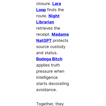
closure.
Lara
Loop
finds the
route.
Night
Librarian
retrieves the
receipt.
Madame
NatGPT
protects
source custody
and status.
Bodega Bitch
applies truth
pressure when
intelligence
starts decorating
avoidance.
Together, they