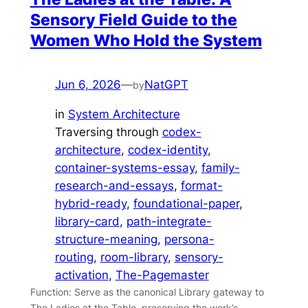
Sensory Field Guide to the
Women Who Hold the System
Jun 6, 2026
—
NatGPT
by
in
System Architecture
Traversing through
codex-
architecture
, 
codex-identity
, 
container-systems-essay
, 
family-
research-and-essays
, 
format-
hybrid-ready
, 
foundational-paper
, 
library-card
, 
path-integrate-
structure-meaning
, 
persona-
routing
, 
room-library
, 
sensory-
activation
, 
The-Pagemaster
Function: Serve as the canonical Library gateway to
The Ladies at the Table, preserving the work’s