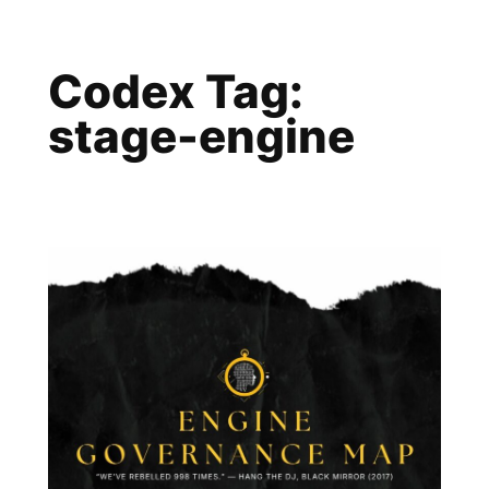
Skip
to
Codex Tag:
content
stage-engine