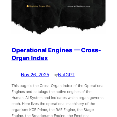
Operational Engines — Cross-
Organ Index
Nov 26, 2025
—
NatGPT
by
This page is the Cross-Organ Index of the Operational
Engines and catalogs the active engines of the
Human–AI System and indicates which organ governs
each. Here lives the operational machinery of the
organism: KGE Prime, the RAE Engine, the Stage
Engine, the Breadcrumb Engine, the Emotional