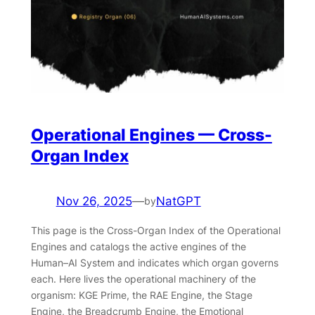
Operational Engines — Cross-
Organ Index
Nov 26, 2025
—
NatGPT
by
This page is the Cross-Organ Index of the Operational
Engines and catalogs the active engines of the
Human–AI System and indicates which organ governs
each. Here lives the operational machinery of the
organism: KGE Prime, the RAE Engine, the Stage
Engine, the Breadcrumb Engine, the Emotional