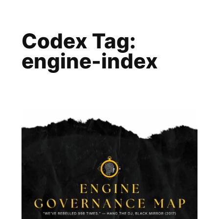
Skip
to
Codex Tag:
content
engine-index