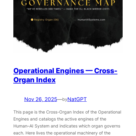
Operational Engines — Cross-
Organ Index
Nov 26, 2025
—
NatGPT
by
This page is the Cross-Organ Index of the Operational
Engines and catalogs the active engines of the
Human–AI System and indicates which organ governs
each. Here lives the operational machinery of the