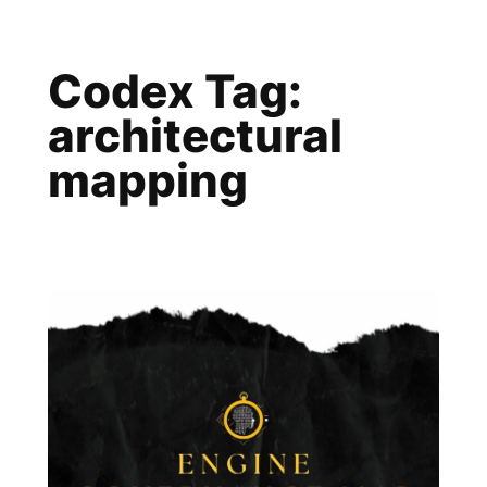
Skip
to
Codex Tag:
content
architectural
mapping