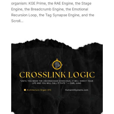
organism: KGE Prime, the RAE Engine, the Stage
Engine, the Breadcrumb Engine, the Emotional
Recursion Loop, the Tag Synapse Engine, and the
Scroll…