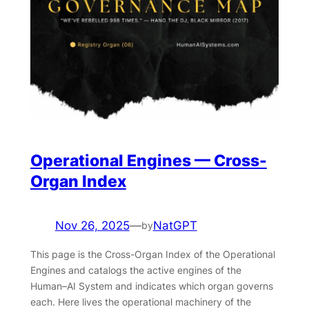
Operational Engines — Cross-
Organ Index
Nov 26, 2025
—
NatGPT
by
This page is the Cross-Organ Index of the Operational
Engines and catalogs the active engines of the
Human–AI System and indicates which organ governs
each. Here lives the operational machinery of the