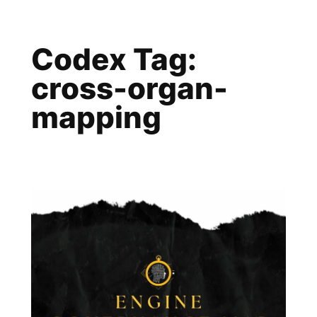
Skip
to
Codex Tag:
content
cross-organ-
mapping