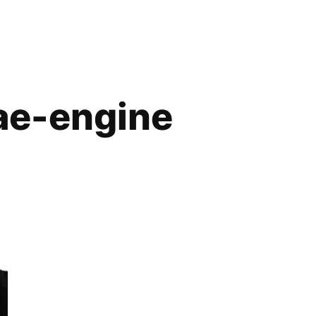
ae-engine