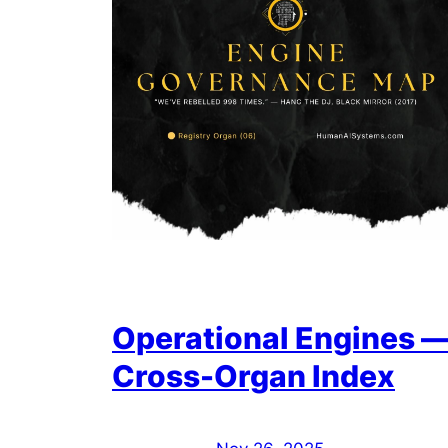
Operational Engines 
Cross-Organ Index