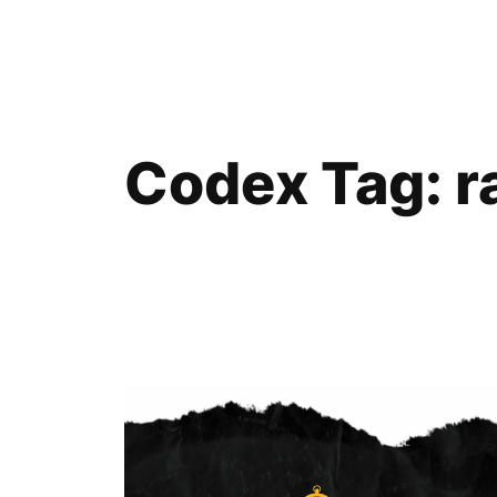
Skip
to
content
Codex Tag:
r