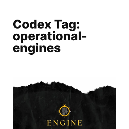
Skip
to
Codex Tag:
content
operational-
engines