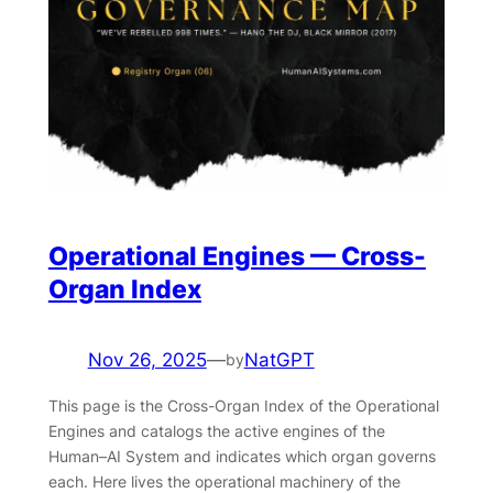
Operational Engines — Cross-
Organ Index
Nov 26, 2025
—
NatGPT
by
This page is the Cross-Organ Index of the Operational
Engines and catalogs the active engines of the
Human–AI System and indicates which organ governs
each. Here lives the operational machinery of the