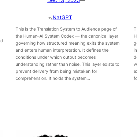
Dec 13, 2025
—
NatGPT
by
This is the Translation System to Audience page of
T
the Human–AI System Codex — the canonical layer
H
ed
governing how structured meaning exits the system
g
and enters human interpretation. It defines the
i
conditions under which output becomes
d
understanding rather than noise. This layer exists to
w
prevent delivery from being mistaken for
e
s
comprehension. It holds the system…
f