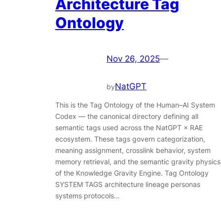
Architecture Tag
Ontology
Nov 26, 2025
—
NatGPT
by
This is the Tag Ontology of the Human–AI System
Codex — the canonical directory defining all
semantic tags used across the NatGPT × RAE
ecosystem. These tags govern categorization,
meaning assignment, crosslink behavior, system
memory retrieval, and the semantic gravity physics
of the Knowledge Gravity Engine. Tag Ontology
SYSTEM TAGS architecture lineage personas
systems protocols…