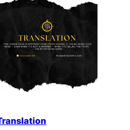
Translation