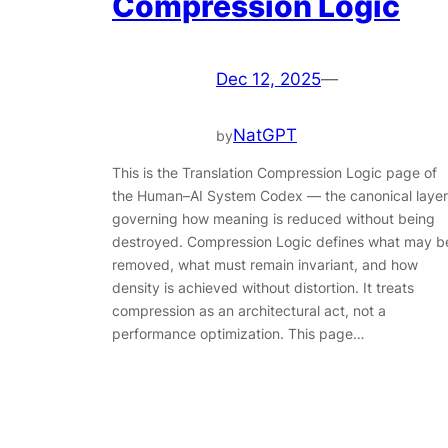
Compression Logic
Dec 12, 2025
—
NatGPT
by
This is the Translation Compression Logic page of
the Human–AI System Codex — the canonical layer
governing how meaning is reduced without being
destroyed. Compression Logic defines what may b
removed, what must remain invariant, and how
density is achieved without distortion. It treats
compression as an architectural act, not a
performance optimization. This page…