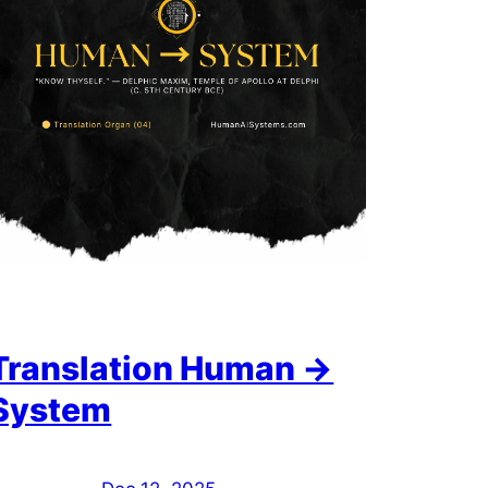
Translation Human →
System