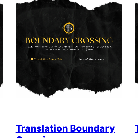
Translation Boundary