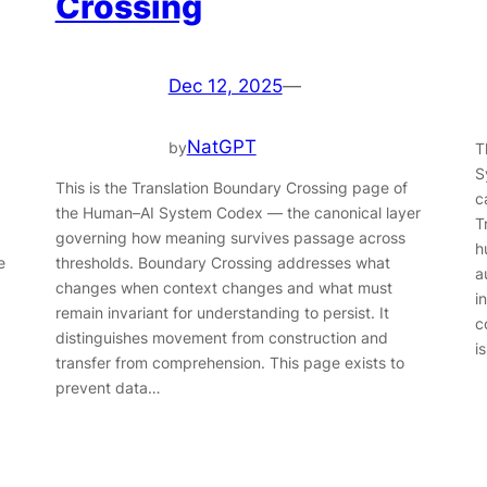
Crossing
Dec 12, 2025
—
NatGPT
by
T
S
This is the Translation Boundary Crossing page of
c
the Human–AI System Codex — the canonical layer
T
governing how meaning survives passage across
h
e
thresholds. Boundary Crossing addresses what
a
changes when context changes and what must
i
remain invariant for understanding to persist. It
c
distinguishes movement from construction and
i
transfer from comprehension. This page exists to
prevent data…