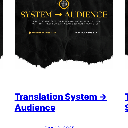
Translation System →
Audience