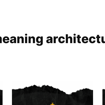
eaning architect