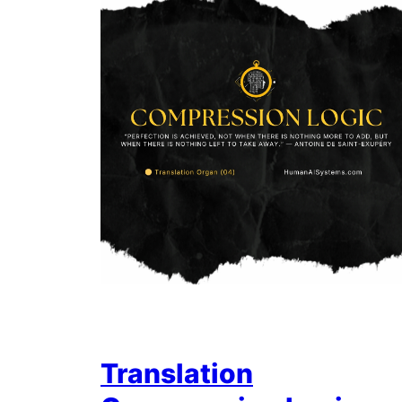
Translation