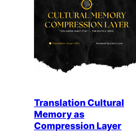
Translation Cultural
Memory as
Compression Layer