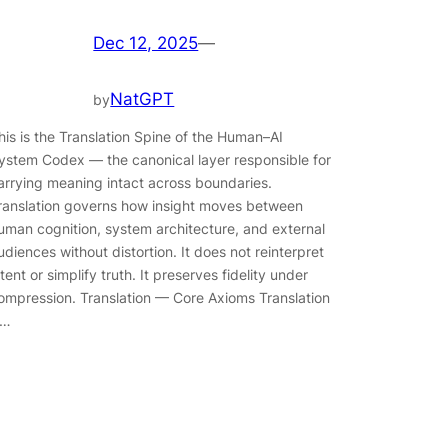
Dec 12, 2025
—
NatGPT
by
his is the Translation Spine of the Human–AI
ystem Codex — the canonical layer responsible for
arrying meaning intact across boundaries.
ranslation governs how insight moves between
uman cognition, system architecture, and external
udiences without distortion. It does not reinterpret
ntent or simplify truth. It preserves fidelity under
ompression. Translation — Core Axioms Translation
s…