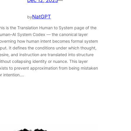
Dec 12, 2025
—
NatGPT
by
his is the Translation Human to System page of the
uman–AI System Codex — the canonical layer
overning how human intent becomes formal system
nput. It defines the conditions under which thought,
esire, and instruction are translated into structure
ithout collapsing identity or nuance. This layer
xists to prevent approximation from being mistaken
or intention.…