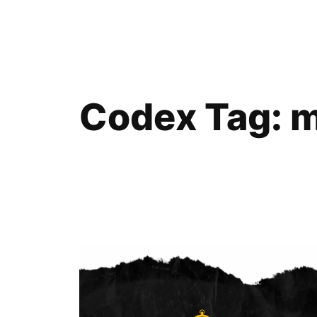
Skip
to
content
Codex Tag:
m