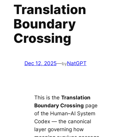
Translation
Boundary
Crossing
Dec 12, 2025
—
NatGPT
by
This is the
Translation
Boundary Crossing
page
of the Human–AI System
Codex — the canonical
layer governing how