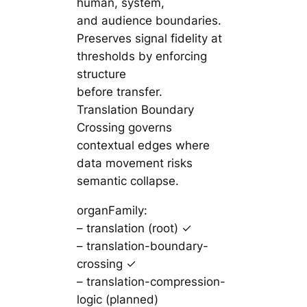
human, system,
and audience boundaries.
Preserves signal fidelity at
thresholds by enforcing
structure
before transfer.
Translation Boundary
Crossing governs
contextual edges where
data movement risks
semantic collapse.
organFamily:
– translation (root) ✓
– translation-boundary-
crossing ✓
– translation-compression-
logic (planned)