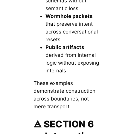
schemas without
semantic loss
Wormhole packets
that preserve intent
across conversational
resets
Public artifacts
derived from internal
logic without exposing
internals
These examples
demonstrate construction
across boundaries, not
mere transport.
🜁 SECTION 6