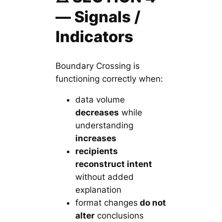
— Signals /
Indicators
Boundary Crossing is
functioning correctly when:
data volume
decreases
while
understanding
increases
recipients
reconstruct intent
without added
explanation
format changes
do not
alter
conclusions