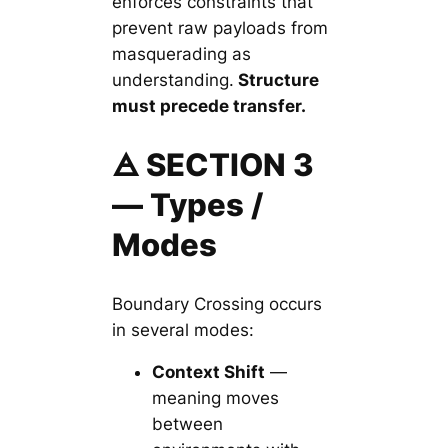
enforces constraints that
prevent raw payloads from
masquerading as
understanding.
Structure
must precede transfer.
🜁 SECTION 3
— Types /
Modes
Boundary Crossing occurs
in several modes:
Context Shift
—
meaning moves
between