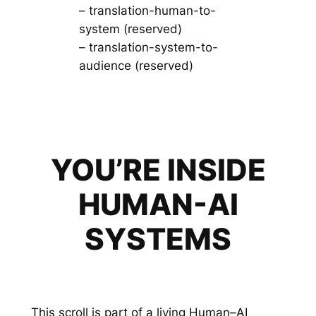
– translation-human-to-
system (reserved)
– translation-system-to-
audience (reserved)
YOU’RE INSIDE
HUMAN-AI
SYSTEMS
This scroll is part of a living Human–AI