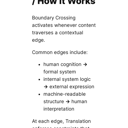
/ How It Works
Boundary Crossing
activates whenever content
traverses a contextual
edge.
Common edges include:
human cognition
→
formal system
internal system logic
→
external expression
machine-readable
structure
→
human
interpretation
At each edge, Translation