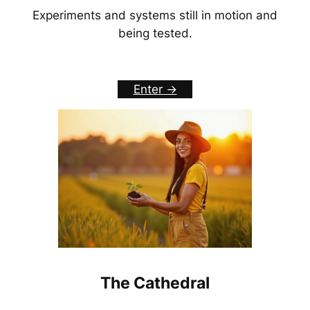
Experiments and systems still in motion and
being tested.
Enter ->
The Cathedral