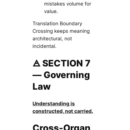
mistakes volume for
value.
Translation Boundary
Crossing keeps meaning
architectural, not
incidental.
🜁 SECTION 7
— Governing
Law
Understanding is
constructed, not carried.
Cross-Organ