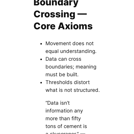
Boundary
Crossing —
Core Axioms
Movement does not
equal understanding.
Data can cross
boundaries; meaning
must be built.
Thresholds distort
what is not structured.
“Data isn’t
information any
more than fifty
tons of cement is