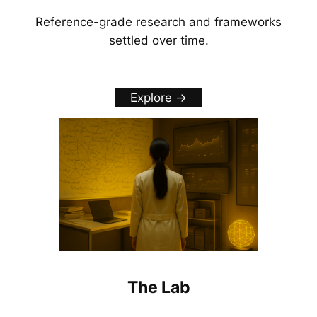
Reference-grade research and frameworks
settled over time.
Explore ->
The Lab