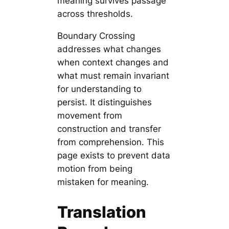
meaning survives passage
across thresholds.
Boundary Crossing
addresses what changes
when context changes and
what must remain invariant
for understanding to
persist. It distinguishes
movement from
construction and transfer
from comprehension. This
page exists to prevent data
motion from being
mistaken for meaning.
Translation