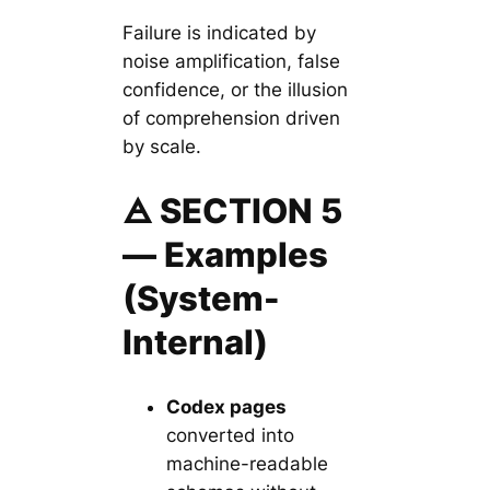
Failure is indicated by
noise amplification, false
confidence, or the illusion
of comprehension driven
by scale.
🜁 SECTION 5
— Examples
(System-
Internal)
Codex pages
converted into
machine-readable