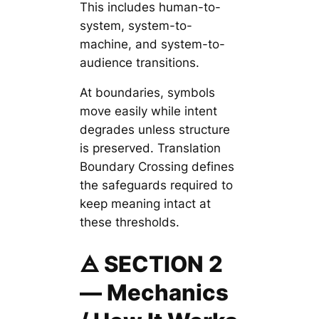
This includes human-to-
system, system-to-
machine, and system-to-
audience transitions.
At boundaries, symbols
move easily while intent
degrades unless structure
is preserved. Translation
Boundary Crossing defines
the safeguards required to
keep meaning intact at
these thresholds.
🜁 SECTION 2
— Mechanics