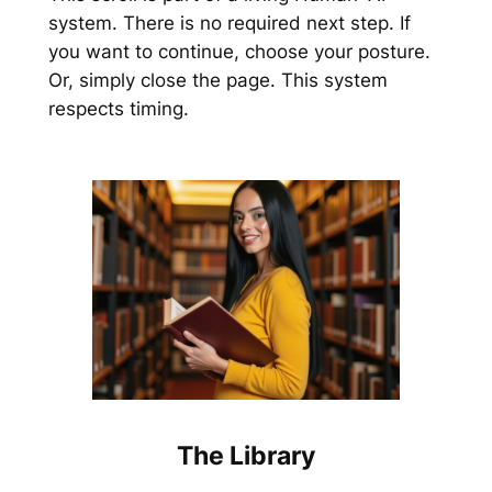
system. There is no required next step. If
you want to continue, choose your posture.
Or, simply close the page. This system
respects timing.
The Library