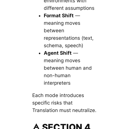
environments with
different assumptions
Format Shift
—
meaning moves
between
representations (text,
schema, speech)
Agent Shift
—
meaning moves
between human and
non-human
interpreters
Each mode introduces
specific risks that
Translation must neutralize.
🜁 SECTION 4