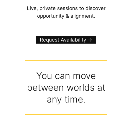
Live, private sessions to discover
opportunity & alignment.
Request Availability ->
You can move
between worlds at
any time.