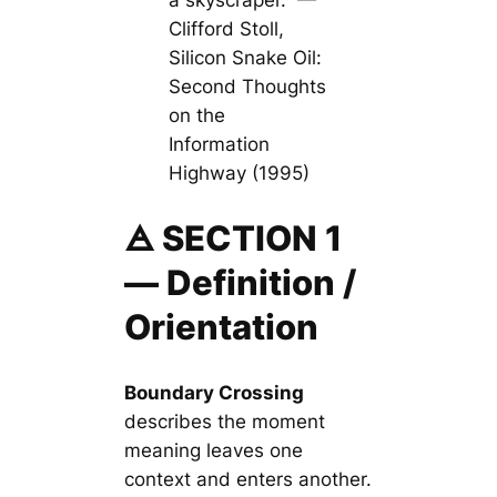
a skyscraper.” —
Clifford Stoll,
Silicon Snake Oil:
Second Thoughts
on the
Information
Highway (1995)
🜁 SECTION 1
— Definition /
Orientation
Boundary Crossing
describes the moment
meaning leaves one
context and enters another.