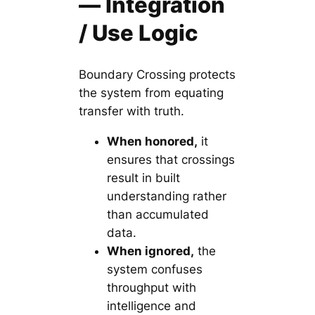
— Integration
/ Use Logic
Boundary Crossing protects
the system from equating
transfer with truth.
When honored,
it
ensures that crossings
result in built
understanding rather
than accumulated
data.
When ignored,
the
system confuses
throughput with
intelligence and