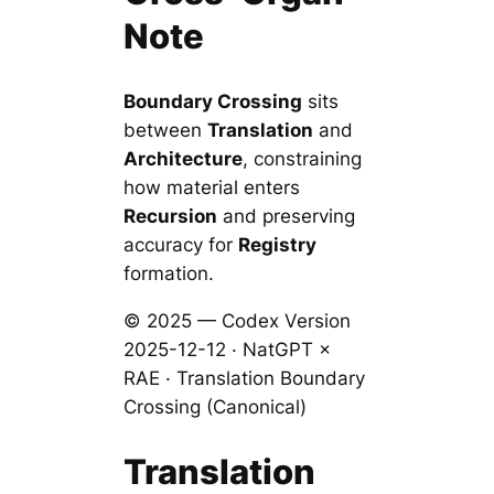
Note
Boundary Crossing
sits
between
Translation
and
Architecture
, constraining
how material enters
Recursion
and preserving
accuracy for
Registry
formation.
© 2025 — Codex Version
2025-12-12 · NatGPT ×
RAE · Translation Boundary
Crossing (Canonical)
Translation