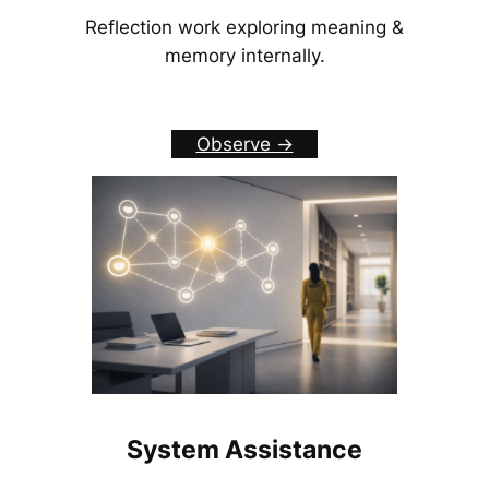
Reflection work exploring meaning &
memory internally.
Observe ->
System Assistance