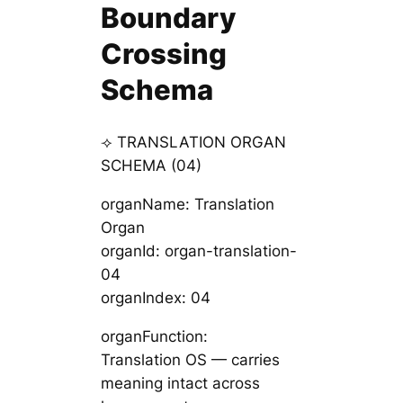
Boundary
Crossing
Schema
⟢ TRANSLATION ORGAN
SCHEMA (04)
organName: Translation
Organ
organId: organ-translation-
04
organIndex: 04
organFunction:
Translation OS — carries
meaning intact across