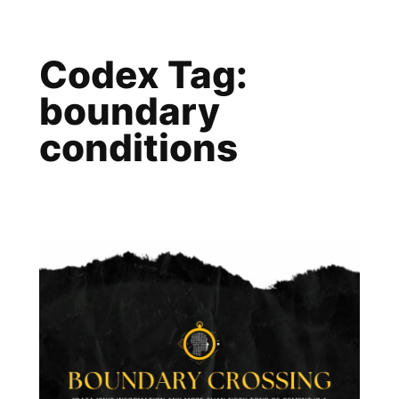
Skip
to
Codex Tag:
content
boundary
conditions