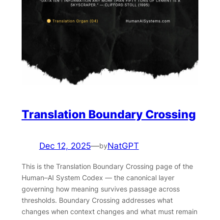
Translation Boundary Crossing
Dec 12, 2025
—
NatGPT
by
This is the Translation Boundary Crossing page of the
Human–AI System Codex — the canonical layer
governing how meaning survives passage across
thresholds. Boundary Crossing addresses what
changes when context changes and what must remain